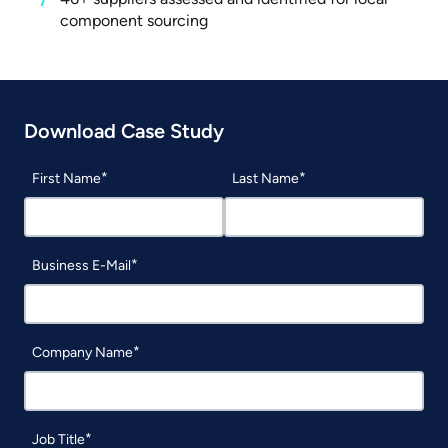
component sourcing
Download Case Study
First Name
Last Name
Business E-Mail
Company Name
Job Title