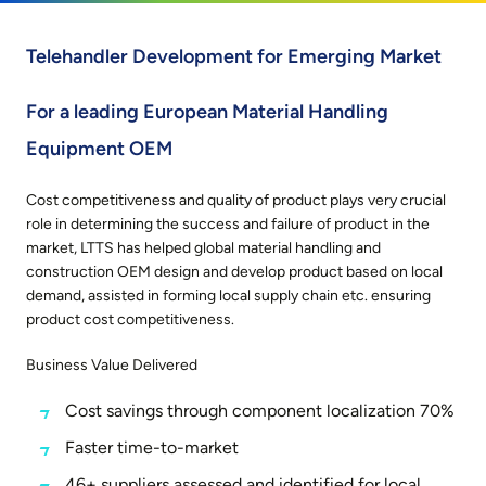
Telehandler Development for Emerging Market
For a leading European Material Handling
Equipment OEM
Cost competitiveness and quality of product plays very crucial
role in determining the success and failure of product in the
market, LTTS has helped global material handling and
construction OEM design and develop product based on local
demand, assisted in forming local supply chain etc. ensuring
product cost competitiveness.
Business Value Delivered
Cost savings through component localization 70%
Faster time-to-market
46+ suppliers assessed and identified for local