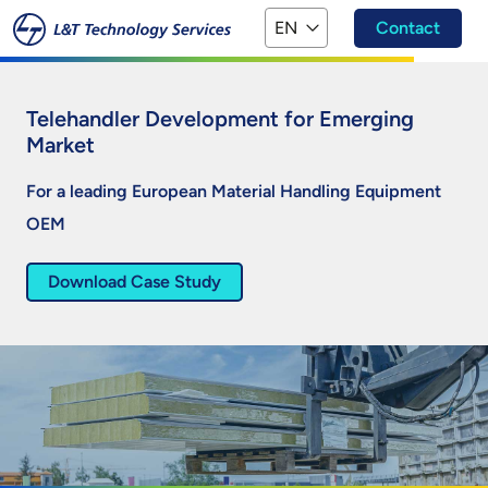
Skip to main content
EN
Contact
Telehandler Development for Emerging
Market
For a leading European Material Handling Equipment
OEM
Download Case Study