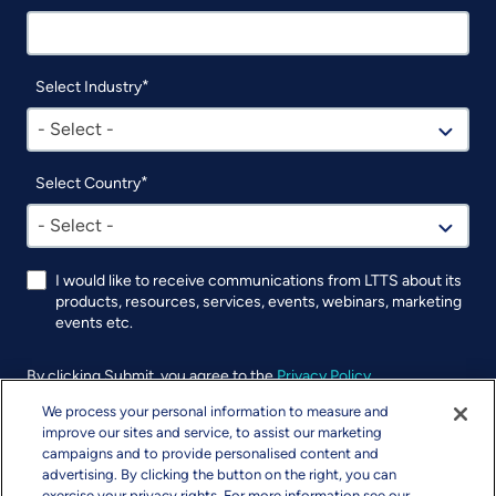
Select Industry
- Select -
Select Country
- Select -
I would like to receive communications from LTTS about its
products, resources, services, events, webinars, marketing
events etc.
By clicking Submit, you agree to the
Privacy Policy
.
We process your personal information to measure and
UTM
improve our sites and service, to assist our marketing
campaigns and to provide personalised content and
advertising. By clicking the button on the right, you can
exercise your privacy rights. For more information see our