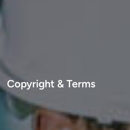
Copyright & Terms