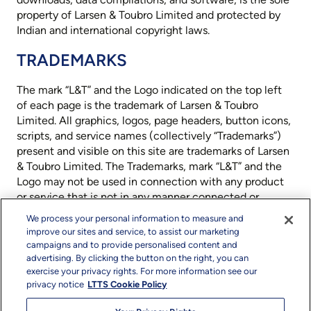
property of Larsen & Toubro Limited and protected by
Indian and international copyright laws.
TRADEMARKS
The mark “L&T” and the Logo indicated on the top left
of each page is the trademark of Larsen & Toubro
Limited. All graphics, logos, page headers, button icons,
scripts, and service names (collectively “Trademarks”)
present and visible on this site are trademarks of Larsen
& Toubro Limited. The Trademarks, mark “L&T” and the
Logo may not be used in connection with any product
or service that is not in any manner connected or
provided by Larsen & Toubro Limited that is likely to
We process your personal information to measure and
cause confusion among customers, or in any manner
improve our sites and service, to assist our marketing
that disparages or discredits Larsen & Toubro Limited. All
campaigns and to provide personalised content and
other trademarks not owned by Larsen & Toubro Limited
advertising. By clicking the button on the right, you can
exercise your privacy rights. For more information see our
or its subsidiaries that appear on this site, are the
privacy notice
LTTS Cookie Policy
property of their respective owners, who may or may
not be affiliated with, connected to Larsen & Toubro