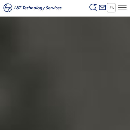
Header (Secon
Skip to main content
EN