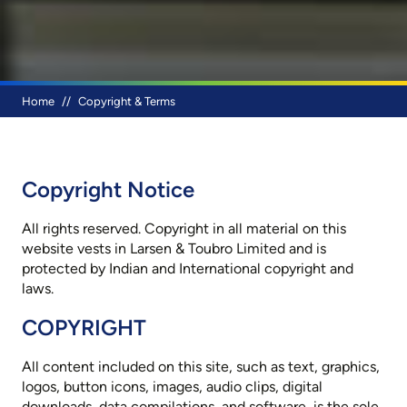
Breadcrumb
Home
Copyright & Terms
Copyright Notice
All rights reserved. Copyright in all material on this
website vests in Larsen & Toubro Limited and is
protected by Indian and International copyright and
laws.
COPYRIGHT
All content included on this site, such as text, graphics,
logos, button icons, images, audio clips, digital
downloads, data compilations, and software, is the sole