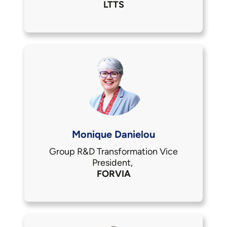
LTTS
Monique Danielou
Group R&D Transformation Vice
President,
FORVIA