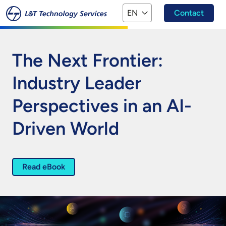
Skip to main content
EN
Contact
The Next Frontier:
Industry Leader
Perspectives in an AI-
Driven World
Read eBook