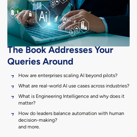
The Book Addresses Your
Queries Around
How are enterprises scaling AI beyond pilots?
What are real-world AI use cases across industries?
What is Engineering Intelligence and why does it
matter?
How do leaders balance automation with human
decision-making?
and more.