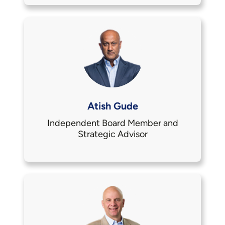
Atish Gude
Independent Board Member and
Strategic Advisor