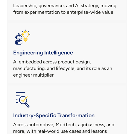
Leadership, governance, and AI strategy, moving
from experimentation to enterprise-wide value
Engineering Intelligence
AI embedded across product design,
manufacturing, and lifecycle, and its role as an
engineer multiplier
Industry-Specific Transformation
Across automotive, MedTech, agribusiness, and
more, with real-world use cases and lessons