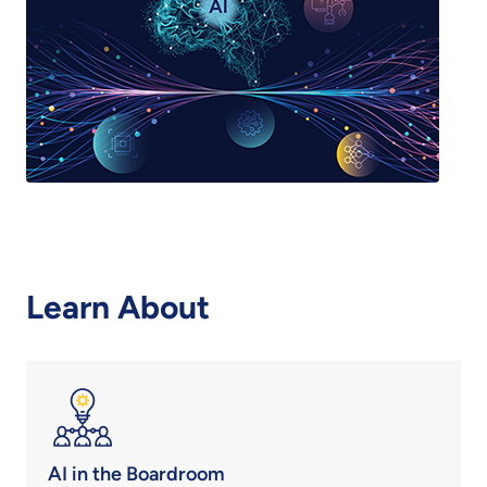
Learn About
AI in the Boardroom