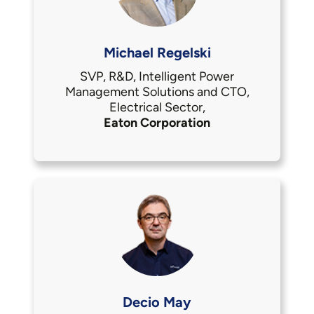
Michael Regelski
SVP, R&D, Intelligent Power
Management Solutions and CTO,
Electrical Sector,
Eaton Corporation
Decio May