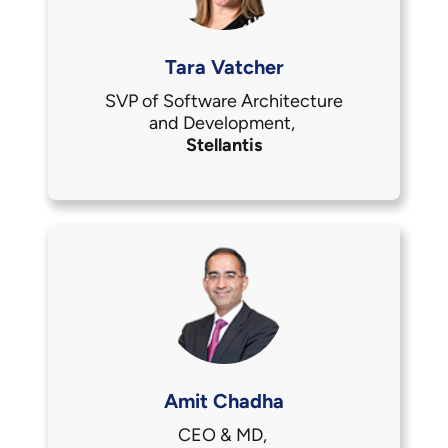
Tara Vatcher
SVP of Software Architecture
and Development,
Stellantis
Amit Chadha
CEO & MD,