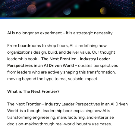
AI is no longer an experiment – it is a strategic necessity.
From boardrooms to shop floors, AI is redefining how
organizations design, build, and deliver value. Our thought
leadership book –
The Next Frontier – Industry Leader
Perspectives in an AI Driven World
– curates perspectives
from leaders who are actively shaping this transformation,
moving beyond the hype to real, scalable impact.
What is The Next Frontier?
The Next Frontier – Industry Leader Perspectives in an AI Driven
World is a thought leadership book explaining how AI is
transforming engineering, manufacturing, and enterprise
decision-making through real-world industry use cases.