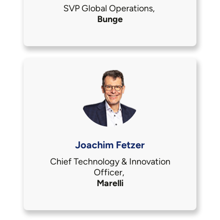
SVP Global Operations,
Bunge
Joachim Fetzer
Chief Technology & Innovation
Officer,
Marelli