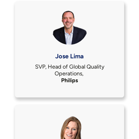
Jose Lima
SVP, Head of Global Quality
Operations,
Philips