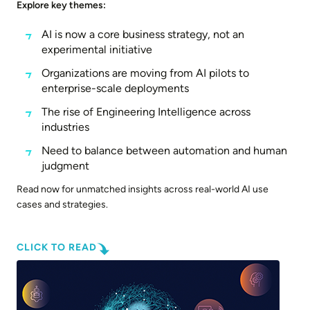
Explore key themes:
AI is now a core business strategy, not an
experimental initiative
Organizations are moving from AI pilots to
enterprise-scale deployments
The rise of Engineering Intelligence across
industries
Need to balance between automation and human
judgment
Read now for unmatched insights across real-world AI use
cases and strategies.
CLICK TO READ