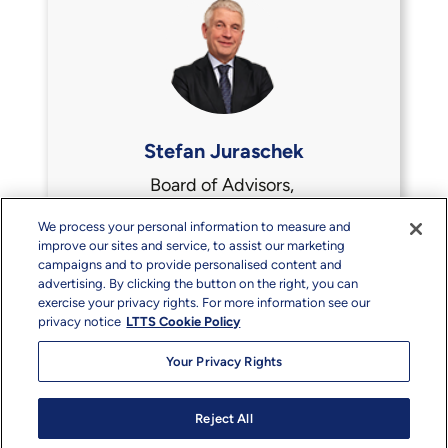
Stefan Juraschek
Board of Advisors,
Acsia, Dukosi
We process your personal information to measure and
improve our sites and service, to assist our marketing
campaigns and to provide personalised content and
advertising. By clicking the button on the right, you can
exercise your privacy rights. For more information see our
privacy notice
LTTS Cookie Policy
Your Privacy Rights
Reject All
Copyright & Terms
Privacy
Sitemap
info@ltts.com