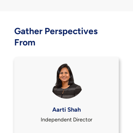
Gather Perspectives
From
Aarti Shah
Independent Director