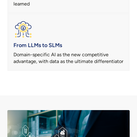
learned
From LLMs to SLMs
Domain-specific AI as the new competitive
advantage, with data as the ultimate differentiator