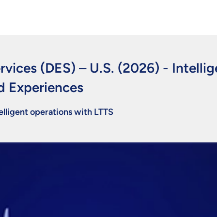
rvices (DES) – U.S. (2026)
-
Intelli
d Experiences
lligent operations with LTTS