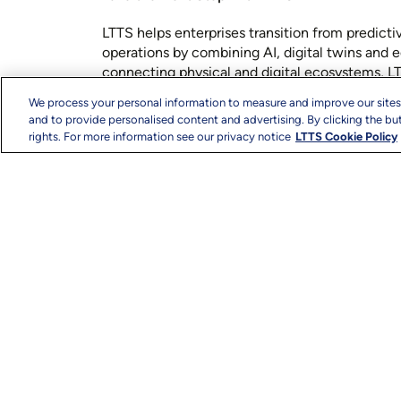
LTTS helps enterprises transition from predict
operations by combining AI, digital twins and e
connecting physical and digital ecosystems, L
decision-making, operational resilience and 
We process your personal information to measure and improve our sites
experiences across industries.
and to provide personalised content and advertising. By clicking the but
rights. For more information see our privacy notice
LTTS Cookie Policy