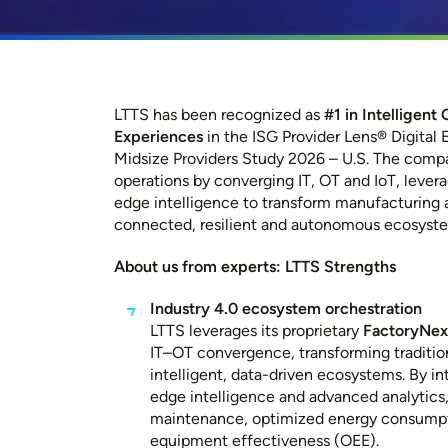
LTTS has been recognized as
#1 in Intelligen
Experiences
in the ISG Provider
Lens®
Digital 
Midsize Providers Study 2026 – U.S. The compa
operations by converging IT, OT and IoT, levera
edge intelligence to transform manufacturing a
connected, resilient and autonomous ecosyst
About us from experts: LTTS Strengths
Industry 4.0 ecosystem orchestration
LTTS leverages its proprietary
FactoryNe
IT–OT convergence, transforming tradition
intelligent, data-driven ecosystems. By int
edge intelligence and advanced analytics,
maintenance, optimized energy consumpt
equipment effectiveness (OEE).