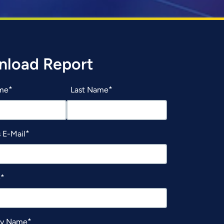
load Report
ame
Last Name
 E-Mail
e
y Name