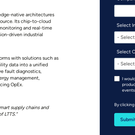
 edge-native architectures
source. Its chip-to-cloud
Select I
monitoring and real-time
ion-driven industrial
- Select
Select 
orms with solutions such as
- Select
ility data into a unified
e fault diagnostics,
nergy management,
I woul
ucing OpEx.
produc
events
By clickin
smart supply chains and
of LTTS.”