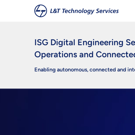
Skip to main content
ISG Digital Engineering Se
Operations and Connecte
Enabling autonomous, connected and inte