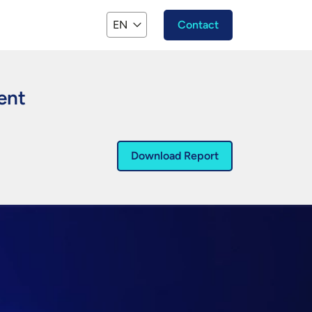
EN
Contact
gent
Download Report