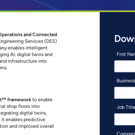
t Operations and Connected
Down
Engineering Services (DES)
ny enables intelligent
First N
ging AI, digital twins and
nd infrastructure into
ems.
Business
xt™ framework
to enable
al shop floors into
Job Titl
egrating digital twins,
 it enables predictive
ion and improved overall
Compan