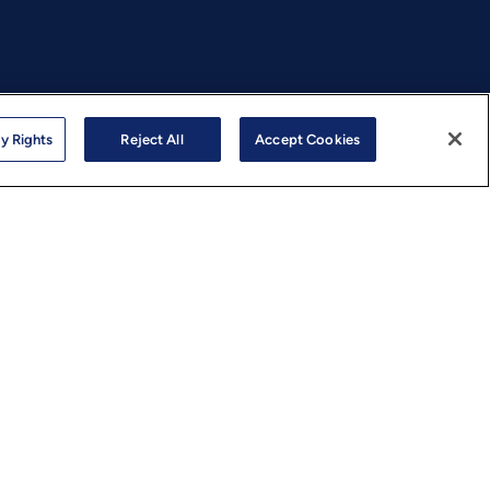
y Rights
Reject All
Accept Cookies