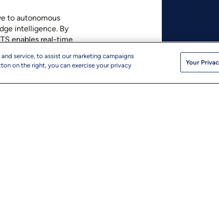
ive to autonomous
dge intelligence. By
TTS enables real-time
enhanced customer
 and service, to assist our marketing campaigns
Your Privac
ton on the right, you can exercise your privacy