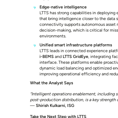
Edge-native intelligence
LTTS has strong capabilities in deploying
that bring intelligence closer to the data 
connectivity supports autonomous asset 
decision-making, which is critical for miss
environments.
Unified smart infrastructure platforms
LTTS leads in connected experience platf
i-BEMS
and
LTTS GridEye
, integrating fac
interface. These platforms enable proactiv
dynamic load balancing and optimized e
improving operational efficiency and red
What the Analyst Says
“Intelligent operations enablement, including 
post-production distribution, is a key strength 
—
Shirish Kulkarni, ISG
Take the Next Step with LTTS