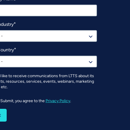
ndustry
 -
Country
 -
d like to receive communications from LTTS about its
ts, resources, services, events, webinars, marketing
 etc.
g Submit, you agree to the
Privacy Policy
.