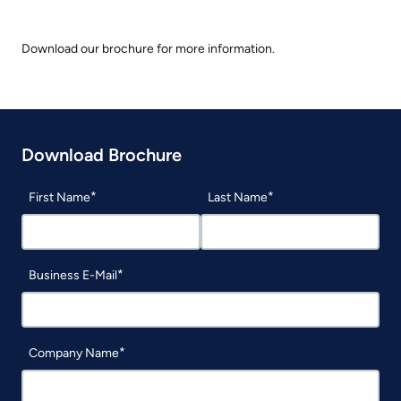
Download our brochure for more information.
Download Brochure
First Name
Last Name
Business E-Mail
Company Name