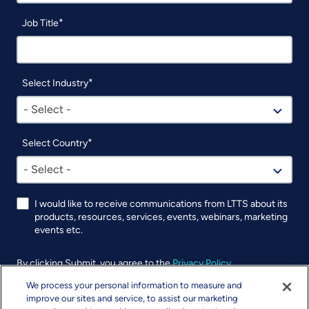
Job Title
Select Industry
- Select -
Select Country
- Select -
I would like to receive communications from LTTS about its
products, resources, services, events, webinars, marketing
events etc.
By clicking Submit, you agree to the
Privacy Policy
.
We process your personal information to measure and
UTM
improve our sites and service, to assist our marketing