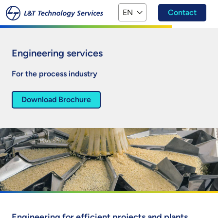
Skip to main content
EN
Contact
Engineering services
For the process industry
Download Brochure
Engineering for efficient projects and plants