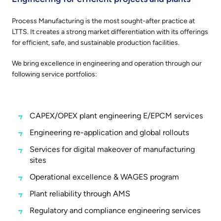
Process Manufacturing
is the most sought-after practice at
LTTS. It creates a strong market differentiation with its offerings
for efficient, safe, and sustainable production facilities.
We bring excellence in engineering and operation through our
following service portfolios:
CAPEX/OPEX plant engineering E/EPCM services
Engineering re-application and global rollouts
Services for digital makeover of manufacturing
sites
Operational excellence & WAGES program
Plant reliability through AMS
Regulatory and compliance engineering services