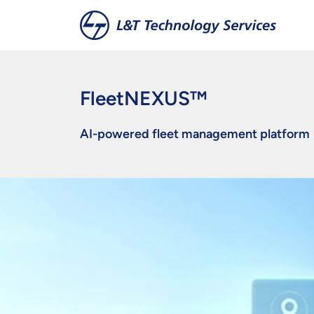
Skip to main content
FleetNEXUS™
AI-powered fleet management platform