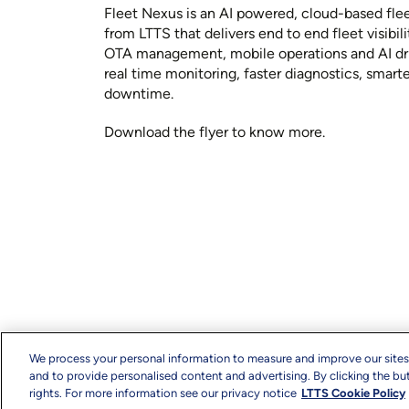
Fleet Nexus is an AI powered, cloud-based fl
from LTTS that delivers end to end fleet visibil
OTA management, mobile operations and AI dr
real time monitoring, faster diagnostics, smart
downtime.
Download the flyer to know more.
We process your personal information to measure and improve our sites
and to provide personalised content and advertising. By clicking the but
rights. For more information see our privacy notice
LTTS Cookie Policy