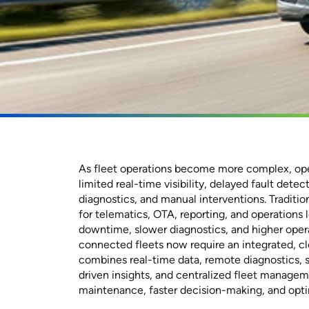
As fleet operations become more complex, ope
limited real-time visibility, delayed fault dete
diagnostics, and manual interventions. Traditi
for telematics, OTA, reporting, and operations 
downtime, slower diagnostics, and higher oper
connected fleets now require an integrated, c
combines real-time data, remote diagnostics, 
driven insights, and centralized fleet managem
maintenance, faster decision-making, and opt