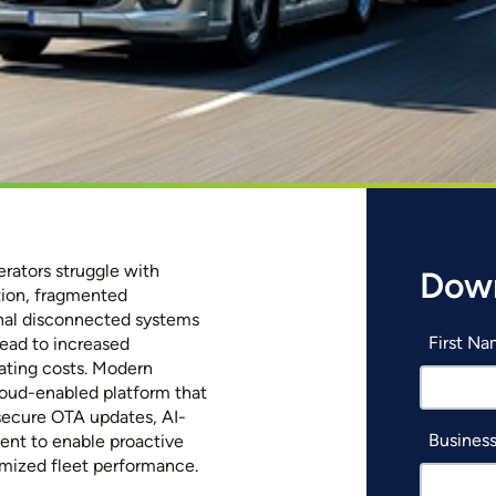
rators struggle with
Down
ction, fragmented
onal disconnected systems
First N
lead to increased
ating costs. Modern
loud-enabled platform that
secure OTA updates, AI-
Business
ent to enable proactive
imized fleet performance.