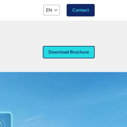
EN
Contact
Download Brochure