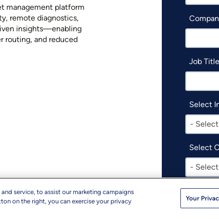
eet management platform
ity, remote diagnostics,
Compan
iven insights—enabling
er routing, and reduced
Job Titl
Select I
- Select
Select 
- Select
I woul
 and service, to assist our marketing campaigns
Your Privac
produc
ton on the right, you can exercise your privacy
events