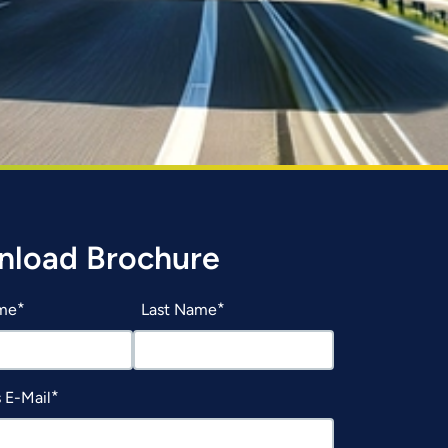
load Brochure
ame
Last Name
 E-Mail