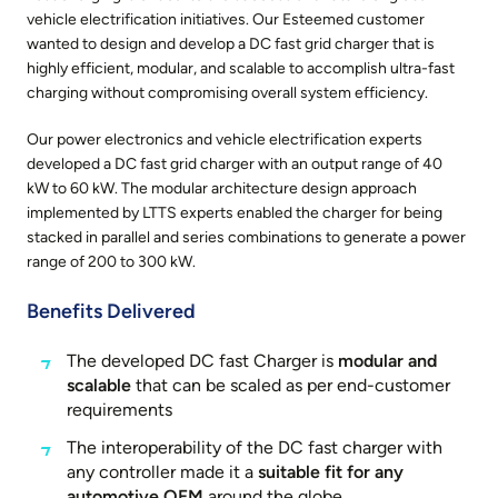
vehicle electrification initiatives. Our Esteemed customer
wanted to design and develop a DC fast grid charger that is
highly efficient, modular, and scalable to accomplish ultra-fast
charging without compromising overall system efficiency.
Our power electronics and vehicle electrification experts
developed a DC fast grid charger with an output range of 40
kW to 60 kW. The modular architecture design approach
implemented by LTTS experts enabled the charger for being
stacked in parallel and series combinations to generate a power
range of 200 to 300 kW.
Benefits Delivered
The developed DC fast Charger is
modular and
scalable
that can be scaled as per end-customer
requirements
The interoperability of the DC fast charger with
any controller made it a
suitable fit for any
automotive OEM
around the globe