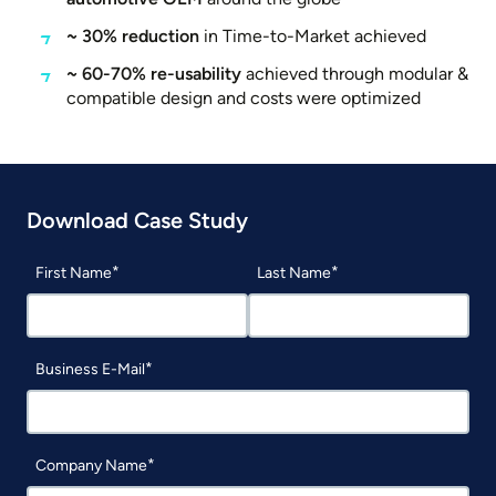
~ 30% reduction
in Time-to-Market achieved
~ 60-70% re-usability
achieved through modular &
compatible design and costs were optimized
Download Case Study
First Name
Last Name
Business E-Mail
Company Name