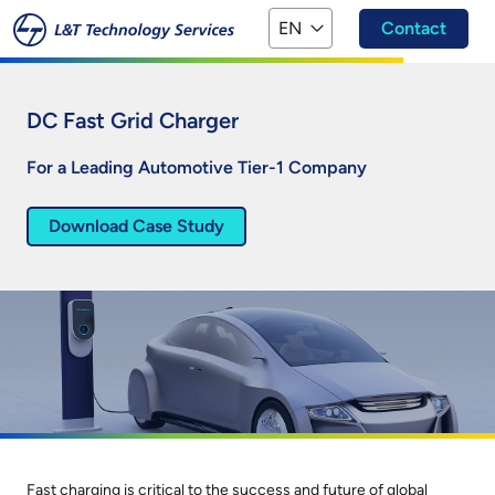
Skip to main content
EN
Contact
DC Fast Grid Charger
For a Leading Automotive Tier-1 Company
Download Case Study
Fast charging is critical to the success and future of global