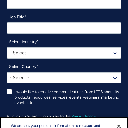
Job Title
Select Industry
- Select -
Select Country
- Select -
I would like to receive communications from LTTS about its
products, resources, services, events, webinars, marketing
events etc.
By clicking Submit, you agree to the
Privacy Policy
.
We process your personal information to measure and
UTM