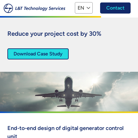
Skip to main content
EN
Contact
Reduce your project cost by 30%
Download Case Study
End-to-end design of digital generator control
unit