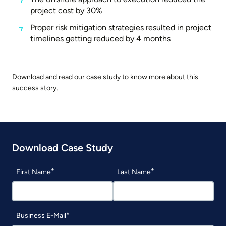
project cost by 30%
Proper risk mitigation strategies resulted in project
timelines getting reduced by 4 months
Download and read our case study to know more about this
success story.
Download Case Study
First Name
Last Name
Business E-Mail