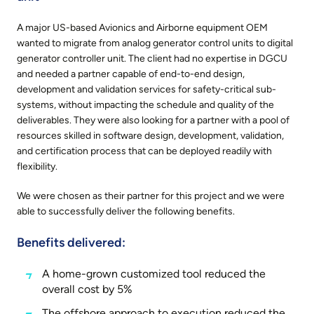
A major US-based Avionics and Airborne equipment OEM
wanted to migrate from analog generator control units to digital
generator controller unit. The client had no expertise in DGCU
and needed a partner capable of end-to-end design,
development and validation services for safety-critical sub-
systems, without impacting the schedule and quality of the
deliverables. They were also looking for a partner with a pool of
resources skilled in software design, development, validation,
and certification process that can be deployed readily with
flexibility.
We were chosen as their partner for this project and we were
able to successfully deliver the following benefits.
Benefits delivered:
A home-grown customized tool reduced the
overall cost by 5%
The offshore approach to execution reduced the