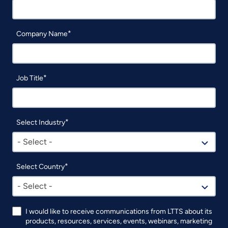
Company Name
Job Title
Select Industry
- Select -
Select Country
- Select -
I would like to receive communications from LTTS about its
products, resources, services, events, webinars, marketing