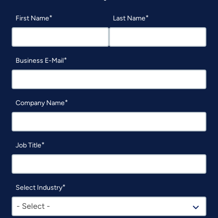
First Name
Last Name
Business E-Mail
Company Name
Job Title
Select Industry
- Select -