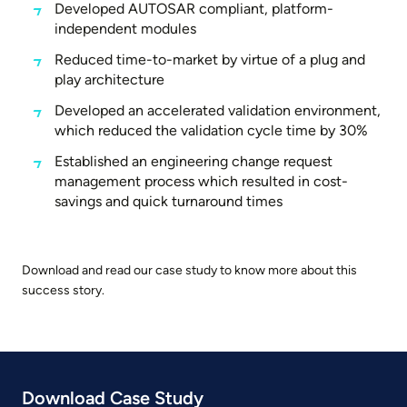
Developed AUTOSAR compliant, platform-
independent modules
Reduced time-to-market by virtue of a plug and
play architecture
Developed an accelerated validation environment,
which reduced the validation cycle time by 30%
Established an engineering change request
management process which resulted in cost-
savings and quick turnaround times
Download and read our case study to know more about this
success story.
Download Case Study