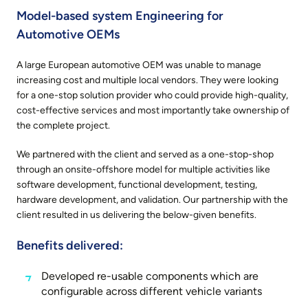
Model-based system Engineering for
Automotive OEMs
A large European automotive OEM was unable to manage
increasing cost and multiple local vendors. They were looking
for a one-stop solution provider who could provide high-quality,
cost-effective services and most importantly take ownership of
the complete project.
We partnered with the client and served as a one-stop-shop
through an onsite-offshore model for multiple activities like
software development, functional development, testing,
hardware development, and validation. Our partnership with the
client resulted in us delivering the below-given benefits.
Benefits delivered:
Developed re-usable components which are
configurable across different vehicle variants