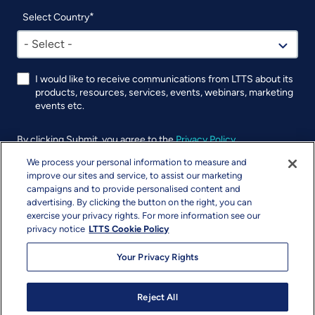
Select Country
- Select -
I would like to receive communications from LTTS about its
products, resources, services, events, webinars, marketing
events etc.
By clicking Submit, you agree to the
Privacy Policy
.
We process your personal information to measure and
UTM
improve our sites and service, to assist our marketing
campaigns and to provide personalised content and
advertising. By clicking the button on the right, you can
exercise your privacy rights. For more information see our
privacy notice
LTTS Cookie Policy
Your Privacy Rights
Reject All
Copyright & Terms
Privacy
Sitemap
info@ltts.com