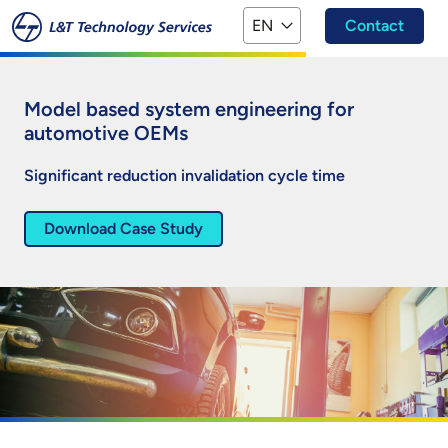
Skip to main content
EN
Contact
Model based system engineering for
automotive OEMs
Significant reduction invalidation cycle time​
Download Case Study