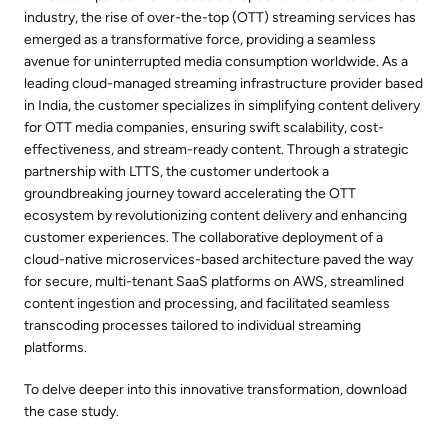
industry, the rise of over-the-top (OTT) streaming services has
emerged as a transformative force, providing a seamless
avenue for uninterrupted media consumption worldwide. As a
leading cloud-managed streaming infrastructure provider based
in India, the customer specializes in simplifying content delivery
for OTT media companies, ensuring swift scalability, cost-
effectiveness, and stream-ready content. Through a strategic
partnership with LTTS, the customer undertook a
groundbreaking journey toward accelerating the OTT
ecosystem by revolutionizing content delivery and enhancing
customer experiences. The collaborative deployment of a
cloud-native microservices-based architecture paved the way
for secure, multi-tenant SaaS platforms on AWS, streamlined
content ingestion and processing, and facilitated seamless
transcoding processes tailored to individual streaming
platforms.
To delve deeper into this innovative transformation, download
the case study.