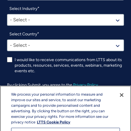
Select Industry
- Select -
Select Country
- Select -
I would like to receive communications from LTTS about its
products, resources, services, events, webinars, marketing
events etc.
By clicking Submit, you agree to the
Privacy Policy
.
We process your personal information to measure and
UTM
improve our sites and service, to assist our marketing
campaigns and to provide personalised content and
advertising. By clicking the button on the right, you can
exercise your privacy rights. For more information see our
privacy notice
LTTS Cookie Policy