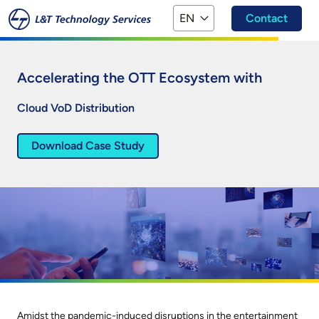
Skip to main content
EN
Contact
Accelerating the OTT Ecosystem with
Cloud VoD Distribution
Download Case Study
Amidst the pandemic-induced disruptions in the entertainment