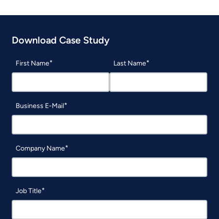
Download Case Study
First Name
Last Name
Business E-Mail
Company Name
Job Title