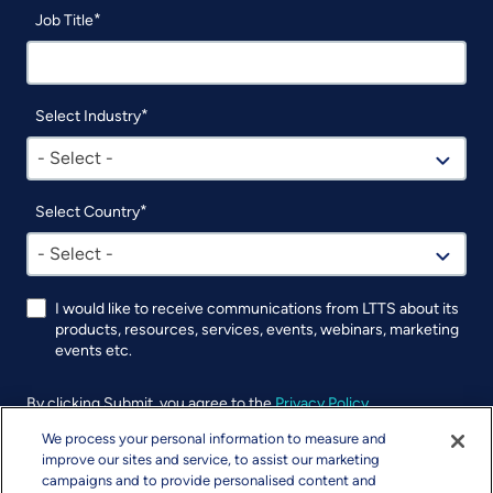
Job Title
Select Industry
- Select -
Select Country
- Select -
I would like to receive communications from LTTS about its
products, resources, services, events, webinars, marketing
events etc.
By clicking Submit, you agree to the
Privacy Policy
.
We process your personal information to measure and
UTM
improve our sites and service, to assist our marketing
campaigns and to provide personalised content and