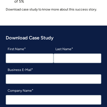
of 5%
Download case study to know more about this success story.
Download Case Study
First Name
Last Name
Business E-Mail
Company Name