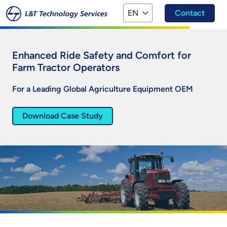
Skip to main content
EN
Contact
Enhanced Ride Safety and Comfort for
Farm Tractor Operators
For a Leading Global Agriculture Equipment OEM
Download Case Study