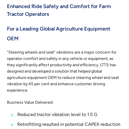
Enhanced Ride Safety and Comfort for Farm
Tractor Operators
For a Leading Global Agriculture Equipment
OEM
“Steering wheels and seat” vibrations are a major concern for
operator comfort and safety in any vehicle or equipment, as
they significantly affect productivity and efficiency. LTTS has
designed and developed a solution that helped global
agriculture equipment OEM to reduce steering wheel and seat
vibration by 45 per cent and enhance customer driving
experience.
Business Value Delivered:
Reduced tractor vibration level to 1.5 G
Retrofitting resulted in potential CAPEX reduction