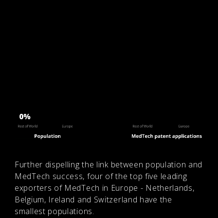
Further dispelling the link between population and
MedTech success, four of the top five leading
exporters of MedTech in Europe - Netherlands,
Belgium, Ireland and Switzerland have the
smallest populations.