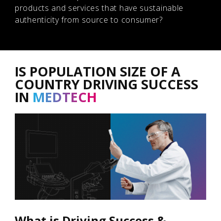
products and services that have sustainable
authenticity from source to consumer?
IS POPULATION SIZE OF A
COUNTRY DRIVING SUCCESS
IN
MEDTECH
What is Driving Success &