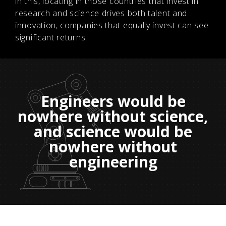
in this, locating in those countries that invest in
research and science drives both talent and
innovation; companies that equally invest can see
significant returns.
Engineers would be
nowhere without science,
and science would be
nowhere without
engineering