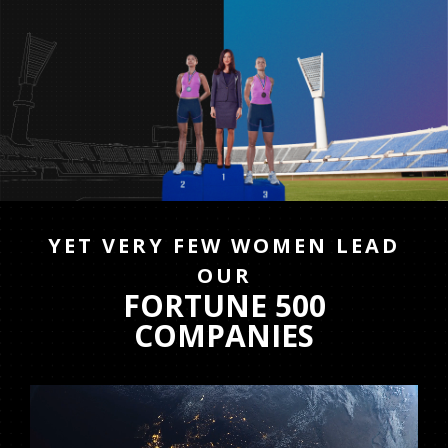
YET VERY FEW WOMEN LEAD
OUR
FORTUNE 500
COMPANIES