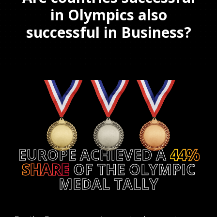
in Olympics also
successful in Business?
EUROPE ACHIEVED A
44%
SHARE
OF THE OLYMPIC
MEDAL TALLY