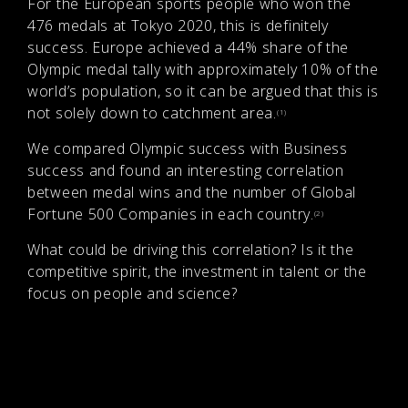
For the European sports people who won the
476 medals at Tokyo 2020, this is definitely
success. Europe achieved a 44% share of the
Olympic medal tally with approximately 10% of the
world’s population, so it can be argued that this is
not solely down to catchment area.
(1)
We compared Olympic success with Business
success and found an interesting correlation
between medal wins and the number of Global
Fortune 500 Companies in each country.
(2)
What could be driving this correlation? Is it the
competitive spirit, the investment in talent or the
focus on people and science?