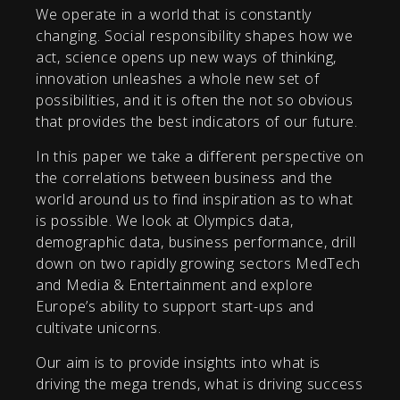
We operate in a world that is constantly
changing. Social responsibility shapes how we
act, science opens up new ways of thinking,
innovation unleashes a whole new set of
possibilities, and it is often the not so obvious
that provides the best indicators of our future.
In this paper we take a different perspective on
the correlations between business and the
world around us to find inspiration as to what
is possible. We look at Olympics data,
demographic data, business performance, drill
down on two rapidly growing sectors MedTech
and Media & Entertainment and explore
Europe’s ability to support start-ups and
cultivate unicorns.
Our aim is to provide insights into what is
driving the mega trends, what is driving success