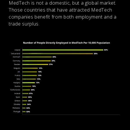
MedTech is not a domestic, but a global market.
Those countries that have attracted MedTech
companies benefit from both employment and a
trade surplus.