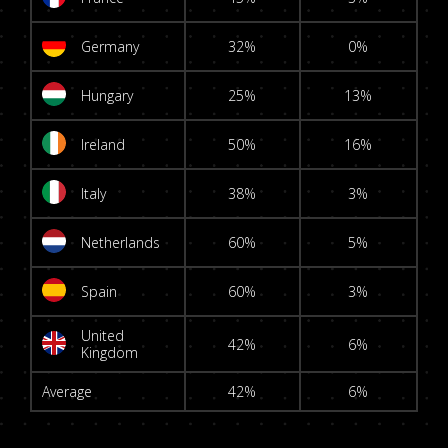
Germany
32%
0%
Hungary
25%
13%
Ireland
50%
16%
Italy
38%
3%
Netherlands
60%
5%
Spain
60%
3%
United
42%
6%
Kingdom
Average
42%
6%