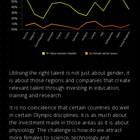
Utilising the right talent is not just about gender, it
is about those regions and companies that create
relevant talent through investing in education,
training and research.
It is no coincidence that certain countries do well
in certain Olympic disciplines; it is as much about
the investment made in those areas as it is about
physiology. The challenge is how do we attract
more females to science, technology and