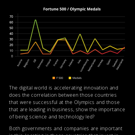
The digital world is accelerating innovation and
does the correlation between those countries
that were successful at the Olympics and those
that are leading in business, show the importance
of being science and technology led?
Both governments and companies are important