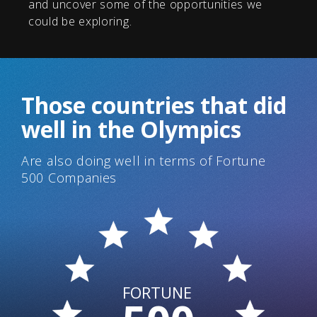
and uncover some of the opportunities we
could be exploring.
Those countries that did
well in the Olympics
Are also doing well in terms of Fortune
500 Companies
FORTUNE