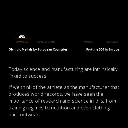
Today science and manufacturing are intrinsically
linked to success.
If we think of the athlete as the manufacturer that
produces world records, we have seen the
importance of research and science in this, from
training regimes to nutrition and even clothing
and footwear.