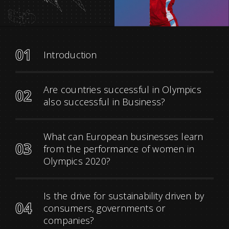
01
Introduction
Are countries successful in Olympics
02
also successful in Business?
What can European businesses learn
03
from the performance of women in
Olympics 2020?
Is the drive for sustainability driven by
04
consumers, governments or
companies?