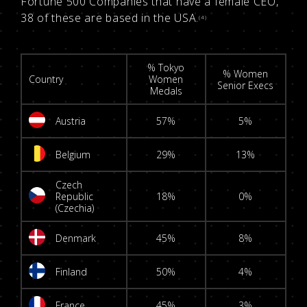
Fortune 500 Companies that have a female CEO,
38 of these are based in the USA.
(4)
% Tokyo
% Women
Country
Women
Senior Execs
Medals
Austria
57%
5%
Belgium
29%
13%
Czech
Republic
18%
0%
(Czechia)
Denmark
45%
8%
Finland
50%
4%
France
45%
3%