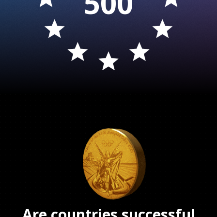
500
Are countries successful