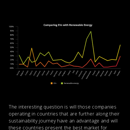
The interesting question is will those companies
operating in countries that are further along their
sustainability journey have an advantage and will
these countries present the best market for