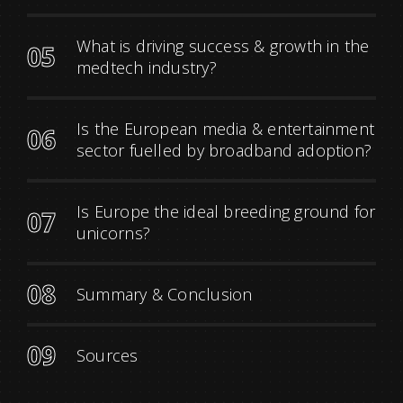
What is driving success & growth in the
05
medtech industry?
Is the European media & entertainment
06
sector fuelled by broadband adoption?
Is Europe the ideal breeding ground for
07
unicorns?
08
Summary & Conclusion
09
Sources