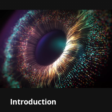
Introduction