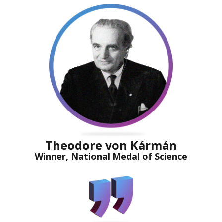
Theodore von Kármán
Winner, National Medal of Science