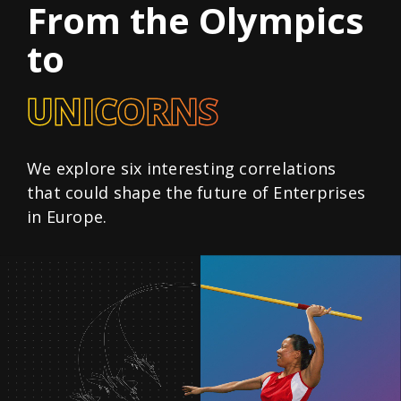
From the Olympics
to
UNICORNS
We explore six interesting correlations
that could shape the future of Enterprises
in Europe.