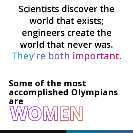
Scientists discover the
world that exists;
engineers create the
world that never was.
They're both important.
Some of the most
accomplished Olympians
are
WOMEN