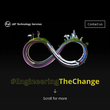
Zum
Hauptinhalt
Contact us
springen
Scroll for more