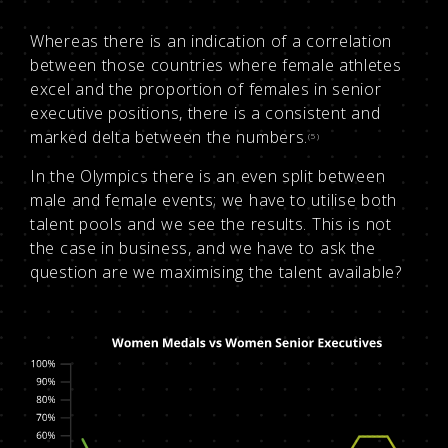
Whereas there is an indication of a correlation
between those countries where female athletes
excel and the proportion of females in senior
executive positions, there is a consistent and
marked delta between the numbers.
(5)
In the Olympics there is an even split between
male and female events; we have to utilise both
talent pools and we see the results. This is not
the case in business, and we have to ask the
question are we maximising the talent available?