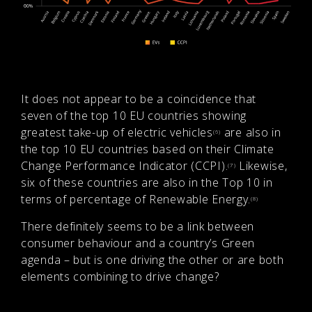
It does not appear to be a coincidence that
seven of the top 10 EU countries showing
greatest take-up of electric vehicles
are also in
(6)
the top 10 EU countries based on their Climate
Change Performance Indicator (CCPI).
Likewise,
(7)
six of these countries are also in the Top 10 in
terms of percentage of Renewable Energy.
(8)
There definitely seems to be a link between
consumer behaviour and a country’s Green
agenda – but is one driving the other or are both
elements combining to drive change?