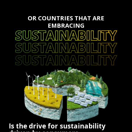
OR COUNTRIES THAT ARE
EMBRACING
SUSTAINABILITY
SUSTAINABILITY
SUSTAINABILITY
Is the drive for sustainability