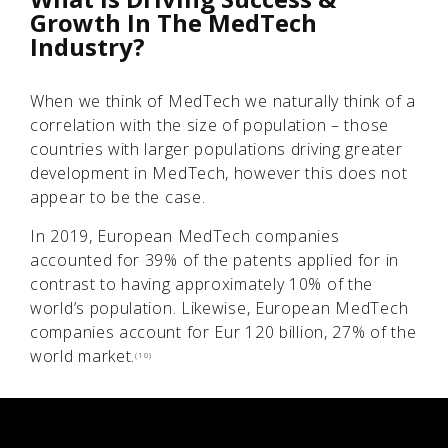
Growth In The MedTech
Industry?
When we think of MedTech we naturally think of a
correlation with the size of population – those
countries with larger populations driving greater
development in MedTech, however this does not
appear to be the case.
In 2019, European MedTech companies
accounted for 39% of the patents applied for in
contrast to having approximately 10% of the
world’s population. Likewise, European MedTech
companies account for Eur 120 billion, 27% of the
world market.
(10)