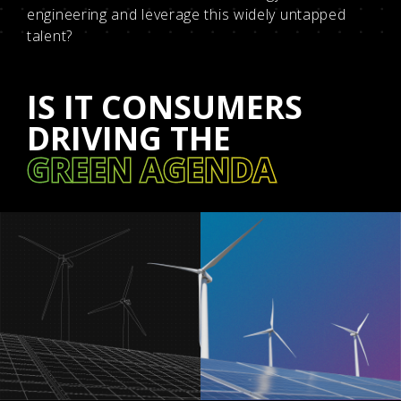
engineering and leverage this widely untapped
talent?
IS IT CONSUMERS
DRIVING THE
GREEN AGENDA