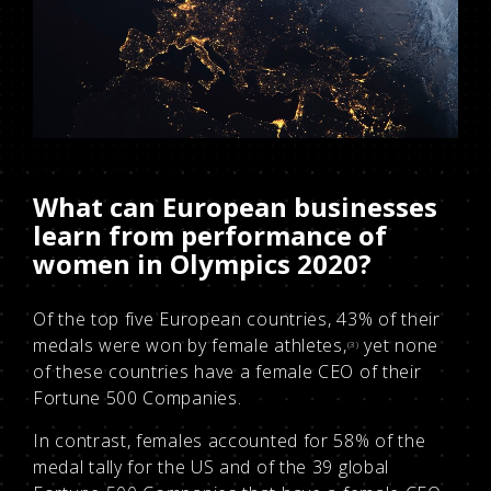
What can European businesses
learn from performance of
women in Olympics 2020?
Of the top five European countries, 43% of their
medals were won by female athletes,
yet none
(3)
of these countries have a female CEO of their
Fortune 500 Companies.
In contrast, females accounted for 58% of the
medal tally for the US and of the 39 global