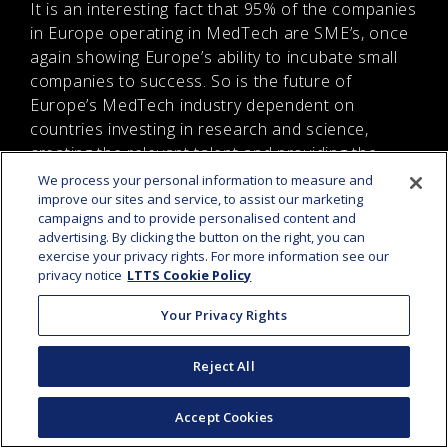
It is an interesting fact that 95% of the companies
in Europe operating in MedTech are SME’s, once
again showing Europe’s ability to incubate small
companies to success. So is the future of
Europe’s MedTech industry dependent on
countries investing in research and science,
creating the relevant talent and providing the
necessary support for small and innovative
We process your personal information to measure and
improve our sites and service, to assist our marketing
businesses.
campaigns and to provide personalised content and
advertising. By clicking the button on the right, you can
IS
BROADBAND
exercise your privacy rights. For more information see our
privacy notice
LTTS Cookie Policy
PENETRATION DRIVING
MEDIA & ENTERTAINMENT
Your Privacy Rights
INDUSTRY PERFORMANCE
IN EUROPE
Reject All
Accept Cookies