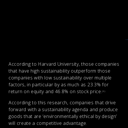
According to Harvard University, those companies
that have high sustainability outperform those
companies with low sustainability over multiple
factors, in particular by as much as 23.3% for
return on equity and 46.8% on stock price.
(9)
According to this research, companies that drive
forward with a sustainability agenda and produce
goods that are ‘environmentally ethical by design’
will create a competitive advantage.