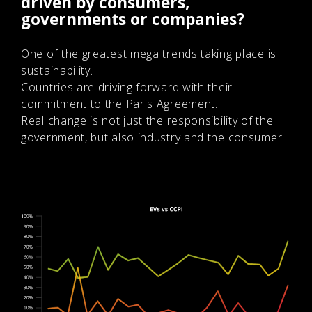
driven by consumers,
governments or companies?
One of the greatest mega trends taking place is
sustainability.
Countries are driving forward with their
commitment to the Paris Agreement.
Real change is not just the responsibility of the
government, but also industry and the consumer.