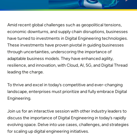
Amid recent global challenges such as geopolitical tensions,
economic downturns, and supply chain disruptions, businesses
have turned to investments in Digital Engineering technologies.
These investments have proven pivotal in guiding businesses
through uncertainties, underscoring the importance of
adaptable business models. They have enhanced agility,
resilience, and innovation, with Cloud, AI, 5G, and Digital Thread
leading the charge.
To thrive and excel in today’s competitive and ever-changing
landscape, enterprises must prioritize and fully embrace Digital
Engineering.
Join us for an interactive session with other industry leaders to
discuss the importance of Digital Engineering in today’s rapidly
evolving space. Delve into use cases, challenges, and strategies
for scaling up digital engineering initiatives.