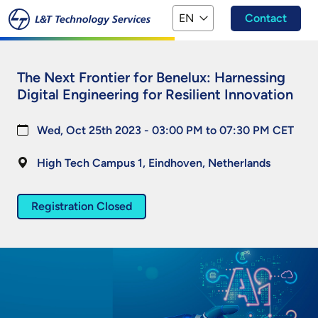
Skip to main content
EN
Contact
The Next Frontier for Benelux: Harnessing
Digital Engineering for Resilient Innovation
Wed, Oct 25th 2023 - 03:00 PM to 07:30 PM CET
High Tech Campus 1,
Eindhoven,
Netherlands
Registration Closed