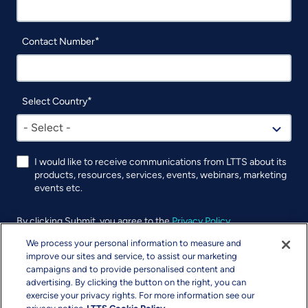
Contact Number
Select Country
- Select -
I would like to receive communications from LTTS about its
products, resources, services, events, webinars, marketing
events etc.
By clicking Submit, you agree to the
Privacy Policy
.
We process your personal information to measure and
improve our sites and service, to assist our marketing
campaigns and to provide personalised content and
advertising. By clicking the button on the right, you can
exercise your privacy rights. For more information see our