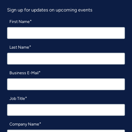
Sign up for updates on upcoming events
First Name
Last Name
Business E-Mail
Job Title
Company Name