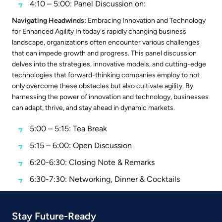
4:10 – 5:00: Panel Discussion on:
Navigating Headwinds:
Embracing Innovation and Technology
for Enhanced Agility In today's rapidly changing business
landscape, organizations often encounter various challenges
that can impede growth and progress. This panel discussion
delves into the strategies, innovative models, and cutting-edge
technologies that forward-thinking companies employ to not
only overcome these obstacles but also cultivate agility. By
harnessing the power of innovation and technology, businesses
can adapt, thrive, and stay ahead in dynamic markets.
5:00 – 5:15: Tea Break
5:15 – 6:00: Open Discussion
6:20-6:30: Closing Note & Remarks
6:30-7:30: Networking, Dinner & Cocktails
Stay Future-Ready