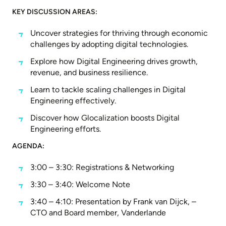
KEY DISCUSSION AREAS:
Uncover strategies for thriving through economic
challenges by adopting digital technologies.
Explore how Digital Engineering drives growth,
revenue, and business resilience.
Learn to tackle scaling challenges in Digital
Engineering effectively.
Discover how Glocalization boosts Digital
Engineering efforts.
AGENDA:
3:00 – 3:30: Registrations & Networking
3:30 – 3:40: Welcome Note
3:40 – 4:10: Presentation by Frank van Dijck, –
CTO and Board member, Vanderlande