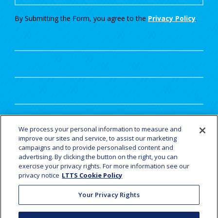
By Submitting the Form, you agree to the
Privacy Policy
.
UTM
We process your personal information to measure and
improve our sites and service, to assist our marketing
campaigns and to provide personalised content and
advertising. By clicking the button on the right, you can
exercise your privacy rights. For more information see our
privacy notice
LTTS Cookie Policy
YOUR JOURNEY STARTS HERE
Your Privacy Rights