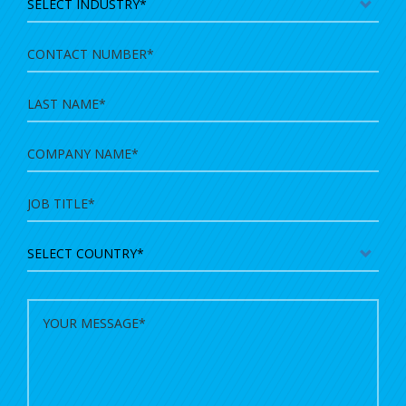
Contact
Number
Last
Name
Company
Name
Country
Message