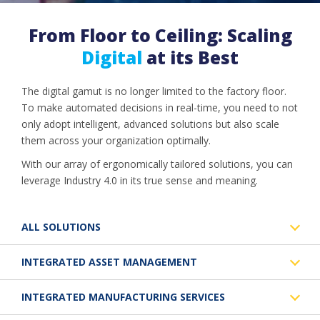
From Floor to Ceiling: Scaling
Digital
at its Best
The digital gamut is no longer limited to the factory floor.
To make automated decisions in real-time, you need to not
only adopt intelligent, advanced solutions but also scale
them across your organization optimally.
With our array of ergonomically tailored solutions, you can
leverage Industry 4.0 in its true sense and meaning.
ALL SOLUTIONS
INTEGRATED ASSET MANAGEMENT
INTEGRATED MANUFACTURING SERVICES