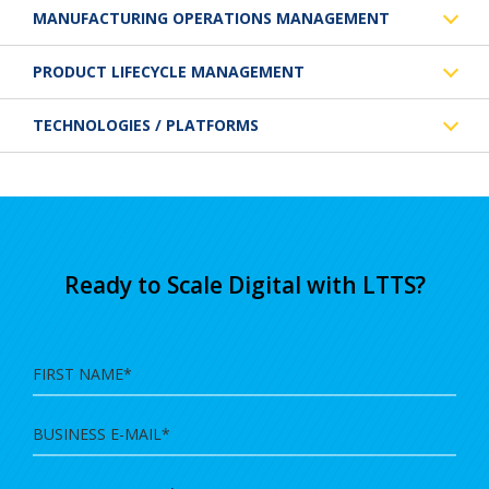
MANUFACTURING OPERATIONS MANAGEMENT
PRODUCT LIFECYCLE MANAGEMENT
TECHNOLOGIES / PLATFORMS
Ready to Scale Digital with LTTS?
First
Name
Business
E-
Mail