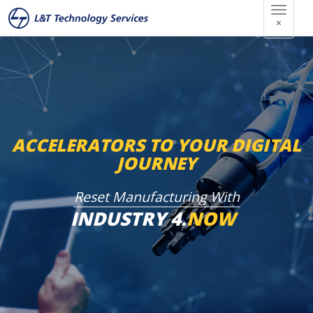
×
本
文
へ
ス
キ
ッ
ACCELERATORS TO YOUR DIGITAL
プ
JOURNEY
Reset Manufacturing With
INDUSTRY 4.
NOW