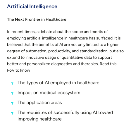
Artificial Intelligence
The Next Frontier in Healthcare
In recent times, a debate about the scope and merits of
employing artificial intelligence in healthcare has surfaced. It is
believed that the benefits of AI are not only limited to a higher
degree of automation, productivity, and standardization, but also
extend to innovative usage of quantitative data to support
better and personalized diagnostics and therapies. Read this
PoV to know
The types of AI employed in healthcare
Impact on medical ecosystem
The application areas
The requisites of successfully using AI toward
improving healthcare