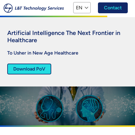
Skip to main content
EN
Contact
Artificial Intelligence The Next Frontier in
Healthcare
To Usher in New Age Healthcare
Download PoV