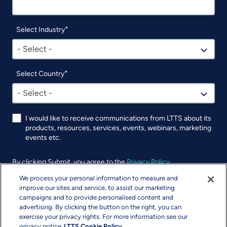
Select Industry
- Select -
Select Country
- Select -
I would like to receive communications from LTTS about its
products, resources, services, events, webinars, marketing
events etc.
By clicking Submit, you agree to the
Privacy Policy
.
We process your personal information to measure and
UTM
improve our sites and service, to assist our marketing
campaigns and to provide personalised content and
advertising. By clicking the button on the right, you can
exercise your privacy rights. For more information see our
privacy notice
LTTS Cookie Policy