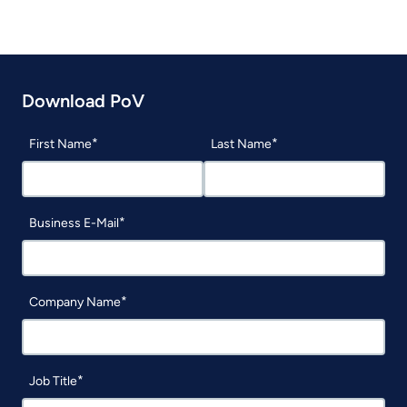
Download PoV
First Name
Last Name
Business E-Mail
Company Name
Job Title