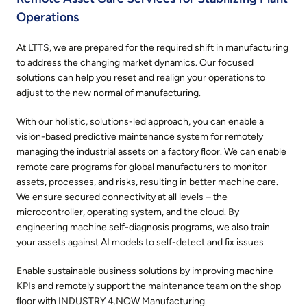
Operations
At LTTS, we are prepared for the required shift in manufacturing
to address the changing market dynamics. Our focused
solutions can help you reset and realign your operations to
adjust to the new normal of manufacturing.
With our holistic, solutions-led approach, you can enable a
vision-based predictive maintenance system for remotely
managing the industrial assets on a factory ﬂoor. We can enable
remote care programs for global manufacturers to monitor
assets, processes, and risks, resulting in better machine care.
We ensure secured connectivity at all levels – the
microcontroller, operating system, and the cloud. By
engineering machine self-diagnosis programs, we also train
your assets against AI models to self-detect and ﬁx issues.
Enable sustainable business solutions by improving machine
KPIs and remotely support the maintenance team on the shop
ﬂoor with INDUSTRY 4.NOW Manufacturing.