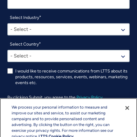
Select Industry
- Select -
Select Country
- Select -
I would like to receive communications from LTTS about its
products, resources, services, events, webinars, marketing
events etc.
By clicking Submit, you agree to the
Privacy Policy
.
We process your personal information to measure and
UTM
improve our sites and service, to assist our marketing
campaigns and to provide personalised content and
advertising. By clicking the button on the right, you can
exercise your privacy rights. For more information see our
privacy notice
LTTS Cookie Policy