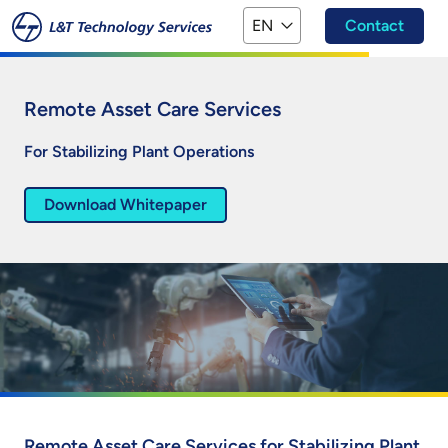
Skip to main content
EN
Contact
Remote Asset Care Services
For Stabilizing Plant Operations
Download Whitepaper
Remote Asset Care Services for Stabilizing Plant