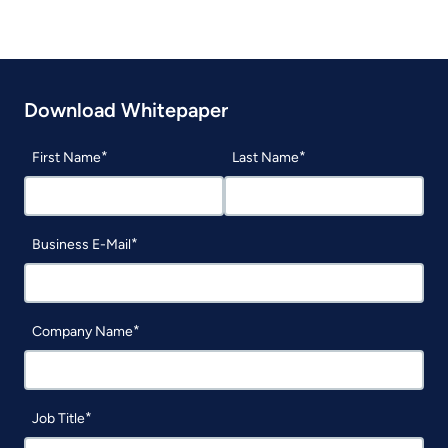
Download Whitepaper
First Name
Last Name
Business E-Mail
Company Name
Job Title