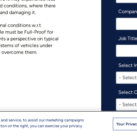
ed conditions, where there
Compan
ms and damaging it.
al conditions w.r.t
le must be Full-Proof for
Job Titl
ts a perspective on typical
ystems of vehicles under
o overcome them.
Select I
- Select
Select 
- Select
I woul
 and service, to assist our marketing campaigns
Your Privac
produc
ton on the right, you can exercise your privacy
events