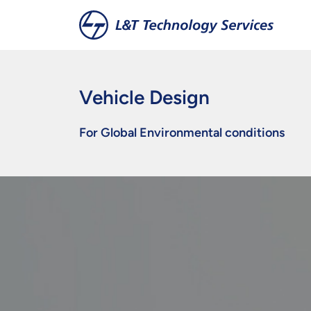
Skip to main content
Vehicle Design
For Global Environmental conditions