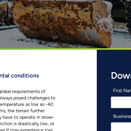
Dow
ntal conditions
First N
lobal requirements of
always posed challenges to
 temperature as low as -40
is, the terrain further
Business
y have to operate in snow-
ction is drastically low, or
re it may experience loss