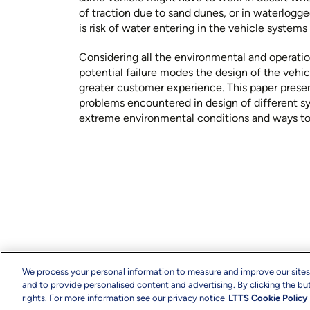
of traction due to sand dunes, or in waterlogg
is risk of water entering in the vehicle syste
Considering all the environmental and operation
potential failure modes the design of the vehic
greater customer experience. This paper presen
problems encountered in design of different s
extreme environmental conditions and ways t
We process your personal information to measure and improve our sites
and to provide personalised content and advertising. By clicking the but
rights. For more information see our privacy notice
LTTS Cookie Policy