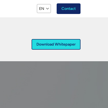
EN
Contact
Download Whitepaper