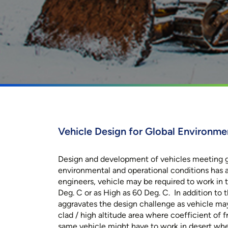
Vehicle Design for Global Environme
Design and development of vehicles meeting g
environmental and operational conditions has 
engineers, vehicle may be required to work in
Deg. C or as High as 60 Deg. C. In addition to th
aggravates the design challenge as vehicle ma
clad / high altitude area where coefficient of fri
same vehicle might have to work in desert whe