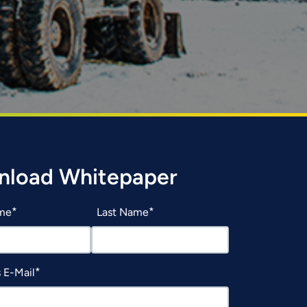
nload Whitepaper
ame
Last Name
 E-Mail