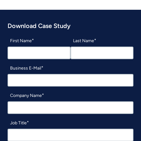
Download Case Study
First Name
Last Name
Business E-Mail
Company Name
Job Title