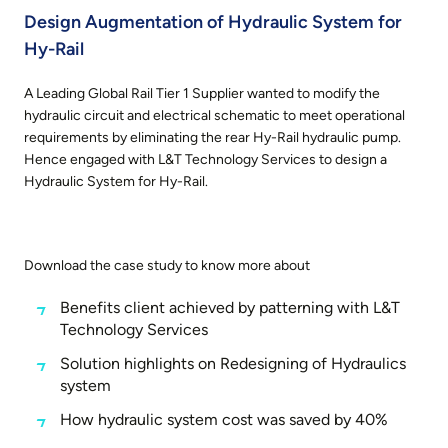
Design Augmentation of Hydraulic System for
Hy-Rail
A Leading Global Rail Tier 1 Supplier wanted to modify the
hydraulic circuit and electrical schematic to meet operational
requirements by eliminating the rear Hy-Rail hydraulic pump.
Hence engaged with L&T Technology Services to design a
Hydraulic System for Hy-Rail.
Download the case study to know more about
Benefits client achieved by patterning with L&T
Technology Services
Solution highlights on Redesigning of Hydraulics
system
How hydraulic system cost was saved by 40%