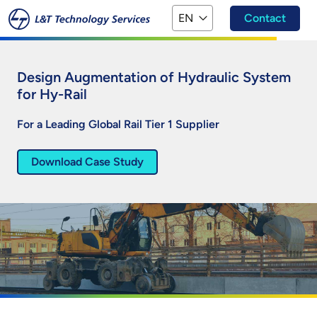
Skip to main content
EN
Contact
Design Augmentation of Hydraulic System
for Hy-Rail
For a Leading Global Rail Tier 1 Supplier
Download Case Study