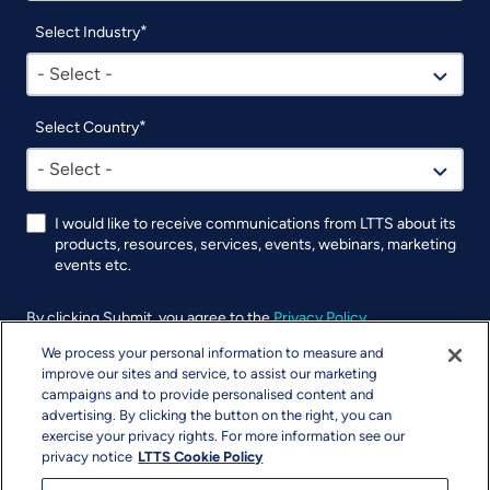
Select Industry
- Select -
Select Country
- Select -
I would like to receive communications from LTTS about its
products, resources, services, events, webinars, marketing
events etc.
By clicking Submit, you agree to the
Privacy Policy
.
We process your personal information to measure and
UTM
improve our sites and service, to assist our marketing
campaigns and to provide personalised content and
advertising. By clicking the button on the right, you can
exercise your privacy rights. For more information see our
privacy notice
LTTS Cookie Policy