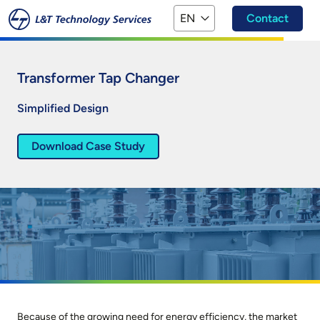
Skip to main content
EN
Contact
Transformer Tap Changer
Simplified Design
Download Case Study
Because of the growing need for energy efficiency, the market