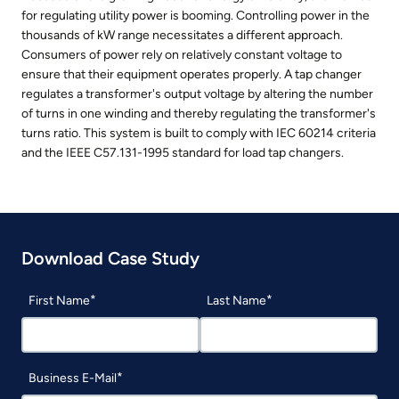
for regulating utility power is booming. Controlling power in the
thousands of kW range necessitates a different approach.
Consumers of power rely on relatively constant voltage to
ensure that their equipment operates properly. A tap changer
regulates a transformer's output voltage by altering the number
of turns in one winding and thereby regulating the transformer's
turns ratio. This system is built to comply with IEC 60214 criteria
and the IEEE C57.131-1995 standard for load tap changers.
Download Case Study
First Name
Last Name
Business E-Mail