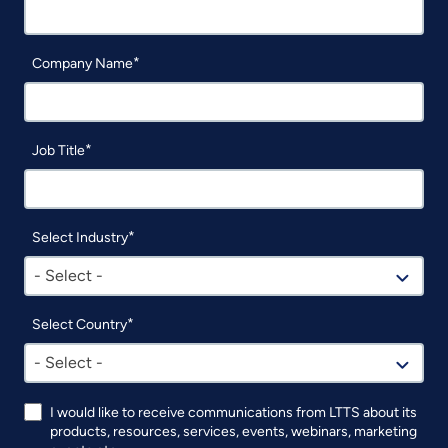
Company Name
Job Title
Select Industry
- Select -
Select Country
- Select -
I would like to receive communications from LTTS about its
products, resources, services, events, webinars, marketing