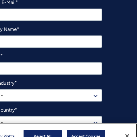
 E-Mail
y Name
e
ndustry
 -
Country
 -
y Rights
Reject All
Accept Cookies