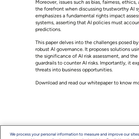
Moreover, issues such as bias, fairness, ethics
the forefront when discussing trustworthy AI 
emphasizes a fundamental rights impact assess
systems, asserting that AI policies must accoun
predictions.
This paper delves into the challenges posed by
robust AI governance. It proposes solutions usi
the significance of AI risk assessment, and th
guardrails to counter AI risks. Importantly, it e
threats into business opportunities.
Download and read our whitepaper to know mo
We process your personal information to measure and improve our sites