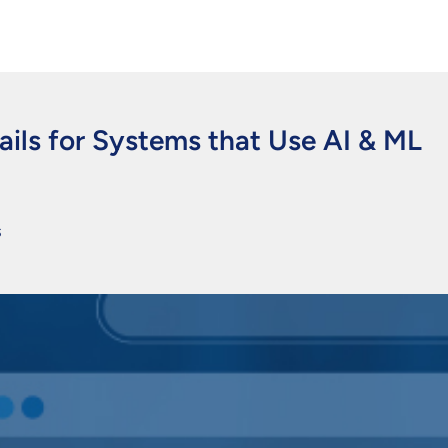
ils for Systems that Use AI & ML
s