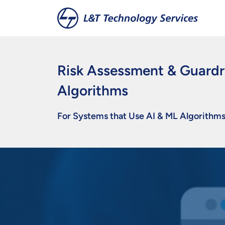
Skip to main content
Risk Assessment & Guardra
Algorithms
For Systems that Use AI & ML Algorithm