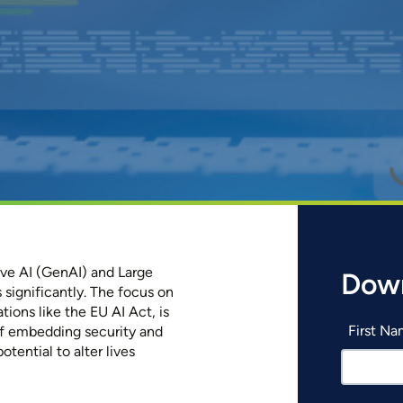
tive AI (GenAI) and Large
Dow
 significantly. The focus on
tions like the EU AI Act, is
First N
of embedding security and
otential to alter lives