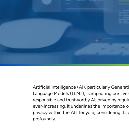
Artificial Intelligence (AI), particularly Genera
Language Models (LLMs), is impacting our lives
responsible and trustworthy AI, driven by regula
ever-increasing. It underlines the importance 
privacy within the AI lifecycle, considering its p
profoundly.