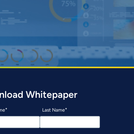
nload Whitepaper
ame
Last Name