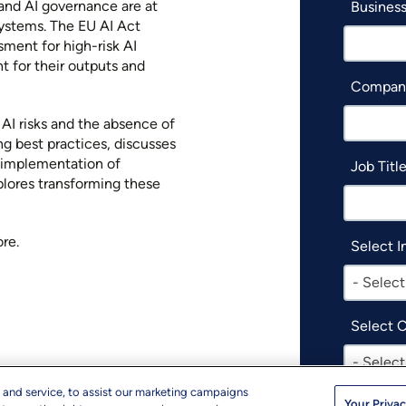
, and AI governance are at
Business
systems. The EU AI Act
ment for high-risk AI
t for their outputs and
Compan
 AI risks and the absence of
ng best practices, discusses
e implementation of
Job Titl
xplores transforming these
re.
Select I
- Select
Select 
- Select
 and service, to assist our marketing campaigns
Your Privac