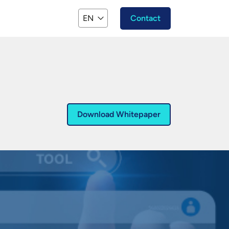
EN
Contact
Download Whitepaper