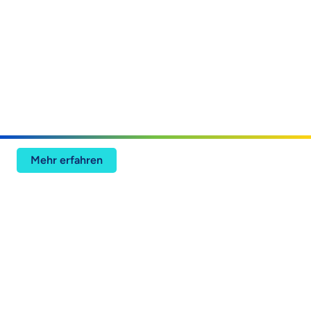
ISG: Digitale Ingenieursdienstleistungen –
Intelligente Betriebsabläufe – USA
Mehr erfahren