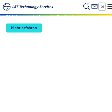
Header (Se
Zum Hauptinhalt springen
Digital Twin
DE
20 % Kostenoptimierung im Bohrbetrieb
Mehr erfahren