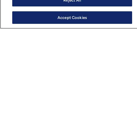
Reject All
Accept Cookies