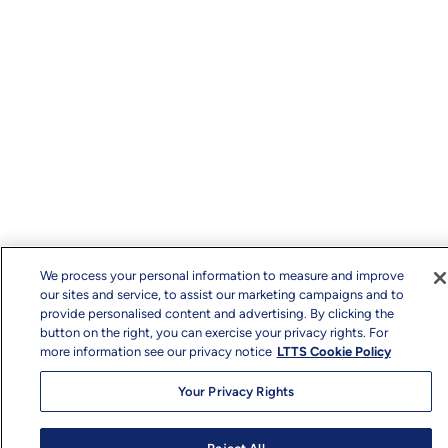
We process your personal information to measure and improve
our sites and service, to assist our marketing campaigns and to
provide personalised content and advertising. By clicking the
button on the right, you can exercise your privacy rights. For
more information see our privacy notice
LTTS Cookie Policy
Your Privacy Rights