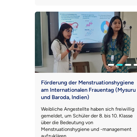
Förderung der Menstruationshygiene
am Internationalen Frauentag (Mysuru
und Baroda, Indien)
Weibliche Angestellte haben sich freiwillig
gemeldet, um Schüler der 8. bis 10. Klasse
über die Bedeutung von
Menstruationshygiene und -management
aufzuklären.