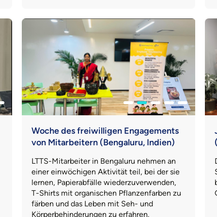
Woche des freiwilligen Engagements
von Mitarbeitern (Bengaluru, Indien)
LTTS-Mitarbeiter in Bengaluru nehmen an
einer einwöchigen Aktivität teil, bei der sie
lernen, Papierabfälle wiederzuverwenden,
T-Shirts mit organischen Pflanzenfarben zu
färben und das Leben mit Seh- und
Körperbehinderungen zu erfahren.