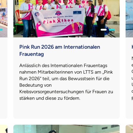
Pink Run 2026 am Internationalen
Frauentag
Anlässlich des Internationalen Frauentags
nahmen Mitarbeiterinnen von LTTS am „Pink
Run 2026“ teil, um das Bewusstsein für die
Bedeutung von
Krebsvorsorgeuntersuchungen für Frauen zu
stärken und diese zu fördern.