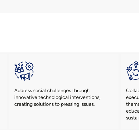
Address social challenges through
Colla
innovative technological interventions,
execu
creating solutions to pressing issues.
thema
educa
sustai