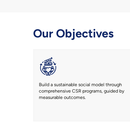
Our Objectives
Build a sustainable social model through
comprehensive CSR programs, guided by
measurable outcomes.