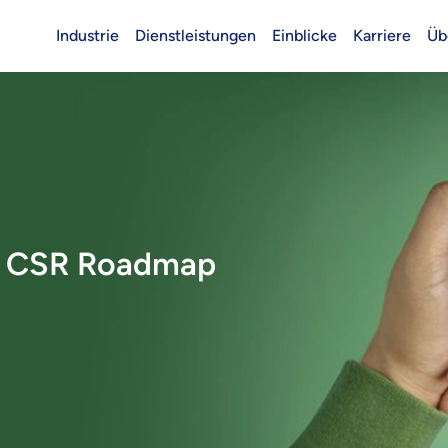
Industrie
Dienstleistungen
Einblicke
Karriere
Üb
Header (Main)
e CSR Roadmap