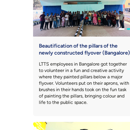
Beautification of the pillars of the
newly constructed flyover (Bangalore)
LTTS employees in Bangalore got together
to volunteer in a fun and creative activity
where they painted pillars below a major
flyover. Volunteers put on their aprons, with
brushes in their hands took on the fun task
of painting the pillars, bringing colour and
life to the public space.