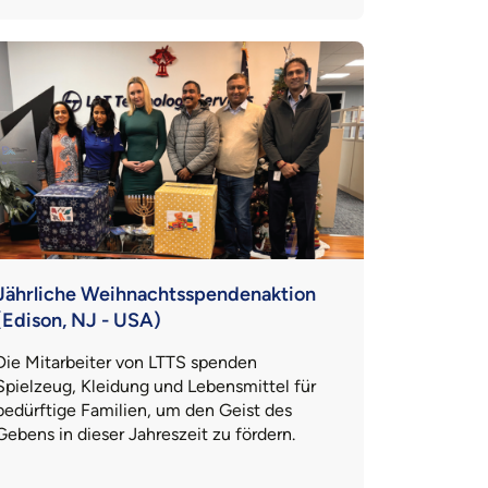
Jährliche Weihnachtsspendenaktion
(Edison, NJ - USA)
Die Mitarbeiter von LTTS spenden
Spielzeug, Kleidung und Lebensmittel für
bedürftige Familien, um den Geist des
Gebens in dieser Jahreszeit zu fördern.