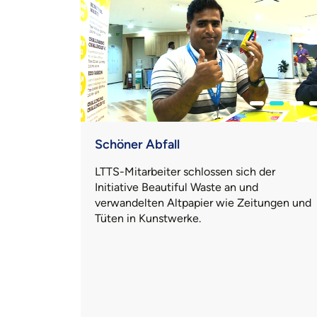
Schöner Abfall
LTTS-Mitarbeiter schlossen sich der
Initiative Beautiful Waste an und
verwandelten Altpapier wie Zeitungen und
Tüten in Kunstwerke.