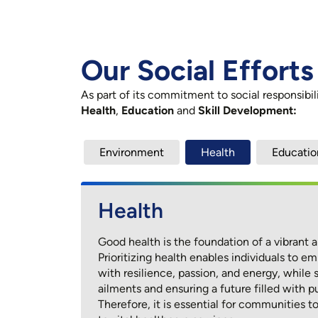
Our Social Efforts
As part of its commitment to social responsibi
Health
,
Education
and
Skill Development:
Environment
Health
Educatio
Environment
Health
Education
Skill Development
LTTS recognizes the pivotal role a thriving 
Good health is the foundation of a vibrant and
Education is the cornerstone of personal gr
Skill development is the cornerstone of p
sustaining life and resources for all being
Prioritizing health enables individuals to
and economic prosperity. It empowers individ
individuals with expertise that transforms li
green technologies, renewable energy, w
with resilience, passion, and energy, while
pursue their aspirations, and drive meaningf
communities. It fuels economic growth, co
recycling initiatives highlights our dedicati
ailments and ensuring a future filled with pu
livelihoods, and sparks entrepreneurship, w
At LTTS, we are deeply committed to the visi
environmental challenges and driving posit
Therefore, it is essential for communities 
challenges and unlocking better employme
investing in transformative projects that nur