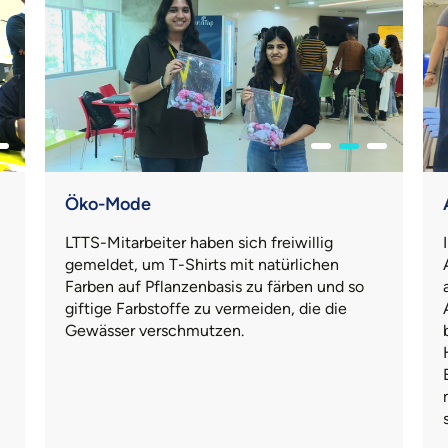
Öko-Mode
LTTS-Mitarbeiter haben sich freiwillig
gemeldet, um T-Shirts mit natürlichen
Farben auf Pflanzenbasis zu färben und so
giftige Farbstoffe zu vermeiden, die die
Gewässer verschmutzen.