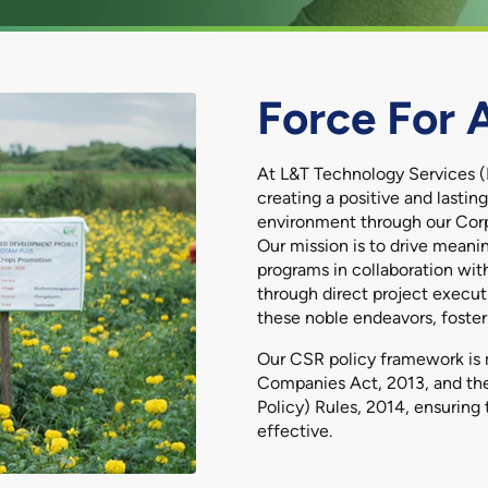
Force For 
At L&T Technology Services (
creating a positive and lasti
environment through our Corpo
Our mission is to drive mean
programs in collaboration wit
through direct project execut
these noble endeavors, fosteri
Our CSR policy framework is 
Companies Act, 2013, and the
Policy) Rules, 2014, ensuring 
effective.