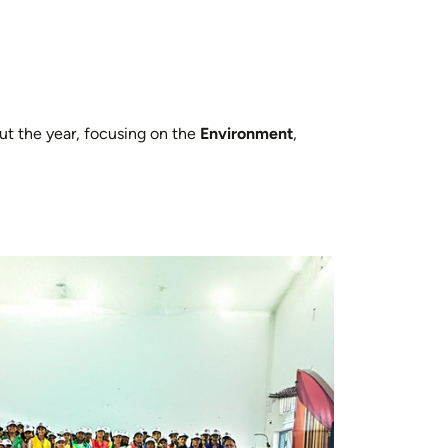
out the year, focusing on the
Environment
,