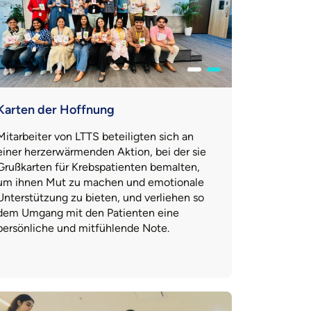
Karten der Hoffnung
Mitarbeiter von LTTS beteiligten sich an
einer herzerwärmenden Aktion, bei der sie
Grußkarten für Krebspatienten bemalten,
um ihnen Mut zu machen und emotionale
Unterstützung zu bieten, und verliehen so
dem Umgang mit den Patienten eine
persönliche und mitfühlende Note.