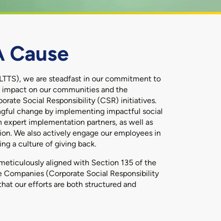
A Cause
LTTS), we are steadfast in our commitment to
ng impact on our communities and the
rate Social Responsibility (CSR) initiatives.
ingful change by implementing impactful social
h expert implementation partners, as well as
ion. We also actively engage our employees in
ng a culture of giving back.
meticulously aligned with Section 135 of the
 Companies (Corporate Social Responsibility
that our efforts are both structured and