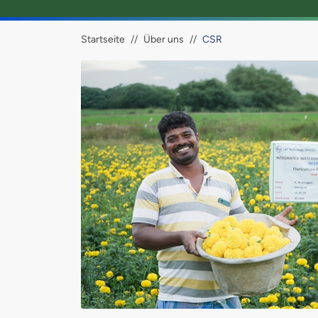
Brotkrümel
Startseite
Über uns
CSR