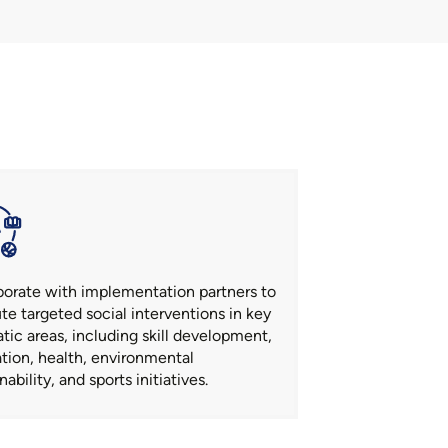
borate with implementation partners to
te targeted social interventions in key
tic areas, including skill development,
tion, health, environmental
nability, and sports initiatives.