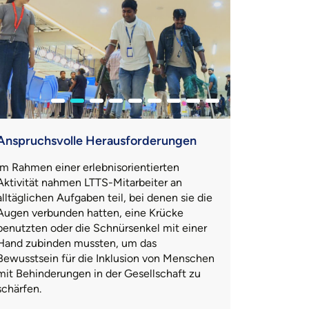
Anspruchsvolle Herausforderungen
Im Rahmen einer erlebnisorientierten
Aktivität nahmen LTTS-Mitarbeiter an
alltäglichen Aufgaben teil, bei denen sie die
Augen verbunden hatten, eine Krücke
benutzten oder die Schnürsenkel mit einer
Hand zubinden mussten, um das
Bewusstsein für die Inklusion von Menschen
mit Behinderungen in der Gesellschaft zu
schärfen.