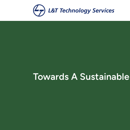
Zum Hauptinhalt springen
Towards A Sustainabl