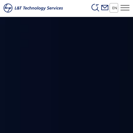
Header (Secon
Skip to main content
EN