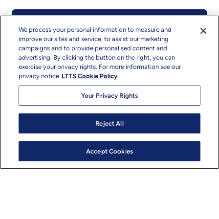
Mobility
We process your personal information to measure and
improve our sites and service, to assist our marketing
campaigns and to provide personalised content and
We bring together digital and physical
advertising. By clicking the button on the right, you can
engineering, working across industries to not
exercise your privacy rights. For more information see our
only design but also implement – to enable our
privacy notice
LTTS Cookie Policy
clients to advance the movement of goods and
people.​ Our Mobility segment encompasses
Your Privacy Rights
Automotive, Trucks and Off-highway Vehicles,
and Aerospace and Rail.
Reject All
Accept Cookies
Read More