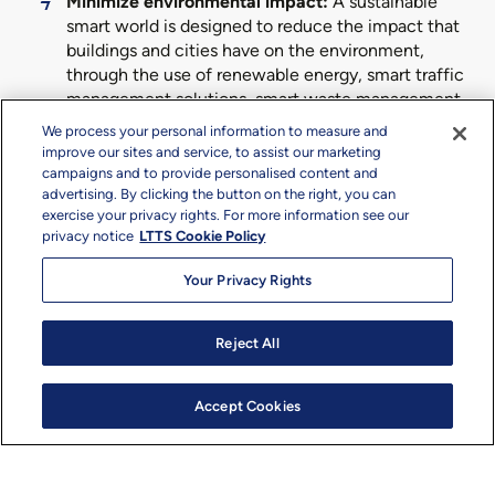
Minimize environmental impact:
A sustainable
smart world is designed to reduce the impact that
buildings and cities have on the environment,
through the use of renewable energy, smart traffic
management solutions, smart waste management,
smart utilities, optimized water usage, and a
We process your personal information to measure and
reduction in energy losses.
improve our sites and service, to assist our marketing
campaigns and to provide personalised content and
Enhance resource efficiency:
We enhance
advertising. By clicking the button on the right, you can
resource efficiency across city operations by
exercise your privacy rights. For more information see our
improving traffic, enhancing security, and
privacy notice
LTTS Cookie Policy
optimizing vehicle movement. Leveraging cutting-
edge digital technologies, our sustainable smart
Your Privacy Rights
world offerings help minimize the need for energy
and raw materials, its positive impact evident
Reject All
across the project environmental footprint and
both the top- and bottom-line.
Accept Cookies
Redefine health and well-being:
A transition to a
sustainable smart world can improve the well-
being of inhabitants, across both mental and
physical health, through a combination of latest