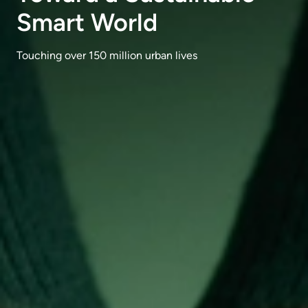
Smart World
Touching over 150 million urban lives