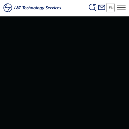
Header (Secon
Skip to main content
EN