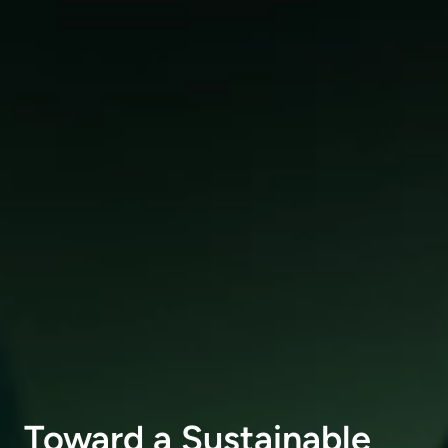
Toward a Sustainable