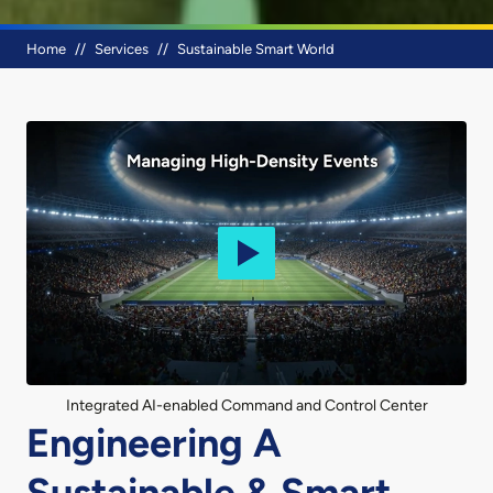
Breadcrumb
Home
Services
Sustainable Smart World
Integrated AI-enabled Command and Control Center
Engineering A
Sustainable & Smart