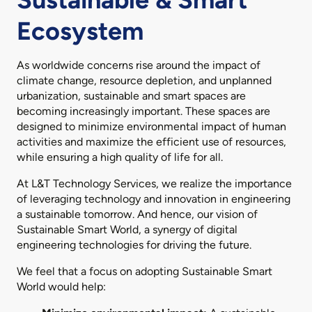
Ecosystem
As worldwide concerns rise around the impact of
climate change, resource depletion, and unplanned
urbanization, sustainable and smart spaces are
becoming increasingly important. These spaces are
designed to minimize environmental impact of human
activities and maximize the efficient use of resources,
while ensuring a high quality of life for all.
At L&T Technology Services, we realize the importance
of leveraging technology and innovation in engineering
a sustainable tomorrow. And hence, our vision of
Sustainable Smart World, a synergy of digital
engineering technologies for driving the future.
We feel that a focus on adopting Sustainable Smart
World would help: