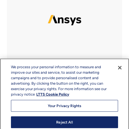
We process your personal information to measure and
improve our sites and service, to assist our marketing
campaigns and to provide personalised content and
advertising. By clicking the button on the right, you can
exercise your privacy rights. For more information see our
privacy notice
LTTS Cookie Policy
Your Privacy Rights
Reject All