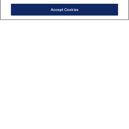
Accept Cookies