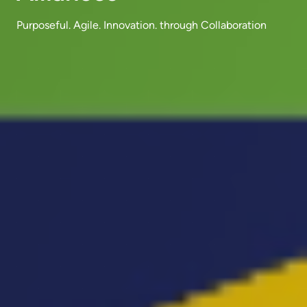
Purposeful. Agile. Innovation. through Collaboration