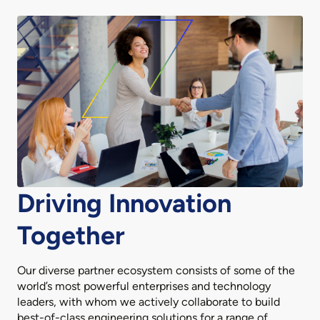
Driving Innovation
Together
Our diverse partner ecosystem consists of some of the
world’s most powerful enterprises and technology
leaders, with whom we actively collaborate to build
best-of-class engineering solutions for a range of