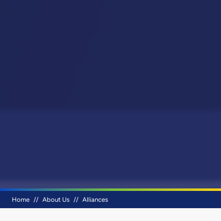
Breadcrumb
Home
About Us
Alliances