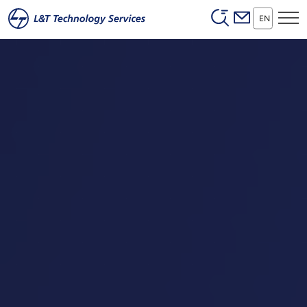
Header (Secon
Skip to main content
EN