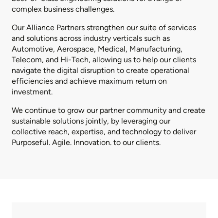
complex business challenges.
Our Alliance Partners strengthen our suite of services
and solutions across industry verticals such as
Automotive, Aerospace, Medical, Manufacturing,
Telecom, and Hi-Tech, allowing us to help our clients
navigate the digital disruption to create operational
efficiencies and achieve maximum return on
investment.
We continue to grow our partner community and create
sustainable solutions jointly, by leveraging our
collective reach, expertise, and technology to deliver
Purposeful. Agile. Innovation. to our clients.