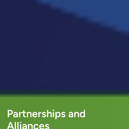
Partnerships and
Alliances