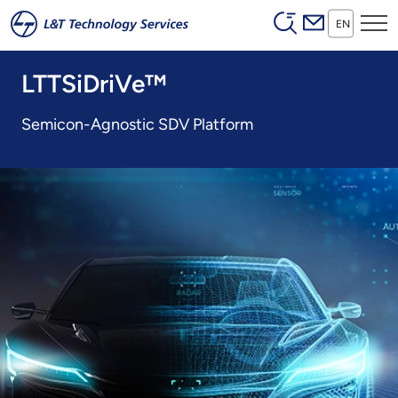
Header (Secon
Skip to main content
EN
LTTSiDriVe™
Semicon-Agnostic SDV Platform