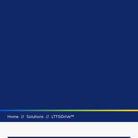
Breadcrumb
Home
Solutions
LTTSiDriVe™