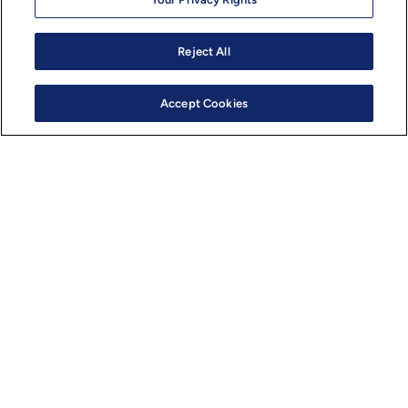
Virtual Development with environment parity
Toolchains, Digital Twins, and Libraries
Reject All
Accept Cookies
Designed for easy portability across multiple semicondu
platforms
Supports multi-OS on multi-core compute, enabling the
of both safety-critical and non-safety features across 