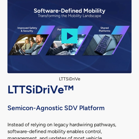
LTTSiDriVe
LTTSiDriVe™
Semicon-Agnostic SDV Platform
Instead of relying on legacy hardwiring pathways,
software-defined mobility enables control,
management, and updates of most vehicle