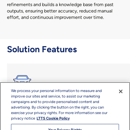
refinements and builds a knowledge base from past
outputs, ensuring better accuracy, reduced manual
effort, and continuous improvement over time.
Solution Features
We process your personal information to measure and
improve our sites and service, to assist our marketing
campaigns and to provide personalised content and
Holistic integration of critical SDV stacks for seamless
advertising. By clicking the button on the right, you can
development and deployment
exercise your privacy rights. For more information see our
privacy notice
LTTS Cookie Policy
High-Performance Compute Stack
Your Privacy Rights