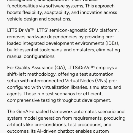
functionalities via software systems. This approach
boosts flexibility, adaptability, and innovation across
vehicle design and operations.
LTTSiDriVe™, LTTS’ semicon-agnostic SDV platform,
removes hardware dependencies by providing pre-
loaded integrated development environments (IDEs),
build-essential toolchains, and emulators, eliminating
manual configurations.
For Quality Assurance (QA), LTTSiDriVe™ employs a
shift-left methodology, offering a test automation
setup with interconnected Virtual Nodes (VNs) pre-
configured with virtualization libraries, simulators, and
agents. These run test scenarios for efficient,
comprehensive testing throughout development.
The GenAI-enabled framework automates scenario and
system model generation from requirements, producing
artifacts like pre-conditions, test procedures, and
outcomes. Its AI-driven chatbot enables custom