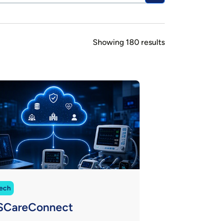
Showing 180 results
ech
SCareConnect