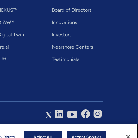
tNEXUS™
Board of Directors
DriVe™
Innovations
igital Twin
Investors
e.ai
Nearshore Centers
Ei™
Testimonials
hnology Services Limited. All Rights Reserved.
y Rights
Reject All
Accept Cookies