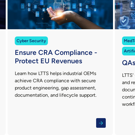
Cyber Security
MedT
Ensure CRA Compliance -
Artifi
Protect EU Revenues
QAs
Learn how LTTS helps industrial OEMs
LTTS' 
achieve CRA compliance with secure
and re
product engineering, gap assessment,
docum
documentation, and lifecycle support.
conti
workf