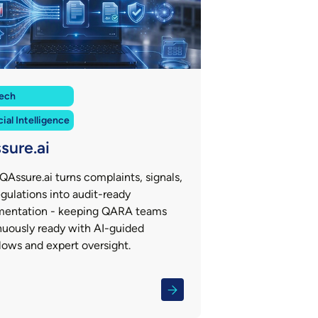
ech
cial Intelligence
sure.ai
QAssure.ai turns complaints, signals,
gulations into audit-ready
entation - keeping QARA teams
nuously ready with AI-guided
lows and expert oversight.