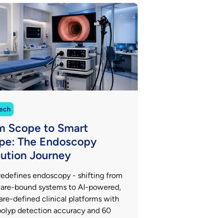
ech
m Scope to Smart
pe: The Endoscopy
lution Journey
redefines endoscopy - shifting from
are-bound systems to AI-powered,
are-defined clinical platforms with
olyp detection accuracy and 60