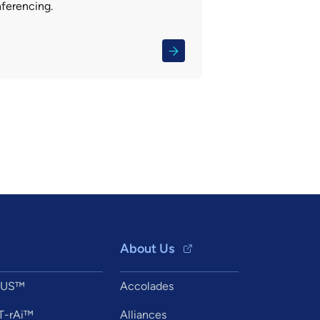
nferencing.
About Us
XUS™
Accolades
T-rAi™
Alliances