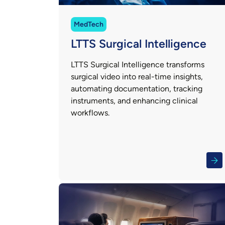
MedTech
LTTS Surgical Intelligence
LTTS Surgical Intelligence transforms
surgical video into real-time insights,
automating documentation, tracking
instruments, and enhancing clinical
workflows.