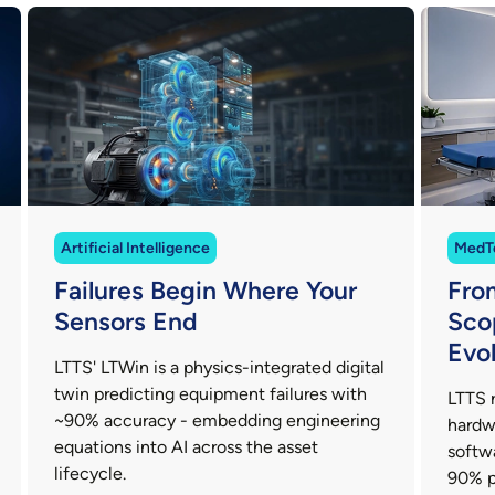
Artificial Intelligence
MedT
Failures Begin Where Your
Fro
Sensors End
Sco
Evo
LTTS' LTWin is a physics-integrated digital
twin predicting equipment failures with
LTTS 
~90% accuracy - embedding engineering
hardw
equations into AI across the asset
softw
lifecycle.
90% p