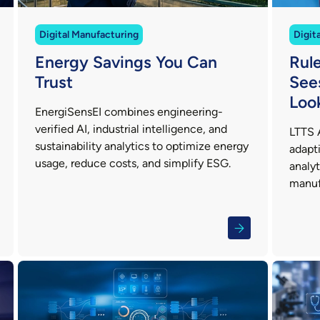
Digital Manufacturing
Digit
Energy Savings You Can
Rul
Trust
See
Loo
EnergiSensEI combines engineering-
verified AI, industrial intelligence, and
LTTS 
sustainability analytics to optimize energy
adapti
usage, reduce costs, and simplify ESG.
analy
manuf