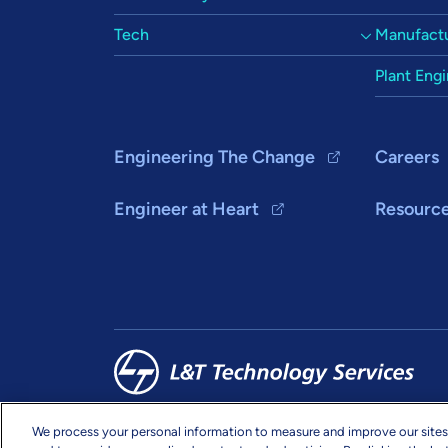
Tech
Manufactu
Plant Eng
Engineering The Change
Careers
Engineer at Heart
Resourc
We process your personal information to measure and improve our sites
Copyright & Terms
Privacy
Sitemap
info@