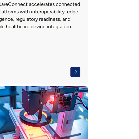
areConnect accelerates connected
latforms with interoperability, edge
igence, regulatory readiness, and
le healthcare device integration.