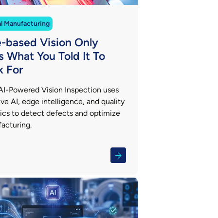
al Manufacturing
e-based Vision Only
s What You Told It To
k For
AI-Powered Vision Inspection uses
ve AI, edge intelligence, and quality
tics to detect defects and optimize
acturing.