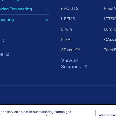
eVOLTTS
Flee
ring Engineering
i-BEMS
LTTSi
ineering
LTwin
Lung D
PLxAI
QAssur
SDVault™
Track
es
View all
Solutions
 and service, to assist our marketing campaigns
© 2026 L&T Tec
ltts.com
Your Privac