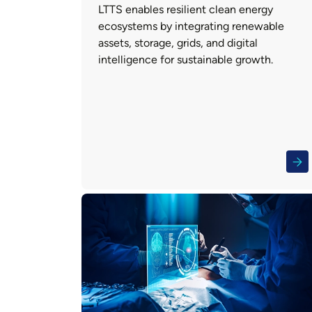
LTTS enables resilient clean energy
ecosystems by integrating renewable
assets, storage, grids, and digital
intelligence for sustainable growth.