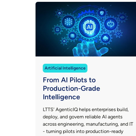
Artificial Intelligence
From AI Pilots to
Production-Grade
Intelligence
LTTS' AgenticIQ helps enterprises build,
deploy, and govern reliable AI agents
across engineering, manufacturing, and IT
- turning pilots into production-ready