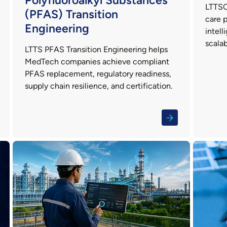
Polyfluoroalkyl Substances
LTTSC
(PFAS) Transition
care p
Engineering
intell
scalab
LTTS PFAS Transition Engineering helps
MedTech companies achieve compliant
PFAS replacement, regulatory readiness,
supply chain resilience, and certification.