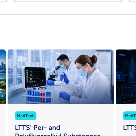
MedTech
MedT
LTTS' Per- and
LTT