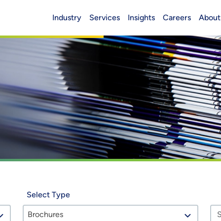
Industry
Services
Insights
Careers
About
Header (Main)
Select Type
Brochures