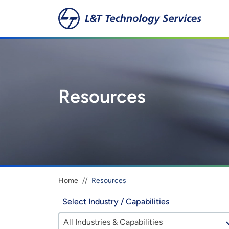
Skip to main content
Resources
Breadcrumb
Home
Resources
Select Industry / Capabilities
All Industries & Capabilities