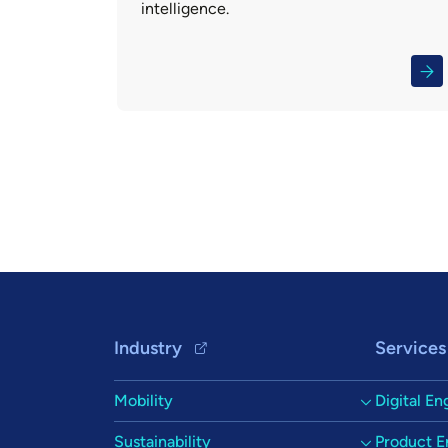
intelligence.
Pagination
Footer Navigation
Industry
Services
Mobility
Digital En
Sustainability
Product E