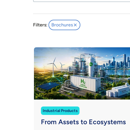
Filters:
Brochures
Industrial Products
From Assets to Ecosystems