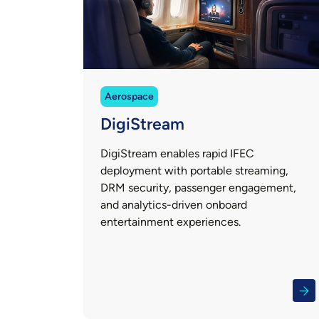
Aerospace
DigiStream
DigiStream enables rapid IFEC
deployment with portable streaming,
DRM security, passenger engagement,
and analytics-driven onboard
entertainment experiences.