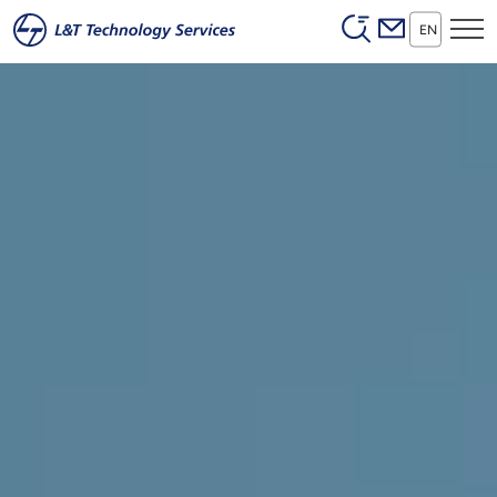
Header (Secon
Skip to main content
EN