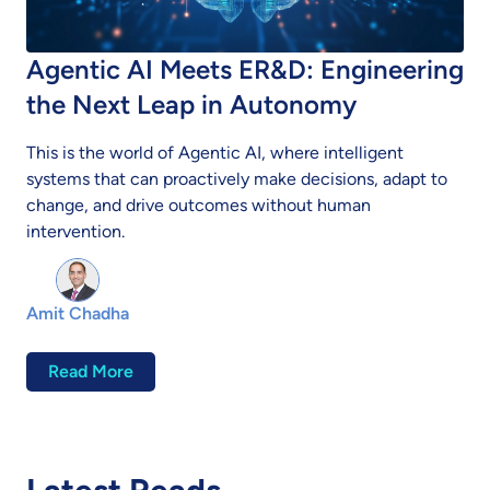
Agentic AI Meets ER&D: Engineering
the Next Leap in Autonomy
This is the world of Agentic AI, where intelligent
systems that can proactively make decisions, adapt to
change, and drive outcomes without human
intervention.
Amit Chadha
Read More