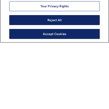
Your Privacy Rights
Semiconductors
Reject All
Edge AI Chip Design: How
Hardware-Software Co-Design
Accept Cookies
Enables Smarter Devices
by
Yogesh Desai