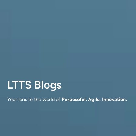
LTTS Blogs
Your lens to the world of
Purposeful. Agile. Innovation.