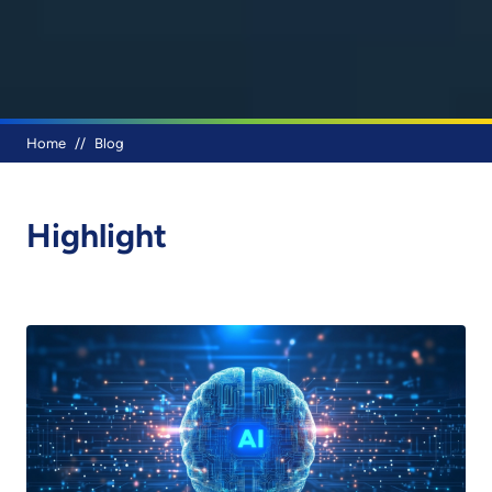
Breadcrumb
Home
Blog
Highlight