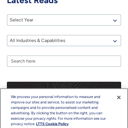
Latest Reads
Select Year
All Industries & Capabilities
We process your personal information to measure and
improve our sites and service, to assist our marketing
campaigns and to provide personalised content and
advertising. By clicking the button on the right, you can
exercise your privacy rights. For more information see our
privacy notice
LTTS Cookie Policy