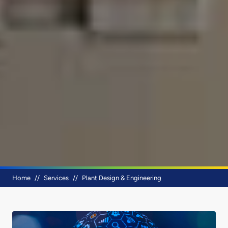
Breadcrumb
Home
Services
Plant Design & Engineering