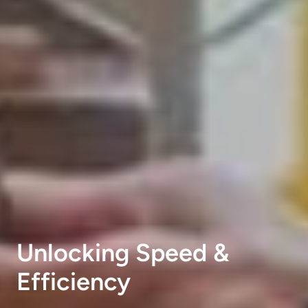
Unlocking Speed &
Efficiency