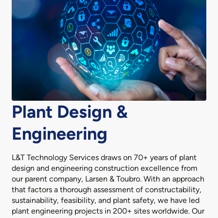
Plant Design &
Engineering
L&T Technology Services draws on 70+ years of plant
design and engineering construction excellence from
our parent company, Larsen & Toubro. With an approach
that factors a thorough assessment of constructability,
sustainability, feasibility, and plant safety, we have led
plant engineering projects in 200+ sites worldwide. Our