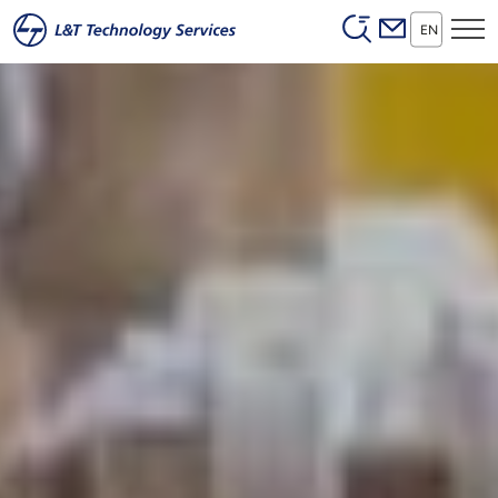
Header (Secon
Skip to main content
EN