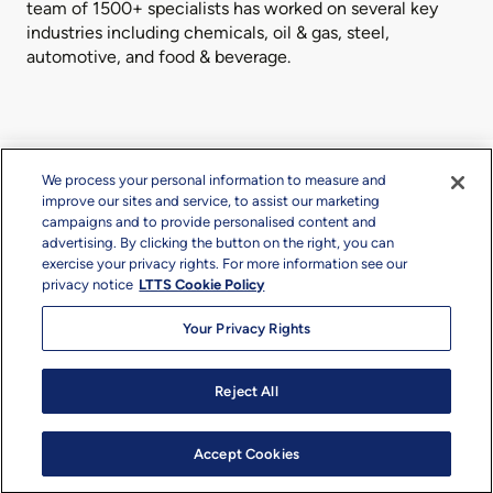
team of 1500+ specialists has worked on several key
industries including chemicals, oil & gas, steel,
automotive, and food & beverage.
We process your personal information to measure and
What We Offer
improve our sites and service, to assist our marketing
campaigns and to provide personalised content and
advertising. By clicking the button on the right, you can
exercise your privacy rights. For more information see our
privacy notice
LTTS Cookie Policy
Your Privacy Rights
Basic Design
Reject All
Accept Cookies