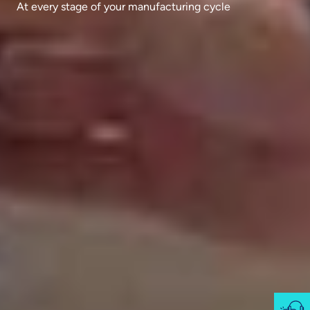
At every stage of your manufacturing cycle