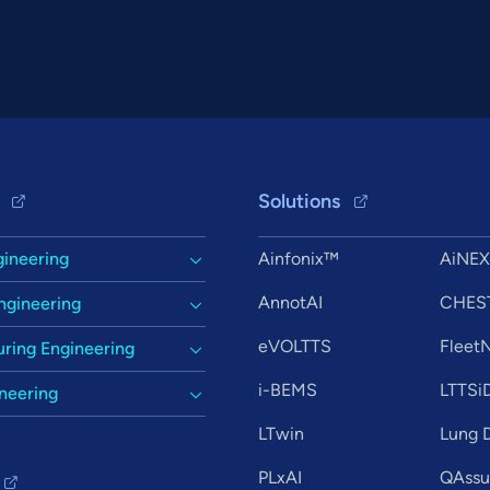
Solutions
gineering
Ainfonix™
AiNE
AnnotAI
CHES
ngineering
eVOLTTS
Flee
ring Engineering
i-BEMS
LTTSi
ineering
LTwin
Lung D
PLxAI
QAssur