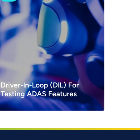
Driver-In-Loop (DIL) For
Testing ADAS Features