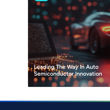
Leading The Way In Auto
Semiconductor Innovation