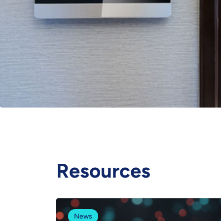
Resources
News