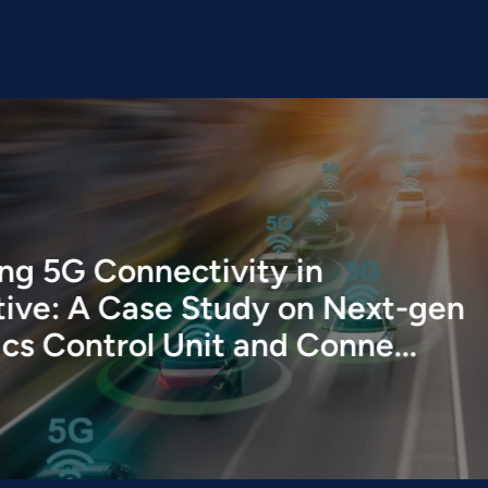
ivity in
tudy on Next-gen
it and Conne...