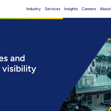
Industry
Services
Insights
Careers
About
Header (Main)
ues and
visibility