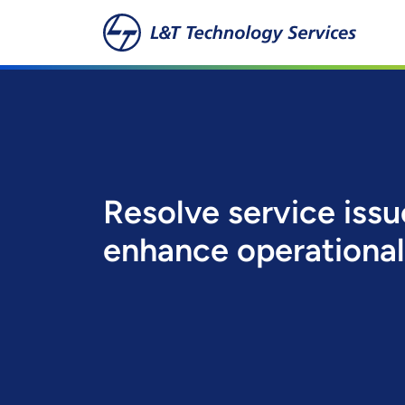
Skip to main content
Resolve service iss
enhance operational 