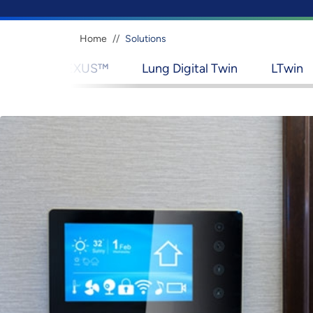
Breadcrumb
Home
Solutions
™
Lung Digital Twin
LTwin
Lightspeed AI