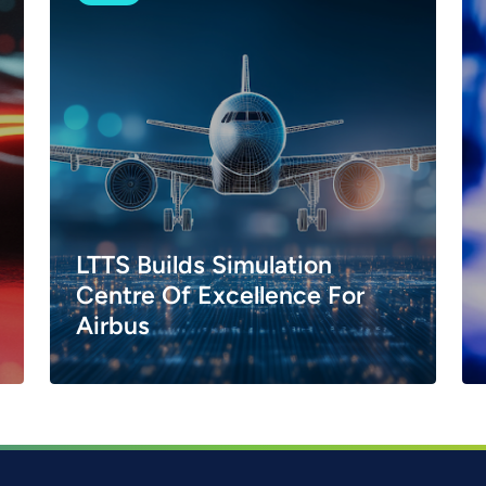
LTTS Builds Simulation
Centre Of Excellence For
Airbus