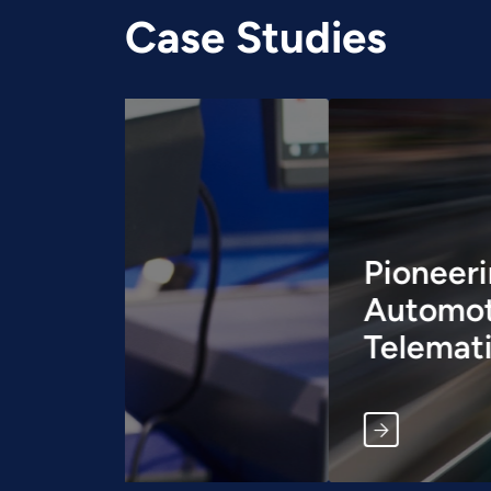
Case Studies
Pioneering 5G Connect
Automotive: A Case S
Telematics Control Un