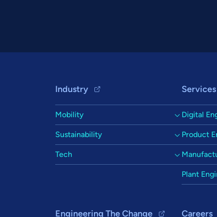
Footer Navigation
Industry
Services
Mobility
Digital En
Sustainability
Product E
Tech
Manufactu
Plant Eng
Engineering The Change
Careers