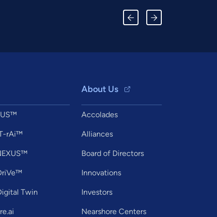
About Us
XUS™
Accolades
T-rAi™
Alliances
tNEXUS™
Board of Directors
DriVe™
Innovations
igital Twin
Investors
e.ai
Nearshore Centers