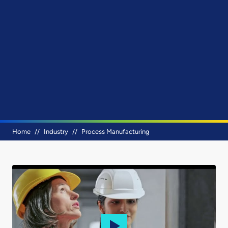
Breadcrumb
Home
Industry
Process Manufacturing