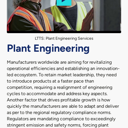
LTTS: Plant Engineering Services
Plant Engineering
Manufacturers worldwide are aiming for revitalizing
operational efficiencies and establishing an innovation-
led ecosystem. To retain market leadership, they need
to introduce products at a faster pace than
competition, requiring a realignment of engineering
cycles to accommodate and address key aspects.
Another factor that drives profitable growth is how
quickly the manufacturers are able to adapt and deliver
as per to the regional regulatory compliance norms.
Regulators are mandating compliance to exceedingly
stringent emission and safety norms, forcing plant