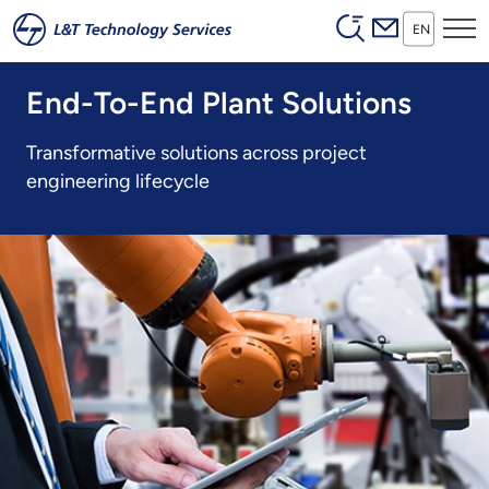
Header (Secon
Skip to main content
EN
End-To-End Plant Solutions
Transformative solutions across project
engineering lifecycle