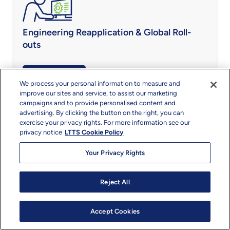
Engineering Reapplication & Global Roll-
outs
Know More
We process your personal information to measure and
improve our sites and service, to assist our marketing
campaigns and to provide personalised content and
advertising. By clicking the button on the right, you can
exercise your privacy rights. For more information see our
privacy notice
LTTS Cookie Policy
Regulatory Compliance Engineering
Your Privacy Rights
Know More
Reject All
Accept Cookies