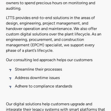
owners to spend precious hours on monitoring and
auditing.
LTTS provides end-to-end solutions in the areas of
design, engineering, project management, and
handover operation and maintenance. We also offer
custom digital solutions over the plant lifecycle. As an
engineering, procurement, and construction
management (EPCM) specialist, we support every
phase of a plant’s lifecycle.
Our consulting led approach helps our customers
Streamline their processes
Address downtime issues
Adhere to compliance standards
Our digital solutions help customers upgrade and
integrate their legacy systems with smart platforms that