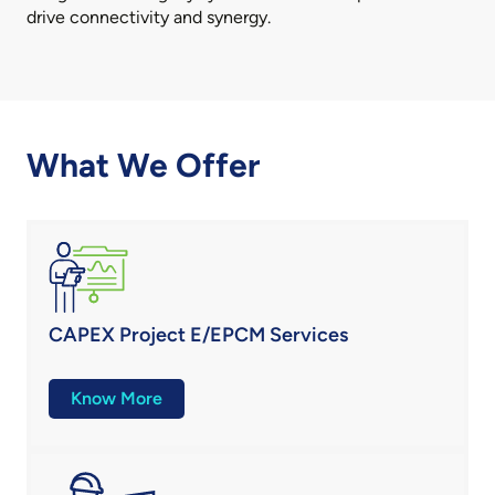
drive connectivity and synergy.
What We Offer
CAPEX Project E/EPCM Services
Know More