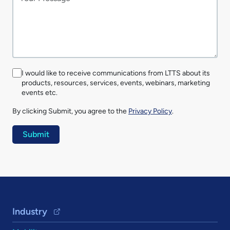
I would like to receive communications from LTTS about its
products, resources, services, events, webinars, marketing
events etc.
By clicking Submit, you agree to the
Privacy Policy
.
Footer Navigation
Industry