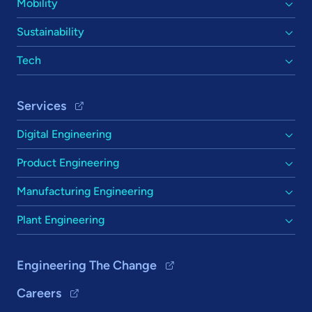
Mobility
Sustainability
Tech
Services
Digital Engineering
Product Engineering
Manufacturing Engineering
Plant Engineering
Engineering The Change
Careers