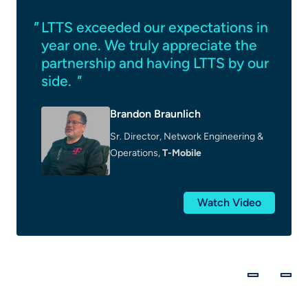
LTTS exceeded our expectations in
year one. We truly appreciate the
partnership and having LTTS by our
side.
"
Brandon Braunlich
Sr. Director, Network Engineering &
Operations,
T-Mobile
Watch Video