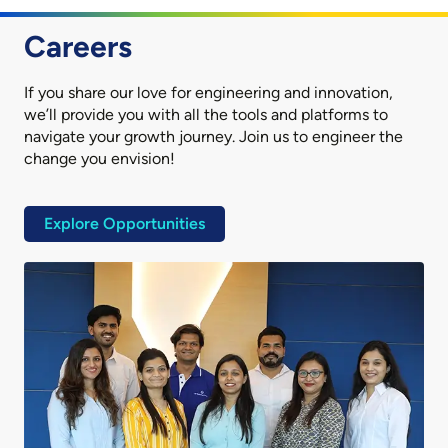
Careers
If you share our love for engineering and innovation,
we’ll provide you with all the tools and platforms to
navigate your growth journey. Join us to engineer the
change you envision!
Explore Opportunities