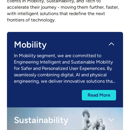
clients in Mobility, Sustainability, and Tech to
accelerate their journey - moving them further, faster,
with intelligent solutions that redefine the next
frontiers of technology.​
Mobility
In Mobility segment, we are committed to
Engineering Intelligent and Sustainable Mobility
for Safer and Personalized User Experiences. By
seamlessly combining digital, AI and physical
engineering, we deliver innovative solutions that
redefine how goods and people move. Our
Mobility segment encompasses Automotive,
Read More
Trucks and Off-highway Vehicles, and Aerospace
and Rail.
Sustainability