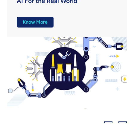
AI For the Real World
Discover how AI is transforming product
engineering with insights on scaling, trust, and
Know More
innovation from industry leaders in this MITTR-
LTTS report.