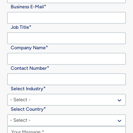
Business E-Mail
Job Title
Company Name
Contact Number
Select Industry
- Select -
Select Country
- Select -
Message