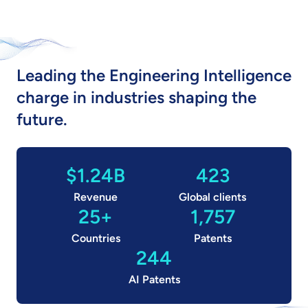
Leading the Engineering Intelligence
charge in industries shaping the
future.
$1.24B
423
Revenue
Global clients
25+
1,757
Countries
Patents
244
AI Patents