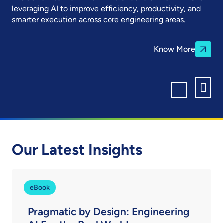
leveraging AI to improve efficiency, productivity, and
smarter execution across core engineering areas.
Know More
Our Latest Insights
eBook
Pragmatic by Design: Engineering