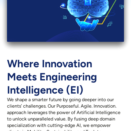
Revenue
Net Profit
₹ 29,401 mn
₹ 3,518 mn
11.5% YoY
17.4% YoY
Where Innovation
Meets Engineering
Intelligence (EI)
We shape a smarter future by going deeper into our
clients’ challenges. Our Purposeful. Agile. Innovation.
approach leverages the power of Artificial Intelligence
to unlock unparalleled value. By fusing deep domain
specialization with cutting-edge AI, we empower