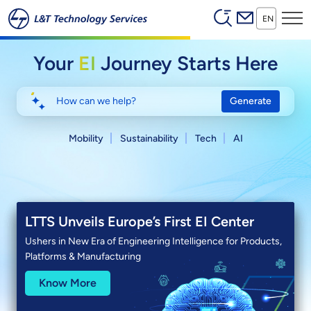
Header (Secon
Skip to main content
EN
Your
EI
Journey Starts Here
Generate
Mobility
Sustainability
Tech
AI
LTTS Partners with Anthropic
Launching LTTS Ainfonix™
LTTS Unveils Europe’s First EI Center
Q1 FY27 Results
Bringing Claude-powered Engineering Intelligence to
AI Platform That Turns Engineering Artifacts into
Ushers in New Era of Engineering Intelligence for Products,
accelerate product development and manufacturing
Engineering Intelligence
Platforms & Manufacturing
Know More
Know More
Know More
Know More