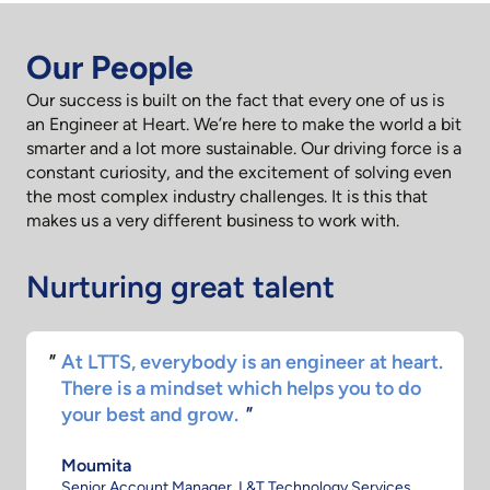
Our People
Our success is built on the fact that every one of us is
an Engineer at Heart. We’re here to make the world a bit
smarter and a lot more sustainable. Our driving force is a
constant curiosity, and the excitement of solving even
the most complex industry challenges. It is this that
makes us a very different business to work with.
Nurturing great talent
.
One thing I love the most about LTTS is the
kind of opportunity that's given to the
youngsters right from the start.
"
Monicka
Manager - Strategic Initiatives, L&T Technology Services