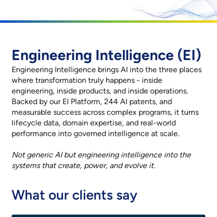
Engineering Intelligence (EI)
Engineering Intelligence brings AI into the three places
where transformation truly happens - inside
engineering, inside products, and inside operations.
Backed by our EI Platform, 244 AI patents, and
measurable success across complex programs, it turns
lifecycle data, domain expertise, and real-world
performance into governed intelligence at scale.
Not generic AI but engineering intelligence into the
systems that create, power, and evolve it.
What our clients say