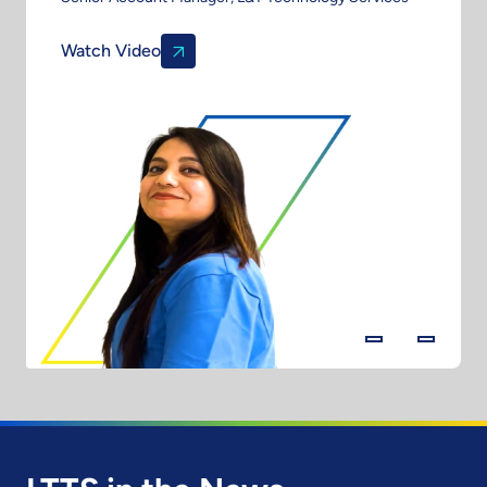
Watch Video