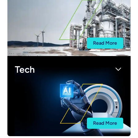
Read More
Tech
Read More