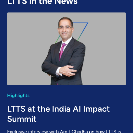
LTTS in the News
Highlights
LTTS at the India AI Impact
Summit
Exclusive interview with Amit Chadha on how LTTS is