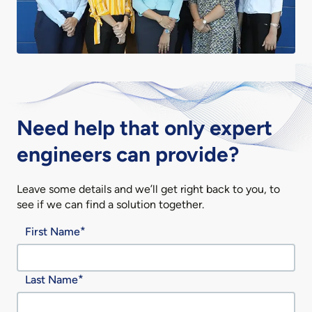
Need help that only expert
engineers can provide?
Leave some details and we’ll get right back to you, to
see if we can find a solution together.
First Name
Last Name