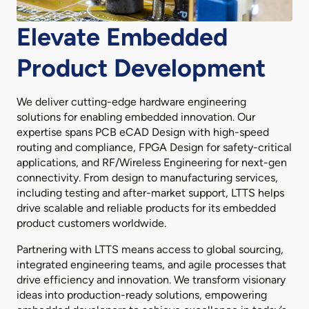
Elevate Embedded
Product Development
We deliver cutting-edge hardware engineering
solutions for enabling embedded innovation. Our
expertise spans PCB eCAD Design with high-speed
routing and compliance, FPGA Design for safety-critical
applications, and RF/Wireless Engineering for next-gen
connectivity. From design to manufacturing services,
including testing and after-market support, LTTS helps
drive scalable and reliable products for its embedded
product customers worldwide.
Partnering with LTTS means access to global sourcing,
integrated engineering teams, and agile processes that
drive efficiency and innovation. We transform visionary
ideas into production-ready solutions, empowering