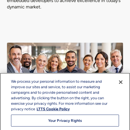
embedded developers to achieve excellence in today’s
dynamic market.
We process your personal information to measure and
improve our sites and service, to assist our marketing
campaigns and to provide personalised content and
advertising. By clicking the button on the right, you can
exercise your privacy rights. For more information see our
privacy notice
LTTS Cookie Policy
Our Offerings Tailored for
Your Privacy Rights
Success