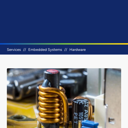
Breadcrumb
Services
Embedded Systems
Hardware