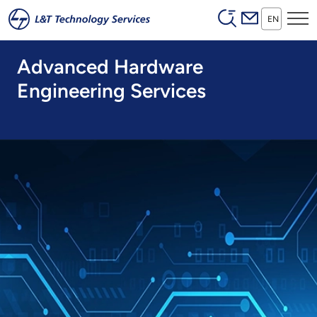
Header (Secon
Skip to main content
EN
Advanced Hardware
Engineering Services