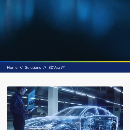
Breadcrumb
Home
Solutions
SDVault™