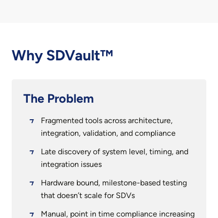
Why SDVault™
The Problem
Fragmented tools across architecture,
integration, validation, and compliance
Late discovery of system level, timing, and
integration issues
Hardware bound, milestone-based testing
that doesn’t scale for SDVs
Manual, point in time compliance increasing