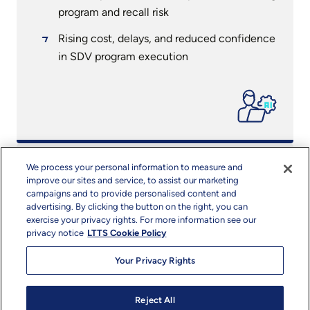
program and recall risk
Rising cost, delays, and reduced confidence
in SDV program execution
SDVault™
We process your personal information to measure and
improve our sites and service, to assist our marketing
campaigns and to provide personalised content and
A unified, software first SDV engineering
advertising. By clicking the button on the right, you can
and validation ecosystem
exercise your privacy rights. For more information see our
privacy notice
LTTS Cookie Policy
Single control plane spanning architecture,
Your Privacy Rights
integration, testing, diagnostics, and
compliance
Reject All
Modular tools, AI driven accelerators,