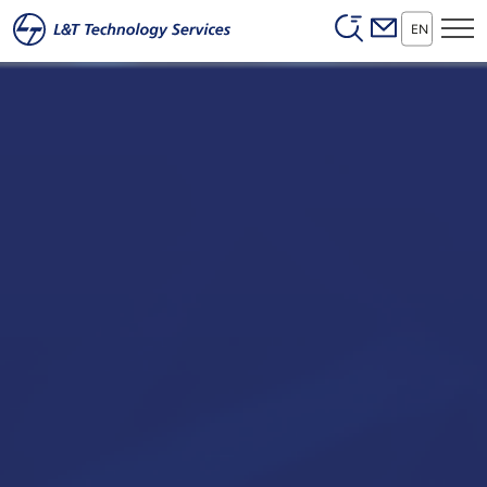
Header (Secon
Skip to main content
EN