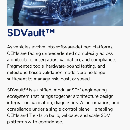
SDVault™
As vehicles evolve into software‑defined platforms,
OEMs are facing unprecedented complexity across
architecture, integration, validation, and compliance.
Fragmented tools, hardware‑bound testing, and
milestone‑based validation models are no longer
sufficient to manage risk, cost, or speed.
SDVault™ is a unified, modular SDV engineering
ecosystem that brings together architecture design,
integration, validation, diagnostics, AI automation, and
compliance under a single control plane—enabling
OEMs and Tier‑1s to build, validate, and scale SDV
platforms with confidence.