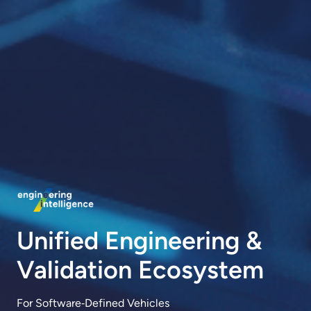
Unified Engineering &
Validation Ecosystem
For Software‑Defined Vehicles