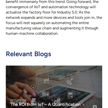
benefit immensely from this trend. Going forward, the
convergence of IIoT and automation technology will
actualize the factory floor for Industry 5.0. As the
network expands and more devices and tools join in, the
focus will rest squarely on automating the entire
manufacturing value chain and augmenting it through
human-machine collaboration.
Relevant Blogs
The ROI from IoT – A Quantification