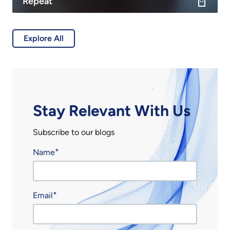
Repeat
Explore All
Stay Relevant With Us
Subscribe to our blogs
Name
Email