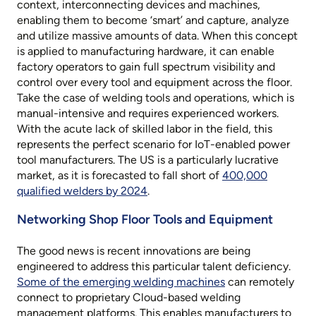
context, interconnecting devices and machines,
enabling them to become ‘smart’ and capture, analyze
and utilize massive amounts of data. When this concept
is applied to manufacturing hardware, it can enable
factory operators to gain full spectrum visibility and
control over every tool and equipment across the floor.
Take the case of welding tools and operations, which is
manual-intensive and requires experienced workers.
With the acute lack of skilled labor in the field, this
represents the perfect scenario for IoT-enabled power
tool manufacturers. The US is a particularly lucrative
market, as it is forecasted to fall short of
400,000
qualified welders by 2024
.
Networking Shop Floor Tools and Equipment
The good news is recent innovations are being
engineered to address this particular talent deficiency.
Some of the emerging welding machines
can remotely
connect to proprietary Cloud-based welding
management platforms. This enables manufacturers to