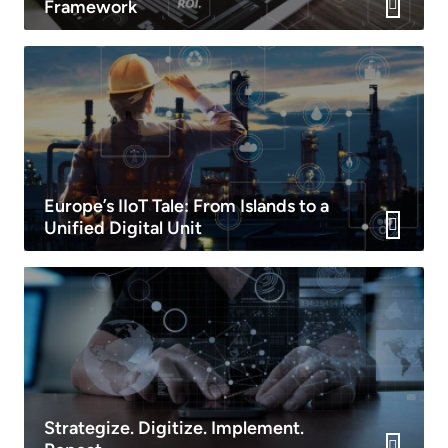
Framework
Europe’s IIoT Tale: From Islands to a
Unified Digital Unit
Strategize. Digitize. Implement.