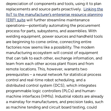
depreciation of components and tools, using it to plan
replacements and source parts proactively.
Linking the
IIoT to the manufacturer’s enterprise resource planning
(ERP) suite
will further streamline maintenance
operations—potentially automating the procurement
process for parts, subsystems, and assemblies. With
welding equipment, power sources and handheld tools
are beginning to come online, connecting entire
factories now seems like a possibility. The modern
manufacturing ecosystem will consist of equipment
that can talk to each other, exchange information, and
learn from each other across plant floors and from
remote locations. This, however, warrants two
prerequisites – a neural network for statistical process
control and real-time robot scheduling, and a
distributed control system (DCS), which integrates
programmable logic controllers (PLCs) and human-
machine interfaces (HMIs). Industrial robots are already
a mainstay for manufacturers, and precision tasks, such
as machine tending and circuit board testing, could