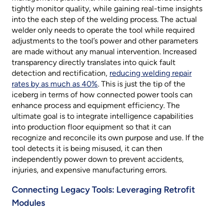
tightly monitor quality, while gaining real-time insights
into the each step of the welding process. The actual
welder only needs to operate the tool while required
adjustments to the tool’s power and other parameters
are made without any manual intervention. Increased
transparency directly translates into quick fault
detection and rectification,
reducing welding repair
rates by as much as 40%
. This is just the tip of the
iceberg in terms of how connected power tools can
enhance process and equipment efficiency. The
ultimate goal is to integrate intelligence capabilities
into production floor equipment so that it can
recognize and reconcile its own purpose and use. If the
tool detects it is being misused, it can then
independently power down to prevent accidents,
injuries, and expensive manufacturing errors.
Connecting Legacy Tools: Leveraging Retrofit
Modules