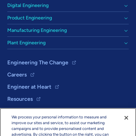
Digital Engineering
Product Engineering
Manufacturing Engineering
Plant Engineering
Engineering The Change
Careers
Engineer at Heart
Resources
We process your personal information to measure and
Solutions
improve our sites and service, to assist our marketing
campaigns and to provide personalised content and
About Us
advertising. By clicking the button on the right, you can