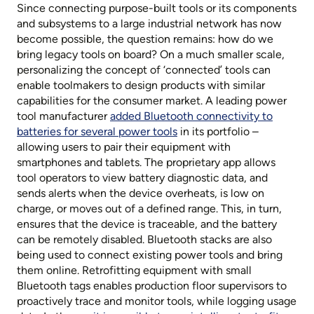
Since connecting purpose-built tools or its components
and subsystems to a large industrial network has now
become possible, the question remains: how do we
bring legacy tools on board? On a much smaller scale,
personalizing the concept of ‘connected’ tools can
enable toolmakers to design products with similar
capabilities for the consumer market. A leading power
tool manufacturer
added Bluetooth connectivity to
batteries for several power tools
in its portfolio –
allowing users to pair their equipment with
smartphones and tablets. The proprietary app allows
tool operators to view battery diagnostic data, and
sends alerts when the device overheats, is low on
charge, or moves out of a defined range. This, in turn,
ensures that the device is traceable, and the battery
can be remotely disabled. Bluetooth stacks are also
being used to connect existing power tools and bring
them online. Retrofitting equipment with small
Bluetooth tags enables production floor supervisors to
proactively trace and monitor tools, while logging usage