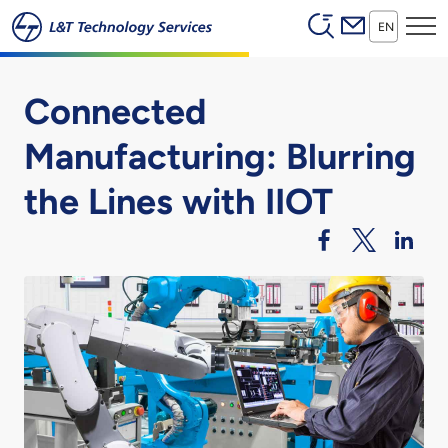
Header (Secon
Skip to main content
EN
Connected
Manufacturing: Blurring
the Lines with IIOT