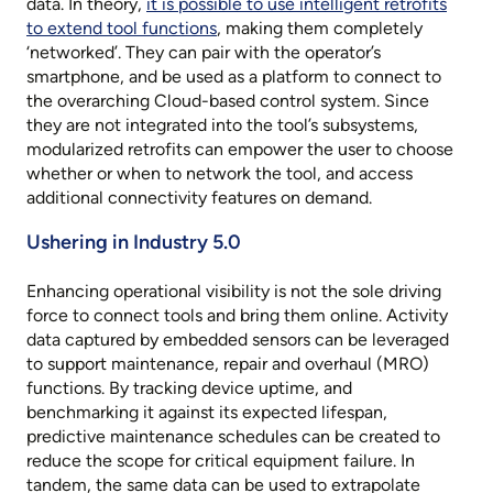
data. In theory,
it is possible to use intelligent retrofits
to extend tool functions
, making them completely
‘networked’. They can pair with the operator’s
smartphone, and be used as a platform to connect to
the overarching Cloud-based control system. Since
they are not integrated into the tool’s subsystems,
modularized retrofits can empower the user to choose
whether or when to network the tool, and access
additional connectivity features on demand.
Ushering in Industry 5.0
Enhancing operational visibility is not the sole driving
force to connect tools and bring them online. Activity
data captured by embedded sensors can be leveraged
to support maintenance, repair and overhaul (MRO)
functions. By tracking device uptime, and
benchmarking it against its expected lifespan,
predictive maintenance schedules can be created to
reduce the scope for critical equipment failure. In
tandem, the same data can be used to extrapolate