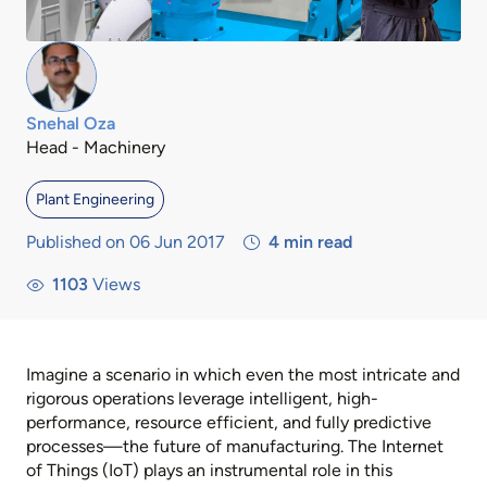
Snehal Oza
Head - Machinery
Plant Engineering
Published on 06 Jun 2017
4
min read
1103
Views
Imagine a scenario in which even the most intricate and
rigorous operations leverage intelligent, high-
performance, resource efficient, and fully predictive
processes—the future of manufacturing. The Internet
of Things (IoT) plays an instrumental role in this