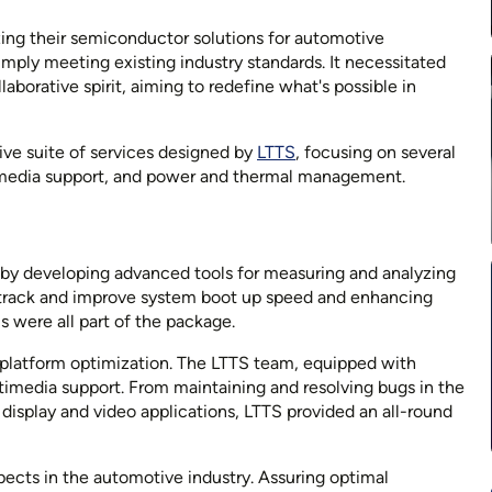
ing their semiconductor solutions for automotive
imply meeting existing industry standards. It necessitated
borative spirit, aiming to redefine what's possible in
ve suite of services designed by
LTTS
, focusing on several
timedia support, and power and thermal management.
by developing advanced tools for measuring and analyzing
 track and improve system boot up speed and enhancing
 were all part of the package.
 platform optimization. The LTTS team, equipped with
timedia support. From maintaining and resolving bugs in the
isplay and video applications, LTTS provided an all-round
spects in the automotive industry. Assuring optimal