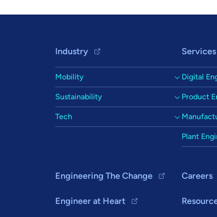
Footer Navigation
Industry
Services
Mobility
Digital En
Sustainability
Product E
Tech
Manufactu
Plant Eng
Engineering The Change
Careers
Engineer at Heart
Resourc