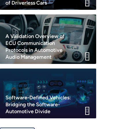
of Driverless Cars
A Validation Overview of
ECU Communication
Protocols in Automotive
Audio Management
Software-Defined Vehicles:
Bridging the Software-
Automotive Divide