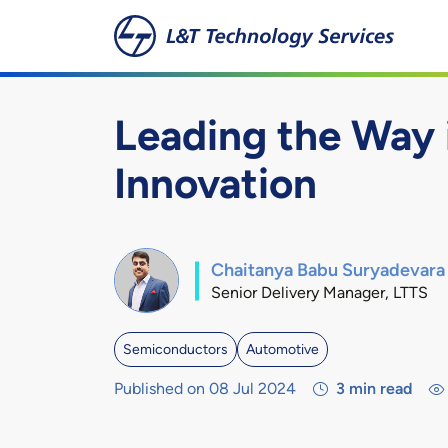
Skip to main content
Leading the Way
Innovation
Chaitanya Babu Suryadevara
Senior Delivery Manager, LTTS
Semiconductors
Automotive
Published on 08 Jul 2024
3
min read