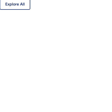
Explore All