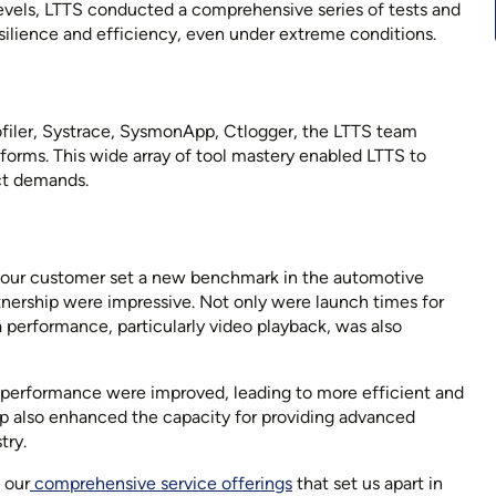
vels, LTTS conducted a comprehensive series of tests and
esilience and efficiency, even under extreme conditions.
ofiler, Systrace, SysmonApp, Ctlogger, the LTTS team
tforms. This wide array of tool mastery enabled LTTS to
ect demands.
d our customer set a new benchmark in the automotive
rtnership were impressive. Not only were launch times for
 performance, particularly video playback, was also
erformance were improved, leading to more efficient and
hip also enhanced the capacity for providing advanced
try.
 our
comprehensive service offerings
that set us apart in