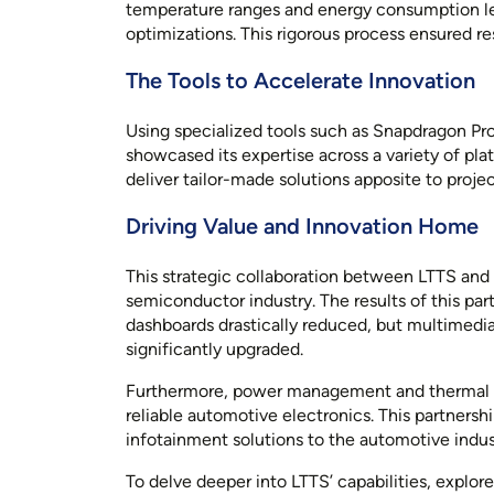
temperature ranges and energy consumption le
optimizations. This rigorous process ensured r
The Tools to Accelerate Innovation
Using specialized tools such as Snapdragon Pr
showcased its expertise across a variety of pla
deliver tailor-made solutions apposite to proj
Driving Value and Innovation Home
This strategic collaboration between LTTS an
semiconductor industry. The results of this pa
dashboards drastically reduced, but multimedia
significantly upgraded.
Furthermore, power management and thermal p
reliable automotive electronics. This partners
infotainment solutions to the automotive indus
To delve deeper into LTTS’ capabilities, explore