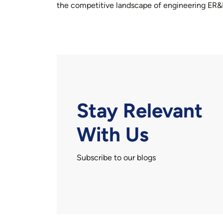
the competitive landscape of engineering ER&
Stay Relevant
With Us
Subscribe to our blogs