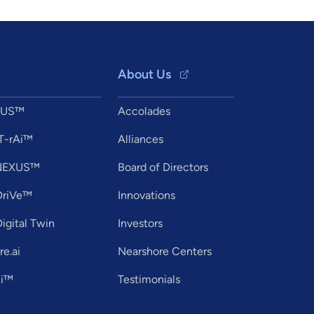
About Us
XUS™
Accolades
T-rAi™
Alliances
tNEXUS™
Board of Directors
DriVe™
Innovations
igital Twin
Investors
e.ai
Nearshore Centers
Ei™
Testimonials