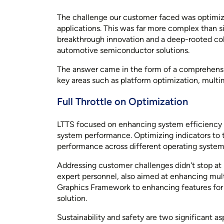
The challenge our customer faced was optimiz
applications. This was far more complex than s
breakthrough innovation and a deep-rooted colla
automotive semiconductor solutions.
The answer came in the form of a comprehensi
key areas such as platform optimization, mul
Full Throttle on Optimization
LTTS focused on enhancing system efficiency 
system performance. Optimizing indicators to
performance across different operating systems
Addressing customer challenges didn't stop at
expert personnel, also aimed at enhancing mul
Graphics Framework to enhancing features for d
solution.
Sustainability and safety are two significant a