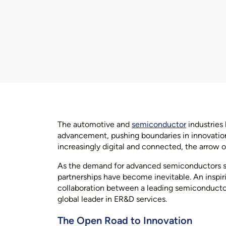
The automotive and
semiconductor
industries 
advancement, pushing boundaries in innovation
increasingly digital and connected, the arrow
As the demand for advanced semiconductors surg
partnerships have become inevitable. An inspirin
collaboration between a leading semiconducto
global leader in ER&D services.
The Open Road to Innovation