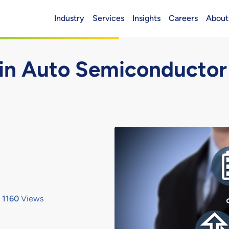
Industry
Services
Insights
Careers
About
Header (Main)
 in Auto Semiconductor
1160
Views