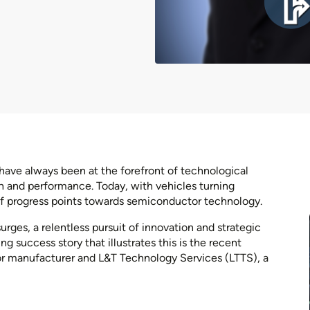
have always been at the forefront of technological
 and performance. Today, with vehicles turning
 of progress points towards semiconductor technology.
es, a relentless pursuit of innovation and strategic
g success story that illustrates this is the recent
r manufacturer and L&T Technology Services (LTTS), a