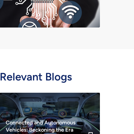
Relevant Blogs
Connected and Autonomous
Vehicles: Beckoning the Era