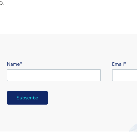
D.
Name
Email