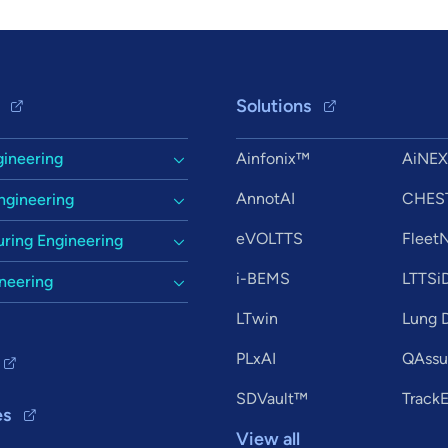
Solutions
gineering
Ainfonix™
AiNE
AnnotAI
CHES
ngineering
eVOLTTS
Flee
ring Engineering
i-BEMS
LTTSi
ineering
LTwin
Lung D
PLxAI
QAssur
SDVault™
Track
es
View all