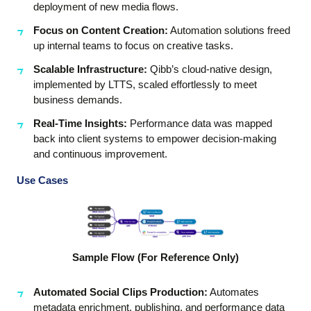
deployment of new media flows.
Focus on Content Creation:
Automation solutions freed
up internal teams to focus on creative tasks.
Scalable Infrastructure:
Qibb’s cloud-native design,
implemented by LTTS, scaled effortlessly to meet
business demands.
Real-Time Insights:
Performance data was mapped
back into client systems to empower decision-making
and continuous improvement.
Use Cases
Sample Flow (For Reference Only)
Automated Social Clips Production
:
Automates
metadata enrichment, publishing, and performance data