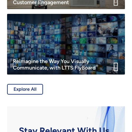
Customer Engagement
Reimagine the Way You Visually
®
Communicate, with LTTS FlyBoard
Explore All
Stay Relevant With Us