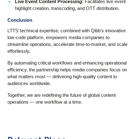
Live Event Content Processing:
Facilitates live event
highlight creation, transcoding, and OTT distribution.
Conclusion
LTTS’ technical expertise, combined with Qibb’s innovative
low-code platform, empowers media companies to
streamline operations, accelerate time-to-market, and scale
effortlessly.
By automating critical workflows and enhancing operational
efficiency, the partnership helps media companies focus on
what matters most — delivering high-quality content to
audiences worldwide.
Together, we are redefining the future of global content
operations — one workflow at a time.