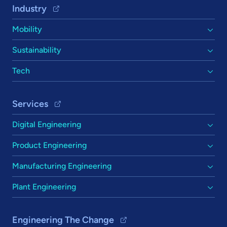
Footer Navigation
Industry
Mobility
Sustainability
Tech
Services
Digital Engineering
Product Engineering
Manufacturing Engineering
Plant Engineering
Engineering The Change