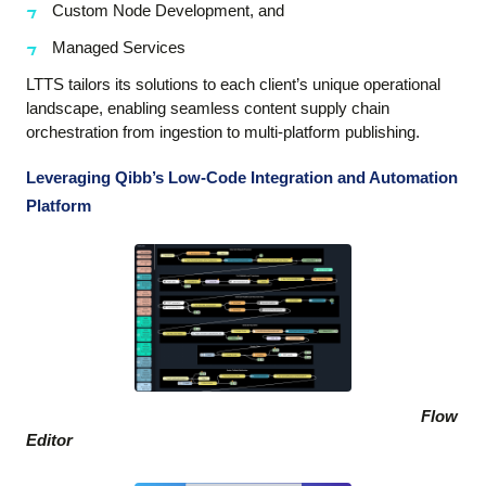
Custom Node Development, and
Managed Services
LTTS tailors its solutions to each client’s unique operational
landscape, enabling seamless content supply chain
orchestration from ingestion to multi-platform publishing.
Leveraging Qibb’s Low-Code Integration and Automation
Platform
Flow
Editor