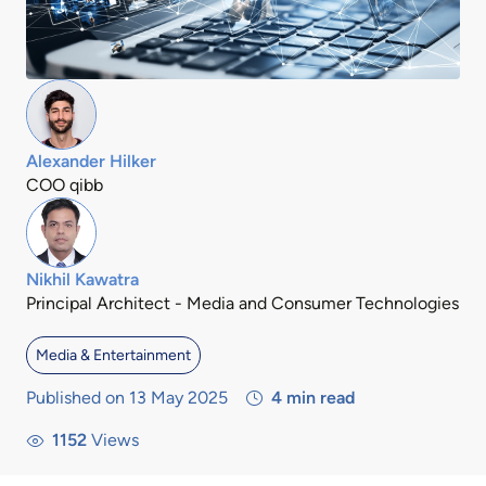
Alexander Hilker
COO qibb
Nikhil Kawatra
Principal Architect - Media and Consumer Technologies
Media & Entertainment
Published on 13 May 2025
4
min read
1152
Views