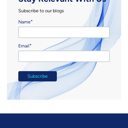
Subscribe to our blogs
Name
Email