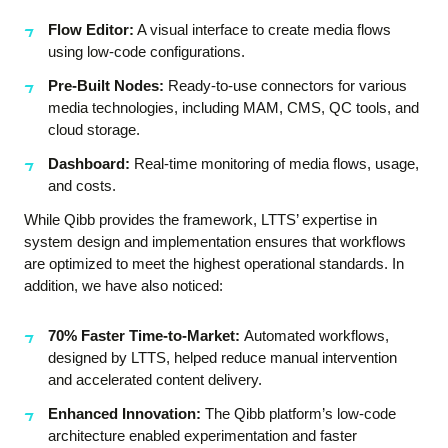
Flow Editor:
A visual interface to create media flows
using low-code configurations.
Pre-Built Nodes:
Ready-to-use connectors for various
media technologies, including MAM, CMS, QC tools, and
cloud storage.
Dashboard:
Real-time monitoring of media flows, usage,
and costs.
While Qibb provides the framework, LTTS’ expertise in
system design and implementation ensures that workflows
are optimized to meet the highest operational standards. In
addition, we have also noticed:
70% Faster Time-to-Market:
Automated workflows,
designed by LTTS, helped reduce manual intervention
and accelerated content delivery.
Enhanced Innovation:
The Qibb platform’s low-code
architecture enabled experimentation and faster