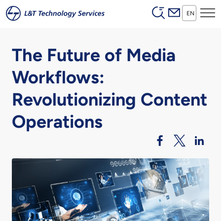
Header (Secon
Skip to main content
EN
The Future of Media
Workflows:
Revolutionizing Content
Operations