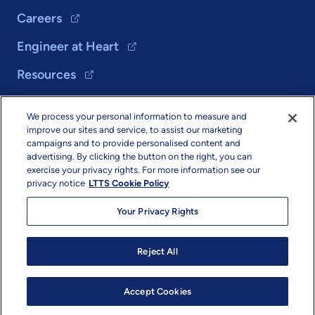
Careers
Engineer at Heart
Resources
We process your personal information to measure and
Solutions
improve our sites and service, to assist our marketing
campaigns and to provide personalised content and
About Us
advertising. By clicking the button on the right, you can
exercise your privacy rights. For more information see our
privacy notice
LTTS Cookie Policy
Your Privacy Rights
Reject All
Copyright & Terms
Privacy
Sitemap
info@ltts.com
© 2026 L&T Technology Services Limited. All Rights Reserved.
Accept Cookies