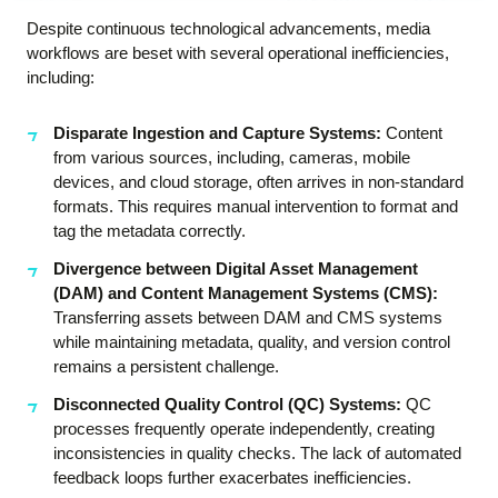
Despite continuous technological advancements, media
workflows are beset with several operational inefficiencies,
including:
Disparate Ingestion and Capture Systems:
Content
from various sources, including, cameras, mobile
devices, and cloud storage, often arrives in non-standard
formats. This requires manual intervention to format and
tag the metadata correctly.
Divergence between Digital Asset Management
(DAM) and Content Management Systems (CMS):
Transferring assets between DAM and CMS systems
while maintaining metadata, quality, and version control
remains a persistent challenge.
Disconnected Quality Control (QC) Systems:
QC
processes frequently operate independently, creating
inconsistencies in quality checks. The lack of automated
feedback loops further exacerbates inefficiencies.