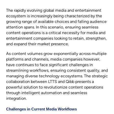
The rapidly evolving global media and entertainment
ecosystem is increasingly being characterized by the
growing range of available choices and falling audience
attention spans. In this scenario, ensuring seamless
content operations is a critical necessity for media and
entertainment companies looking to retain, strengthen,
and expand their market presence.
As content volumes grow exponentially across multiple
platforms and channels, media companies however,
have continues to face significant challenges in
streamlining workflows, ensuring consistent quality, and
managing diverse technology ecosystems. The strategic
collaboration between LTTS and Qibb presents a
powerful solution to revolutionize content operations
through intelligent automation and seamless
integration.
Challenges in Current Media Workflows