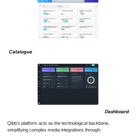
Catalogue
Dashboard
Qibb’s platform acts as the technological backbone,
simplifying complex media integrations through: