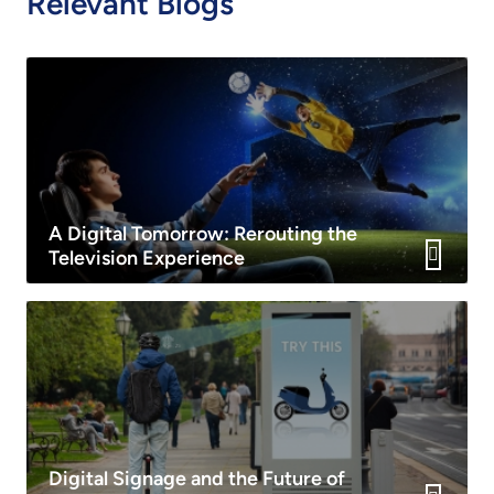
Relevant Blogs
A Digital Tomorrow: Rerouting the
Television Experience
Digital Signage and the Future of