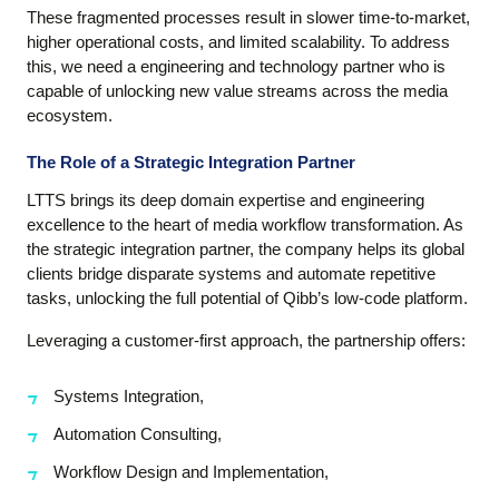
These fragmented processes result in slower time-to-market,
higher operational costs, and limited scalability. To address
this, we need a engineering and technology partner who is
capable of unlocking new value streams across the media
ecosystem.
The Role of a Strategic Integration Partner
LTTS brings its deep domain expertise and engineering
excellence to the heart of media workflow transformation. As
the strategic integration partner, the company helps its global
clients bridge disparate systems and automate repetitive
tasks, unlocking the full potential of Qibb’s low-code platform.
Leveraging a customer-first approach, the partnership offers:
Systems Integration,
Automation Consulting,
Workflow Design and Implementation,