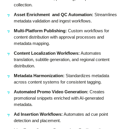
collection.
Asset Enrichment and QC Automation:
Streamlines
metadata validation and ingest workflows.
Multi-Platform Publishing:
Custom workflows for
content distribution with approval processes and
metadata mapping.
Content Localization Workflows:
Automates
translation, subtitle generation, and regional content
distribution.
Metadata Harmonization:
Standardizes metadata
across content systems for consistent tagging.
Automated Promo Video Generation:
Creates
promotional snippets enriched with AI-generated
metadata.
Ad Insertion Workflows:
Automates ad cue point
detection and placement.