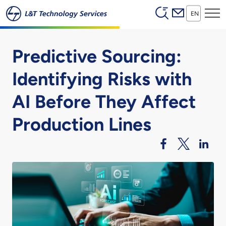
Header (Secon
Skip to main content
EN
Predictive Sourcing:
Identifying Risks with
AI Before They Affect
Production Lines