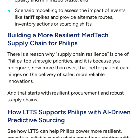
Scenario modelling to assess the impact of events
like tariff spikes and provide alternate routes,
inventory actions or sourcing shifts.
Building a More Resilient MedTech
Supply Chain for Philips
There is a reason why “supply chain resilience” is one of
Philips’ top strategic priorities, and it is because you
recognize, now more than ever, that better patient care
hinges on the delivery of safer, more reliable
innovations.
And that starts with resilient procurement and robust
supply chains.
How LTTS Supports Philips with AI‑Driven
Predictive Sourcing
See how LTTS can help Philips power more resilient,
proactive, reliable supply chain operations, starting with