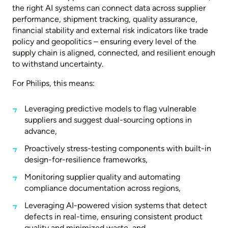
the right AI systems can connect data across supplier
performance, shipment tracking, quality assurance,
financial stability and external risk indicators like trade
policy and geopolitics – ensuring every level of the
supply chain is aligned, connected, and resilient enough
to withstand uncertainty.
For Philips, this means:
Leveraging predictive models to flag vulnerable
suppliers and suggest dual-sourcing options in
advance,
Proactively stress-testing components with built-in
design-for-resilience frameworks,
Monitoring supplier quality and automating
compliance documentation across regions,
Leveraging AI-powered vision systems that detect
defects in real-time, ensuring consistent product
quality and minimized waste, and