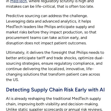
in
MedTech
, where regulatory scrutiny is high and
mistakes can be life-critical, that is often too late.
Predictive sourcing can address the challenge.
Leveraging data and advanced analytics, it helps
MedTech leaders like Philips anticipate supply and
market risks before they impact production, so that
procurement teams can take action early, and
disruption does not impact patient outcomes.
Ultimately, it delivers the foresight that Philips needs to
better anticipate tariff and trade shocks, optimize dual-
sourcing strategies, ensure regulatory compliance, and
continue delivering the localized, innovative, life-
changing solutions that transform patient care across
the US.
Detecting Supply Chain Risk Early with AI
AI is already reshaping the traditional MedTech supply
chain, improving both visibility and decision-making.
Unlike static supplier scorecards or annual risk reviews,