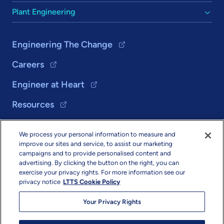
Plant Engineering
Engineering The Change
Careers
Engineer at Heart
Resources
We process your personal information to measure and
Solutions
improve our sites and service, to assist our marketing
campaigns and to provide personalised content and
About Us
advertising. By clicking the button on the right, you can
exercise your privacy rights. For more information see our
privacy notice
LTTS Cookie Policy
Your Privacy Rights