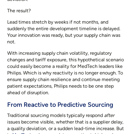
The result?
Lead times stretch by weeks if not months, and
suddenly the entire development timeline is delayed.
Your innovation was ready, but your supply chain was
not.
With increasing supply chain volatility, regulatory
changes and tariff exposure, this hypothetical scenario
could easily become a reality for MedTech leaders like
Philips. Which is why reactivity is no longer enough. To
ensure supply chain resilience and continue meeting
patient expectations, Philips needs to be one step
ahead of disruption.
From Reactive to Predictive Sourcing
Traditional sourcing models typically respond
after
issues become visible, whether that is a supplier delay,
a quality deviation, or a sudden lead-time increase. But