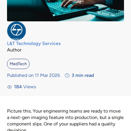
L&T Technology Services
Author
MedTech
Published on 11 Mar 2026
3
min read
184
Views
Picture this. Your engineering teams are ready to move
a next-gen imaging feature into production, but a single
component slips. One of your suppliers had a quality
deviation.