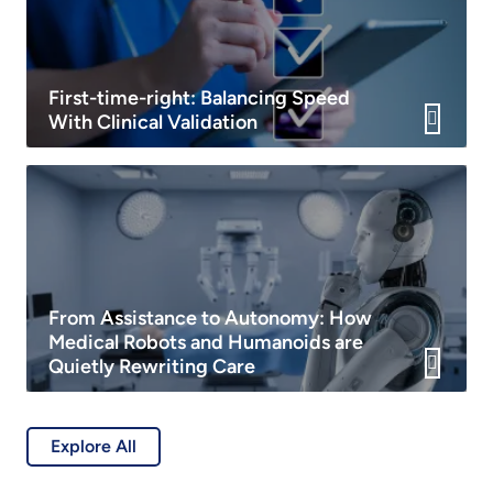
First-time-right: Balancing Speed
With Clinical Validation
From Assistance to Autonomy: How
Medical Robots and Humanoids are
Quietly Rewriting Care
Explore All