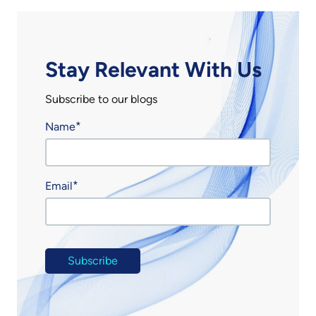
Stay Relevant With Us
Subscribe to our blogs
Name
Email