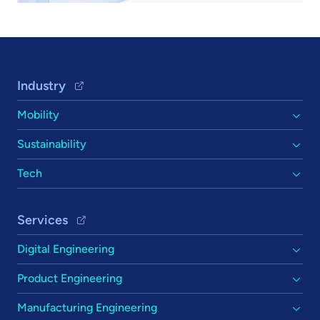
Footer Navigation
Industry
Mobility
Sustainability
Tech
Services
Digital Engineering
Product Engineering
Manufacturing Engineering