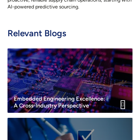
AI-powered predictive sourcing.
Relevant Blogs
Embedded Engineering Excellence:
A Cross-Industry Perspective