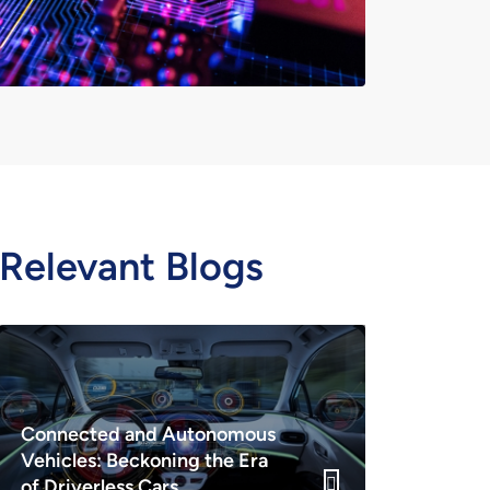
Relevant Blogs
Connected and Autonomous
Vehicles: Beckoning the Era
of Driverless Cars