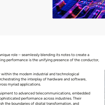
nique role – seamlessly blending its notes to create a
zing performance is the unifying presence of the conductor,
within the modern industrial and technological
chestrating the interplay of hardware and software,
cross myriad applications.
equipment to advanced telecommunications, embedded
phisticated performance across industries. Their
sh the boundaries of digital transformation, and