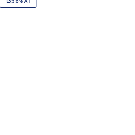
Explore All