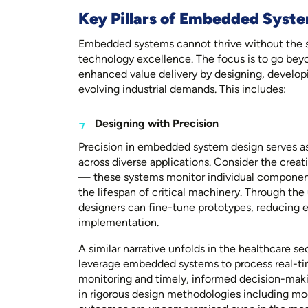
Key Pillars of Embedded Syste
Embedded systems cannot thrive without the s
technology excellence. The focus is to go bey
enhanced value delivery by designing, developi
evolving industrial demands. This includes:
Designing with Precision
Precision in embedded system design serves as
across diverse applications. Consider the creat
— these systems monitor individual component
the lifespan of critical machinery. Through the
designers can fine-tune prototypes, reducing er
implementation.
A similar narrative unfolds in the healthcare 
leverage embedded systems to process real-tim
monitoring and timely, informed decision-maki
in rigorous design methodologies including mo