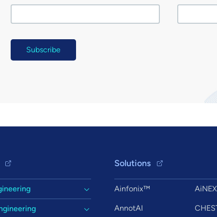
Solutions
gineering
Ainfonix™
AiNE
AnnotAI
CHES
ngineering