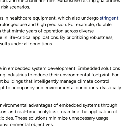
tion, and mechanical stress. Exhaustive testing guarantees
-risk scenarios.
s in healthcare equipment, which also undergo
stringent
olonged use and high precision. For example, durable
 that mimic years of operation across diverse
 life-critical applications. By prioritizing robustness,
sults under all conditions.
tone in embedded system development. Embedded solutions
g industries to reduce their environmental footprint. For
t buildings that intelligently manage climate control,
dapt to occupancy and environmental conditions, drastically
he environmental advantages of embedded systems through
ors and real-time analytics streamline the application of
esticides. These solutions minimize unnecessary usage,
 environmental objectives.