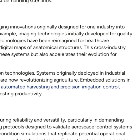
t demanding scenarios.
ing innovations originally designed for one industry into
example, imaging technologies initially developed for quality
 technologies have been reimagined for healthcare
digital maps of anatomical structures. This cross-industry
hese systems but also accelerates their evolution for
on technologies. Systems originally deployed in industrial
are now revolutionizing agriculture. Embedded solutions in
s
automated harvesting and precision irrigation control
,
osting productivity.
ng reliability and versatility, particularly in demanding
ng protocols designed to validate
aerospace-control systems
ondition simulations that replicate potential operational