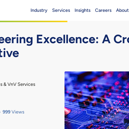
Industry
Services
Insights
Careers
About
Header (Main)
ring Excellence: A Cr
tive
s & VnV Services
999
Views