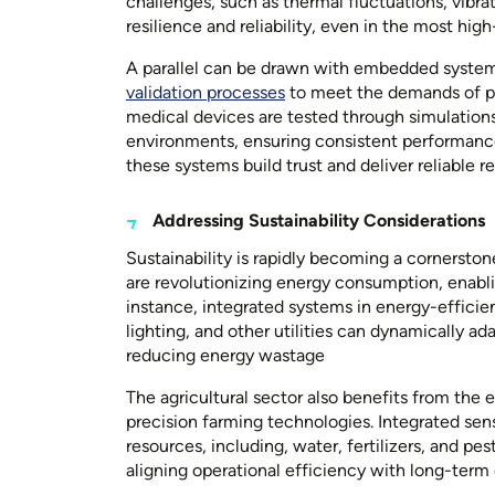
challenges, such as thermal fluctuations, vibra
resilience and reliability, even in the most high
A parallel can be drawn with embedded system
validation processes
to meet the demands of pr
medical devices are tested through simulations
environments, ensuring consistent performance in
these systems build trust and deliver reliable re
Addressing Sustainability Considerations
Sustainability is rapidly becoming a corners
are revolutionizing energy consumption, enablin
instance, integrated systems in energy-efficien
lighting, and other utilities can dynamically a
reducing energy wastage
The agricultural sector also benefits from t
precision farming technologies. Integrated sens
resources, including, water, fertilizers, and p
aligning operational efficiency with long-term