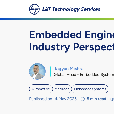
Skip to main content
Embedded Enginee
Industry Perspec
Jagyan Mishra
Global Head - Embedded System
Automotive
MedTech
Embedded Systems
Published on 14 May 2025
5
min read