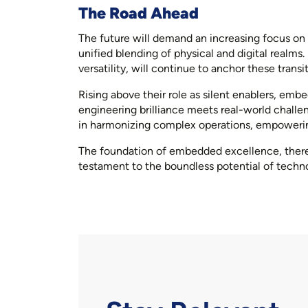
The Road Ahead
The future will demand an increasing focus on
unified blending of physical and digital realms
versatility, will continue to anchor these transit
Rising above their role as silent enablers, em
engineering brilliance meets real-world challen
in harmonizing complex operations, empowering 
The foundation of embedded excellence, therefo
testament to the boundless potential of techn