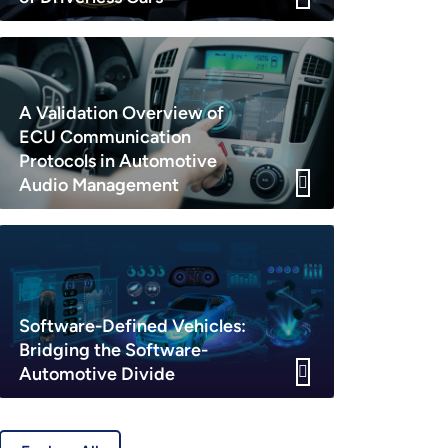
A Validation Overview of
ECU Communication
Protocols in Automotive
Audio Management
Software-Defined Vehicles:
Bridging the Software-
Automotive Divide