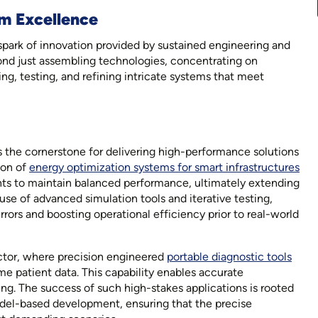
m Excellence
park of innovation provided by sustained engineering and
ond just assembling technologies, concentrating on
ng, testing, and refining intricate systems that meet
 the cornerstone for delivering high-performance solutions
ion of
energy optimization systems for smart infrastructures
s to maintain balanced performance, ultimately extending
 use of advanced simulation tools and iterative testing,
rors and boosting operational efficiency prior to real-world
sector, where precision engineered
portable diagnostic tools
e patient data. This capability enables accurate
ng. The success of such high-stakes applications is rooted
del-based development, ensuring that the precise