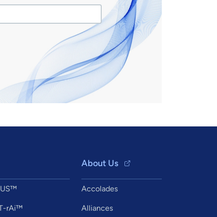
About Us
XUS™
Accolades
T-rAi™
Alliances