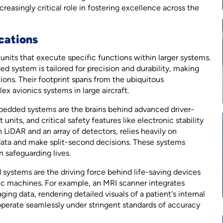
reasingly critical role in fostering excellence across the
cations
its that execute specific functions within larger systems.
 system is tailored for precision and durability, making
tions. Their footprint spans from the ubiquitous
x avionics systems in large aircraft.
bedded systems are the brains behind advanced driver-
its, and critical safety features like electronic stability
LiDAR and an array of detectors, relies heavily on
ata and make split-second decisions. These systems
in safeguarding lives.
systems are the driving force behind life-saving devices
ic machines. For example, an MRI scanner integrates
g data, rendering detailed visuals of a patient's internal
 operate seamlessly under stringent standards of accuracy