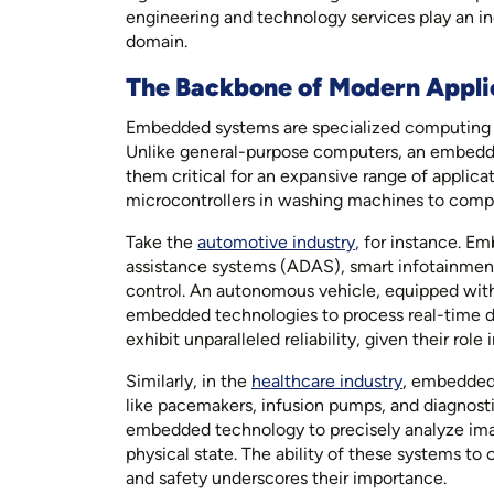
engineering and technology services play an inc
domain.
The Backbone of Modern Appli
Embedded systems are specialized computing un
Unlike general-purpose computers, an embedded
them critical for an expansive range of applica
microcontrollers in washing machines to comple
Take the
automotive industry
,
for instance. Em
assistance systems (ADAS), smart infotainment un
control. An autonomous vehicle, equipped with 
embedded technologies to process real-time d
exhibit unparalleled reliability, given their role 
Similarly, in the
healthcare industry
, embedded 
like pacemakers, infusion pumps, and diagnost
embedded technology to precisely analyze imagin
physical state. The ability of these systems to
and safety underscores their importance.