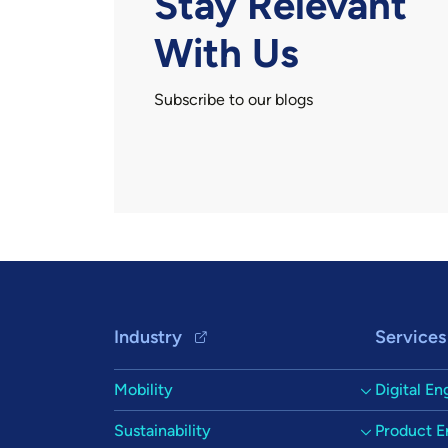
Stay Relevant
With Us
Subscribe to our blogs
Footer Navigation
Industry
Services
Mobility
Digital En
Sustainability
Product E