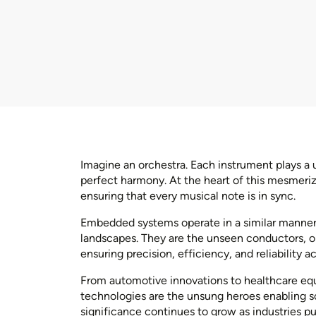
Imagine an orchestra. Each instrument plays a u
perfect harmony. At the heart of this mesmeri
ensuring that every musical note is in sync.
Embedded systems operate in a similar manner 
landscapes. They are the unseen conductors, or
ensuring precision, efficiency, and reliability a
From automotive innovations to healthcare 
technologies are the unsung heroes enabling so
significance continues to grow as industries pu