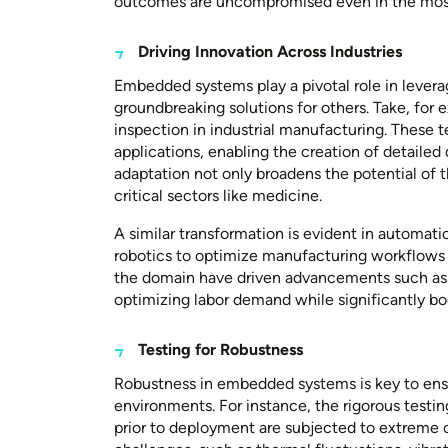
outcomes are uncompromised even in the mos
Driving Innovation Across Industries
Embedded systems play a pivotal role in leverag
groundbreaking solutions for others. Take, for 
inspection in industrial manufacturing. These
applications, enabling the creation of detailed 
adaptation not only broadens the potential of t
critical sectors like medicine.
A similar transformation is evident in automati
robotics to optimize manufacturing workflows 
the domain have driven advancements such a
optimizing labor demand while significantly bo
Testing for Robustness
Robustness in embedded systems is key to ensuri
environments. For instance, the rigorous testi
prior to deployment are subjected to extreme c