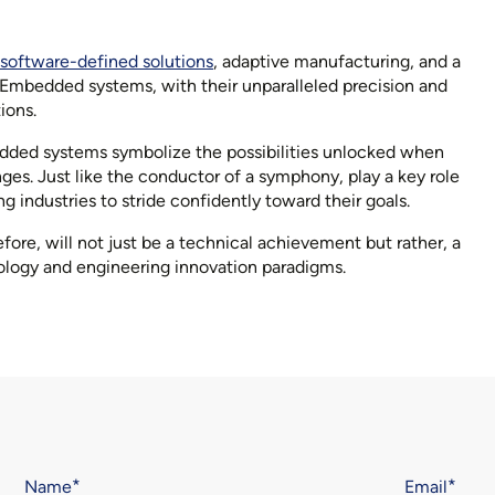
software-defined solutions
, adaptive manufacturing, and a
. Embedded systems, with their unparalleled precision and
ions.
bedded systems symbolize the possibilities unlocked when
ges. Just like the conductor of a symphony, play a key role
industries to stride confidently toward their goals.
re, will not just be a technical achievement but rather, a
ology and engineering innovation paradigms.
Name
Email