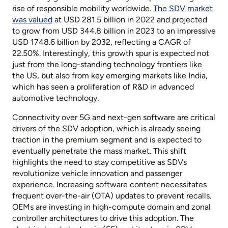
rise of responsible mobility worldwide.
The SDV market
was valued
at USD 281.5 billion in 2022 and projected
to grow from USD 344.8 billion in 2023 to an impressive
USD 1748.6 billion by 2032, reflecting a CAGR of
22.50%. Interestingly, this growth spur is expected not
just from the long-standing technology frontiers like
the US, but also from key emerging markets like India,
which has seen a proliferation of R&D in advanced
automotive technology.
Connectivity over 5G and next-gen software are critical
drivers of the SDV adoption, which is already seeing
traction in the premium segment and is expected to
eventually penetrate the mass market. This shift
highlights the need to stay competitive as SDVs
revolutionize vehicle innovation and passenger
experience. Increasing software content necessitates
frequent over-the-air (OTA) updates to prevent recalls.
OEMs are investing in high-compute domain and zonal
controller architectures to drive this adoption. The