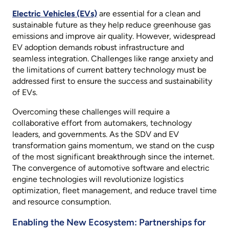
Electric Vehicles (EVs)
are essential for a clean and
sustainable future as they help reduce greenhouse gas
emissions and improve air quality. However, widespread
EV adoption demands robust infrastructure and
seamless integration. Challenges like range anxiety and
the limitations of current battery technology must be
addressed first to ensure the success and sustainability
of EVs.
Overcoming these challenges will require a
collaborative effort from automakers, technology
leaders, and governments. As the SDV and EV
transformation gains momentum, we stand on the cusp
of the most significant breakthrough since the internet.
The convergence of automotive software and electric
engine technologies will revolutionize logistics
optimization, fleet management, and reduce travel time
and resource consumption.
Enabling the New Ecosystem: Partnerships for