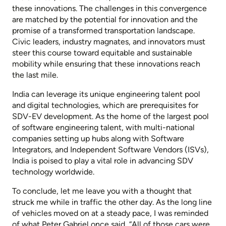
these innovations. The challenges in this convergence
are matched by the potential for innovation and the
promise of a transformed transportation landscape.
Civic leaders, industry magnates, and innovators must
steer this course toward equitable and sustainable
mobility while ensuring that these innovations reach
the last mile.
India can leverage its unique engineering talent pool
and digital technologies, which are prerequisites for
SDV-EV development. As the home of the largest pool
of software engineering talent, with multi-national
companies setting up hubs along with Software
Integrators, and Independent Software Vendors (ISVs),
India is poised to play a vital role in advancing SDV
technology worldwide.
To conclude, let me leave you with a thought that
struck me while in traffic the other day. As the long line
of vehicles moved on at a steady pace, I was reminded
of what Peter Gabriel once said, “All of those cars were