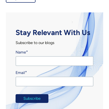
Stay Relevant With Us
Subscribe to our blogs
Name
Email