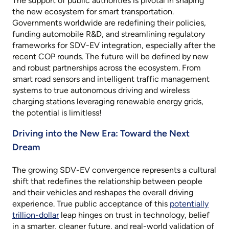
The support of public authorities is pivotal in shaping
the new ecosystem for smart transportation.
Governments worldwide are redefining their policies,
funding automobile R&D, and streamlining regulatory
frameworks for SDV-EV integration, especially after the
recent COP rounds. The future will be defined by new
and robust partnerships across the ecosystem. From
smart road sensors and intelligent traffic management
systems to true autonomous driving and wireless
charging stations leveraging renewable energy grids,
the potential is limitless!
Driving into the New Era: Toward the Next
Dream
The growing SDV-EV convergence represents a cultural
shift that redefines the relationship between people
and their vehicles and reshapes the overall driving
experience. True public acceptance of this
potentially
trillion-dollar
leap hinges on trust in technology, belief
in a smarter, cleaner future, and real-world validation of