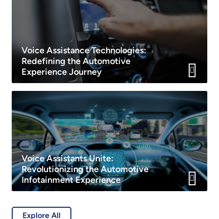
Voice Assistance Technologies:
Redefining the Automotive
Experience Journey
Voice Assistants Unite:
Revolutionizing the Automotive
Infotainment Experience
Explore All