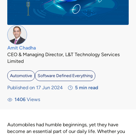
Amit Chadha
CEO & Managing Director, L&T Technology Services
Limited
Automotive
Software Defined Everything
Published on 17 Jun 2024
5
min read
1406
Views
Automobiles had humble beginnings, yet they have
become an essential part of our daily life. Whether you