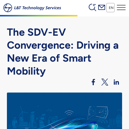
Header (Secon
Skip to main content
EN
The SDV-EV
Convergence: Driving a
New Era of Smart
Mobility