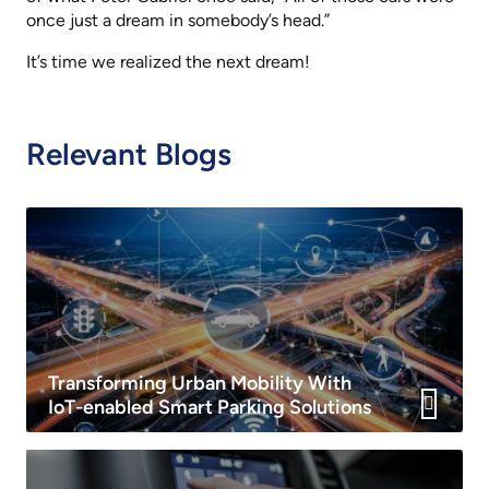
once just a dream in somebody’s head.”
It’s time we realized the next dream!
Relevant Blogs
Transforming Urban Mobility With
IoT-enabled Smart Parking Solutions