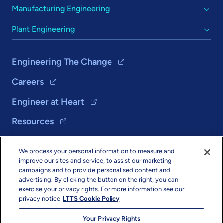
Manufacturing Engineering
Plant Engineering
Engineering The Change
Careers
Engineer at Heart
Resources
We process your personal information to measure and
Solutions
improve our sites and service, to assist our marketing
campaigns and to provide personalised content and
About Us
advertising. By clicking the button on the right, you can
exercise your privacy rights. For more information see our
privacy notice
LTTS Cookie Policy
Your Privacy Rights