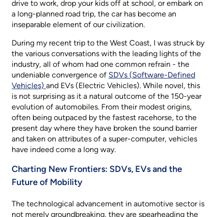
drive to work, drop your kids off at school, or embark on
a long-planned road trip, the car has become an
inseparable element of our civilization.
During my recent trip to the West Coast, I was struck by
the various conversations with the leading lights of the
industry, all of whom had one common refrain - the
undeniable convergence of
SDVs (Software-Defined
Vehicles)
and EVs (Electric Vehicles). While novel, this
is not surprising as it a natural outcome of the 150-year
evolution of automobiles. From their modest origins,
often being outpaced by the fastest racehorse, to the
present day where they have broken the sound barrier
and taken on attributes of a super-computer, vehicles
have indeed come a long way.
Charting New Frontiers: SDVs, EVs and the
Future of Mobility
The technological advancement in automotive sector is
not merely groundbreaking, they are spearheading the