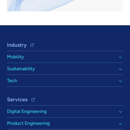
Footer Navigation
Industry
Mobility
Sustainability
Tech
Services
Digital Engineering
Product Engineering