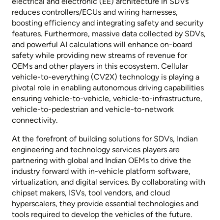
electrical and electronic (EE) architecture in SDVs
reduces controllers/ECUs and wiring harnesses,
boosting efficiency and integrating safety and security
features. Furthermore, massive data collected by SDVs,
and powerful AI calculations will enhance on-board
safety while providing new streams of revenue for
OEMs and other players in this ecosystem. Cellular
vehicle-to-everything (CV2X) technology is playing a
pivotal role in enabling autonomous driving capabilities
ensuring vehicle-to-vehicle, vehicle-to-infrastructure,
vehicle-to-pedestrian and vehicle-to-network
connectivity.
At the forefront of building solutions for SDVs, Indian
engineering and technology services players are
partnering with global and Indian OEMs to drive the
industry forward with in-vehicle platform software,
virtualization, and digital services. By collaborating with
chipset makers, ISVs, tool vendors, and cloud
hyperscalers, they provide essential technologies and
tools required to develop the vehicles of the future.