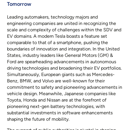
Tomorrow
Leading automakers, technology majors and
engineering companies are united in recognizing the
scale and complexity of challenges within the SDV and
EV domains. A modern Tesla boasts a feature set
comparable to that of a smartphone, pushing the
boundaries of innovation and integration. In the United
States, industry leaders like General Motors (GM) &
Ford are spearheading advancements in autonomous
driving technologies and broadening their EV portfolios.
Simultaneously, European giants such as Mercedes-
Benz, BMW, and Volvo are well-known for their
commitment to safety and pioneering advancements in
vehicle design. Meanwhile, Japanese companies like
Toyota, Honda and Nissan are at the forefront of
pioneering next-gen battery technologies, with
substantial investments in software enhancements
shaping the future of mobility.