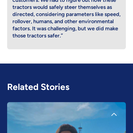
customers. We had to figure out how these
tractors would safely steer themselves as
directed, considering parameters like speed,
rollover, humans, and other environmental
factors. It was challenging, but we did make
those tractors safer.”
Related Stories