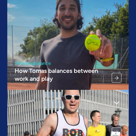
#FindingBalance
How Tomas balances between
work and play