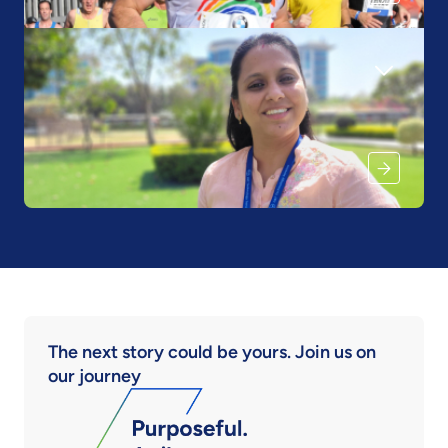
The next story could be yours. Join us on
our journey