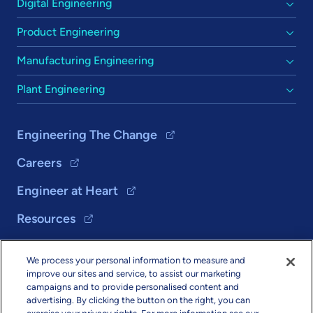
Digital Engineering
Product Engineering
Manufacturing Engineering
Plant Engineering
Engineering The Change
Careers
Engineer at Heart
Resources
We process your personal information to measure and
Solutions
improve our sites and service, to assist our marketing
campaigns and to provide personalised content and
About Us
advertising. By clicking the button on the right, you can