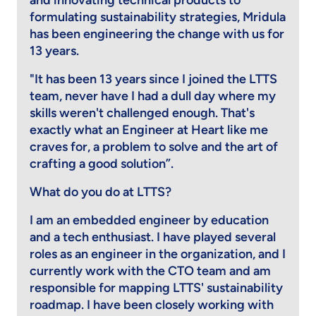
and innovating technical products to
formulating sustainability strategies, Mridula
has been engineering the change with us for
13 years.
"It has been 13 years since I joined the LTTS
team, never have I had a dull day where my
skills weren't challenged enough. That's
exactly what an Engineer at Heart like me
craves for, a problem to solve and the art of
crafting a good solution”.
What do you do at LTTS?
I am an embedded engineer by education
and a tech enthusiast. I have played several
roles as an engineer in the organization, and I
currently work with the CTO team and am
responsible for mapping LTTS' sustainability
roadmap. I have been closely working with