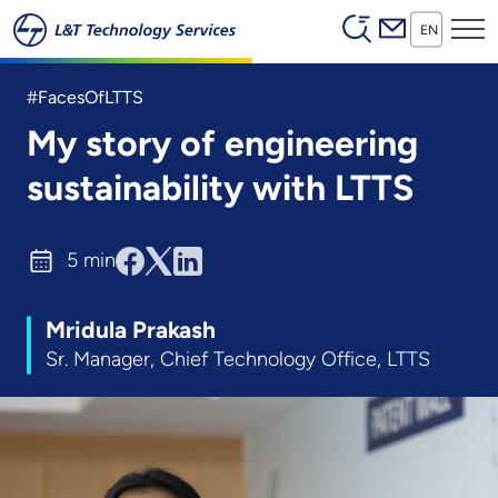
Header (Secon
Skip to main content
EN
#FacesOfLTTS
My story of engineering
sustainability with LTTS
5 min
Mridula Prakash
Sr. Manager, Chief Technology Office, LTTS