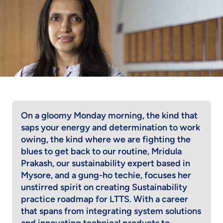
On a gloomy Monday morning, the kind that
saps your energy and determination to work
owing, the kind where we are fighting the
blues to get back to our routine, Mridula
Prakash, our sustainability expert based in
Mysore, and a gung-ho techie, focuses her
unstirred spirit on creating Sustainability
practice roadmap for LTTS. With a career
that spans from integrating system solutions