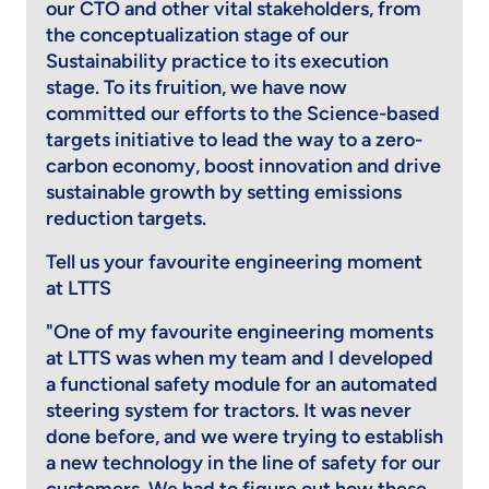
our CTO and other vital stakeholders, from
the conceptualization stage of our
Sustainability practice to its execution
stage. To its fruition, we have now
committed our efforts to the Science-based
targets initiative to lead the way to a zero-
carbon economy, boost innovation and drive
sustainable growth by setting emissions
reduction targets.
Tell us your favourite engineering moment
at LTTS
"One of my favourite engineering moments
at LTTS was when my team and I developed
a functional safety module for an automated
steering system for tractors. It was never
done before, and we were trying to establish
a new technology in the line of safety for our