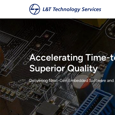
Skip to main content
Accelerating Time-t
Superior Quality
Delivering Next-Gen Embedded Software and 