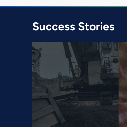
Success Stories
Smart Farming for Ne
System