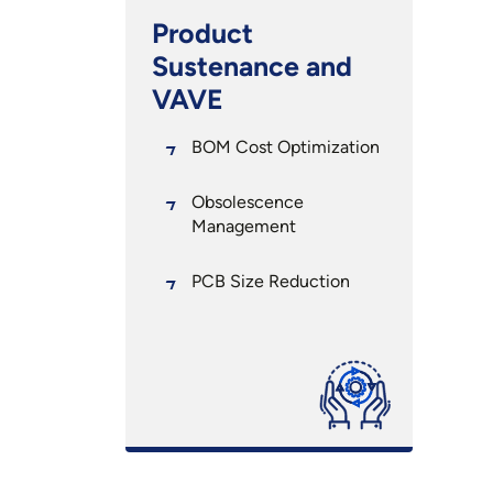
Product
Sustenance and
VAVE
BOM Cost Optimization
Obsolescence
Management
PCB Size Reduction