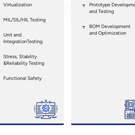
Virtualization
Prototype Developm
and Testing
MIL/SIL/HIL Testing
BOM Development
and Optimization
Unit and
IntegrationTesting
Stress, Stability
&Reliability Testing
Functional Safety