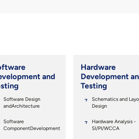
oftware
Hardware
evelopment and
Development a
sting
Testing
Software Design
Schematics and Layo
andArchitecture
Design
Software
Hardware Analysis -
ComponentDevelopment
SI/PI/WCCA