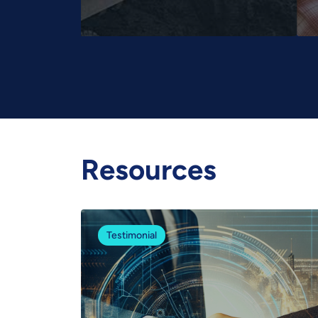
Resources
Testimonial