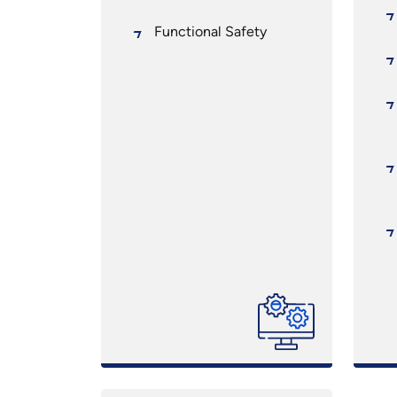
Functional Safety