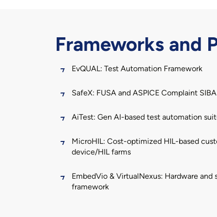
Frameworks and P
EvQUAL
: Test Automation Framework
SafeX
: FUSA and ASPICE Complaint SIB
AiTest
: Gen AI-based test automation sui
MicroHIL
: Cost-optimized HIL-based custo
device/HIL farms
EmbedVio
&
VirtualNexus
: Hardware and s
framework