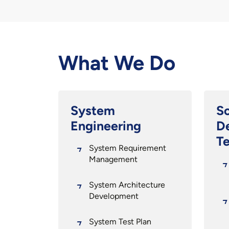
What We Do
System
S
Engineering
D
Te
System Requirement
Management
System Architecture
Development
System Test Plan