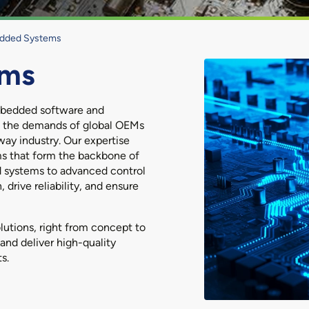
dded Systems
ems
embedded software and
et the demands of global OEMs
way industry. Our expertise
ms that form the backbone of
 systems to advanced control
 drive reliability, and ensure
lutions, right from concept to
and deliver high-quality
s.