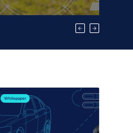
Whitepaper