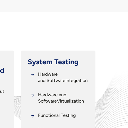
System Testing
nd
Hardware
and SoftwareIntegration
ut
Hardware and
SoftwareVirtualization
Functional Testing