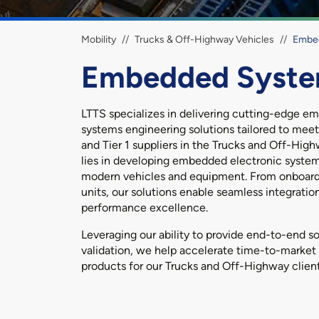
Breadcrumb
Mobility
Trucks & Off-Highway Vehicles
Embe
Embedded Syst
LTTS specializes in delivering cutting-edge 
systems engineering solutions tailored to me
and Tier 1 suppliers in the Trucks and Off-High
lies in developing embedded electronic syste
modern vehicles and equipment. From onboard
units, our solutions enable seamless integration,
performance excellence.
Leveraging our ability to provide end-to-end so
validation, we help accelerate time-to-market 
products for our Trucks and Off-Highway client