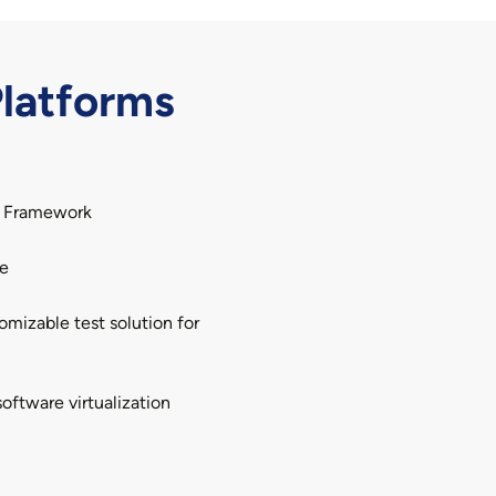
latforms
A Framework
te
mizable test solution for
oftware virtualization