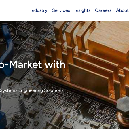
Industry
Services
Insights
Careers
About
Header (Main)
o-Market with
Systems Engineering Solutions