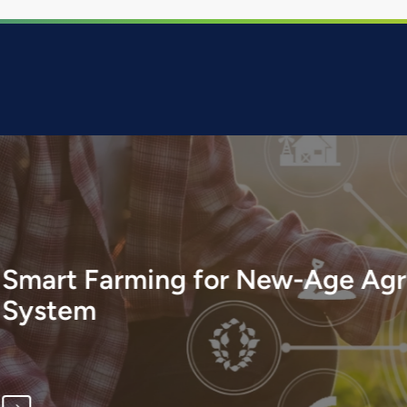
w-Age Agriculture