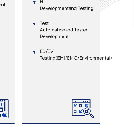
HIL
ent
Developmentand Testing
Test
Automationand Tester
Development
ED/EV
Testing(EMI/EMC/Environmental)