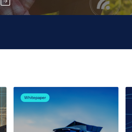
Whitepaper