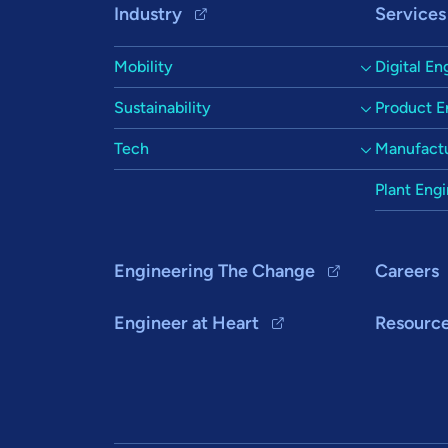
Footer Navigation
Industry
Services
Mobility
Digital En
Sustainability
Product E
Tech
Manufactu
Plant Eng
Engineering The Change
Careers
Engineer at Heart
Resourc