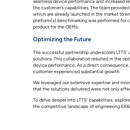
seamless device performance and increased relia
the customer’s capabilities. The team provide
which are already launched in the market to en
platform(s) benchmarking was performed for co
product for the OEMs.
Optimizing the Future
The successful partnership underscores LTTS’
solutions. This collaboration resulted in the o
device performance. As a direct consequence,
customer experienced substantial growth.
We leveraged our extensive expertise and inno
that the solutions delivered were not only effec
To delve deeper into LTTS’ capabilities, explor
the competitive landscape of engineering ER&