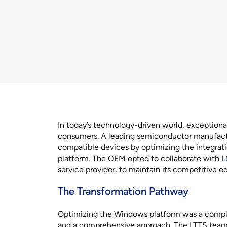
In today’s technology-driven world, exceptiona
consumers. A leading semiconductor manufact
compatible devices by optimizing the integrati
platform. The OEM opted to collaborate with
L
service provider, to maintain its competitive ed
The Transformation Pathway
Optimizing the Windows platform was a comple
and a comprehensive approach. The LTTS team 