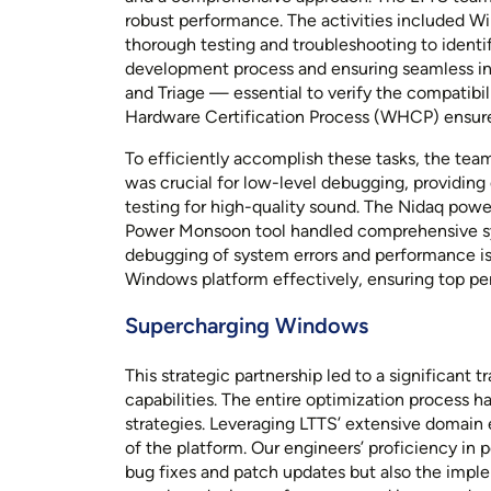
robust performance. The activities included W
thorough testing and troubleshooting to identi
development process and ensuring seamless in
and Triage — essential to verify the compatibi
Hardware Certification Process (WHCP) ensured
To efficiently accomplish these tasks, the tea
was crucial for low-level debugging, providing
testing for high-quality sound. The Nidaq pow
Power Monsoon tool handled comprehensive sys
debugging of system errors and performance is
Windows platform effectively, ensuring top per
Supercharging Windows
This strategic partnership led to a significant
capabilities. The entire optimization process h
strategies. Leveraging LTTS’ extensive domain 
of the platform. Our engineers’ proficiency in
bug fixes and patch updates but also the impl