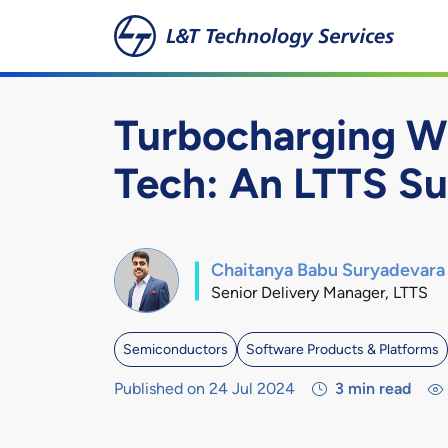
Skip to main content
Turbocharging W
Tech: An LTTS Su
Chaitanya Babu Suryadevara
Senior Delivery Manager, LTTS
Semiconductors
Software Products & Platforms
Published on 24 Jul 2024
3
min read