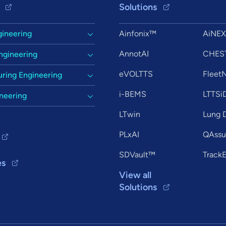
Solutions
gineering
Ainfonix™
AiNE
AnnotAI
CHES
ngineering
eVOLTTS
Flee
ring Engineering
i-BEMS
LTTSi
ineering
LTwin
Lung D
PLxAI
QAssur
SDVault™
Track
es
View all
Solutions