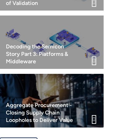
of Validation
Decoding the Semicon
Story Part 3: Platforms &
Middleware
Aggregate Procurement -
Closing Supply Chain
Loopholes to Deliver Value