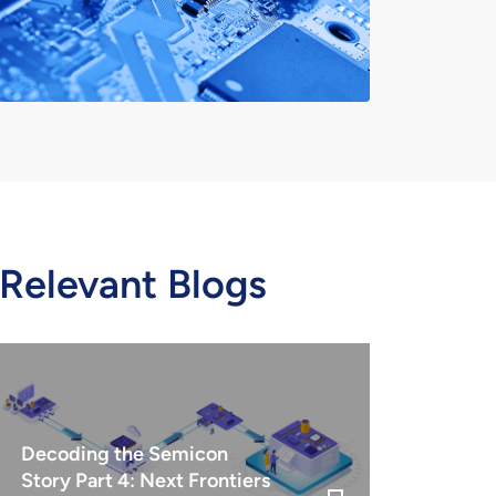
Relevant Blogs
Decoding the Semicon
Story Part 4: Next Frontiers