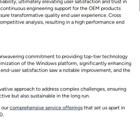
bility, ultimately elevating user satisfaction and trust in
d continuous engineering support for the OEM products
sure transformative quality end user experience. Cross
mpetitive analysis, resulting in a high performance end
 unwavering commitment to providing top-tier technology
ptimization of the Windows platform, significantly enhancing
 end-user satisfaction saw a notable improvement, and the
vative approach to address complex challenges, ensuring
tive but also sustainable in the long run.
e our
comprehensive service offerings
that set us apart in
D.