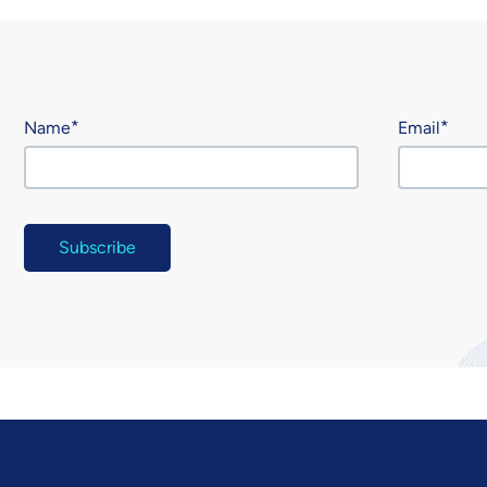
Name
Email