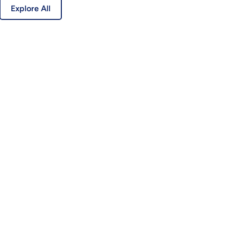
Explore All