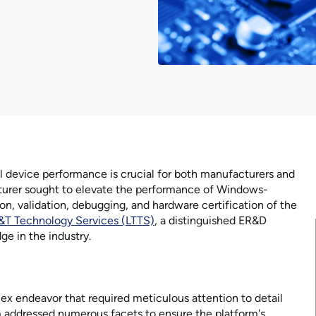
l device performance is crucial for both manufacturers and
urer sought to elevate the performance of Windows-
on, validation, debugging, and hardware certification of the
&T Technology Services (LTTS)
, a distinguished ER&D
ge in the industry.
x endeavor that required meticulous attention to detail
addressed numerous facets to ensure the platform's